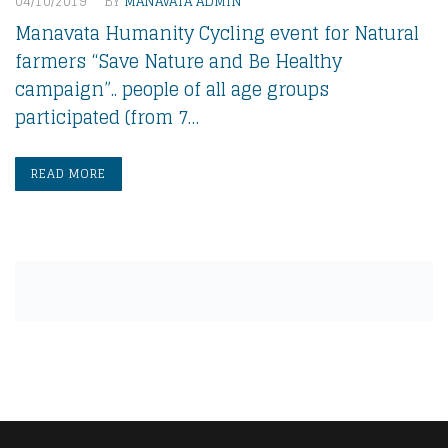
04/10/2019
BY
MANAVATA ADMIN
Manavata Humanity Cycling event for Natural
farmers “Save Nature and Be Healthy
campaign”.. people of all age groups
participated (from 7…
READ MORE