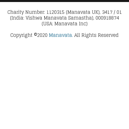
Charity Number: 1120315 (Manavata UK), 3417 / 01
(India: Vishwa Manavata Samastha), 000918874
(USA: Manavata Inc)
Copyright ©2020
Manavata.
All Rights Reserved