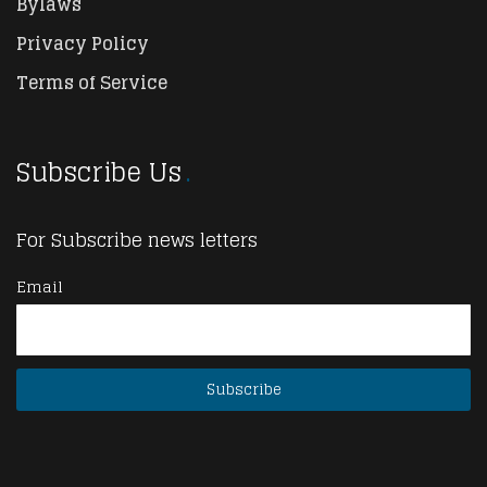
Bylaws
Privacy Policy
Terms of Service
Subscribe Us
For Subscribe news letters
Email