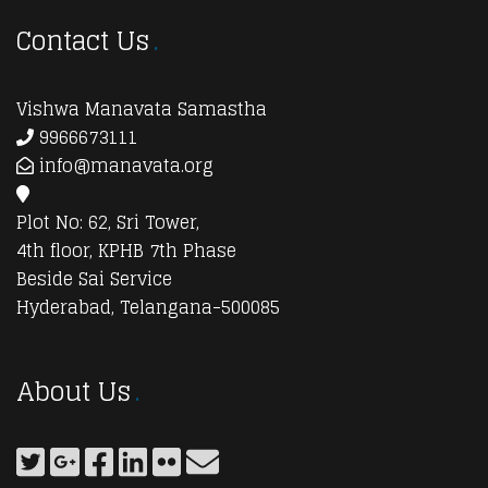
Contact Us
Vishwa Manavata Samastha
9966673111
info@manavata.org
Plot No: 62, Sri Tower,
4th floor, KPHB 7th Phase
Beside Sai Service
Hyderabad, Telangana-500085
About Us