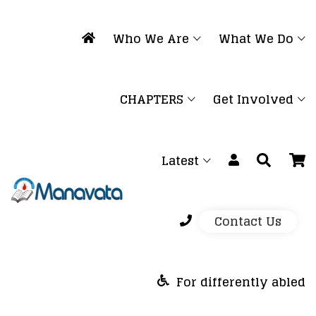
Who We Are
What We Do
CHAPTERS
Get Involved
Latest
Contact Us
For differently abled