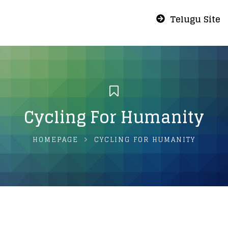
Telugu Site
Cycling For Humanity
HOMEPAGE
CYCLING FOR HUMANITY