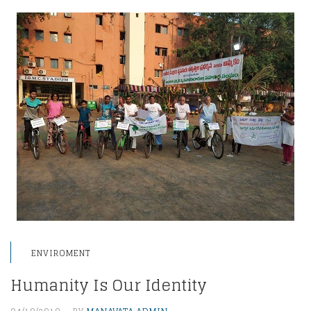
ENVIROMENT
Humanity Is Our Identity