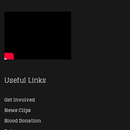
Useful Links
Get Involved
News Clips
Blood Donation