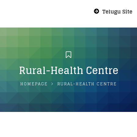
Telugu Site
Rural-Health Centre
HOMEPAGE
RURAL-HEALTH CENTRE