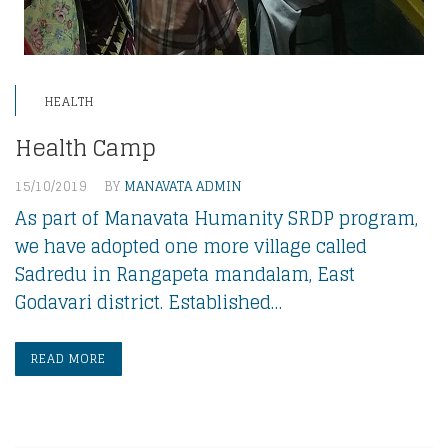
HEALTH
Health Camp
15/10/2019
BY
MANAVATA ADMIN
As part of Manavata Humanity SRDP program,
we have adopted one more village called
Sadredu in Rangapeta mandalam, East
Godavari district. Established…
READ MORE