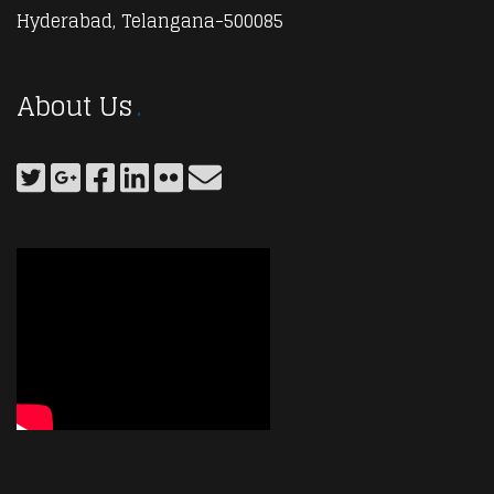
Hyderabad, Telangana-500085
About Us