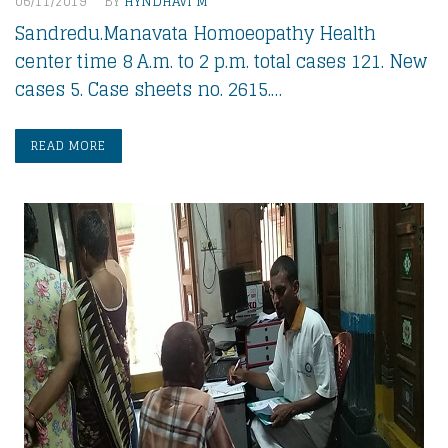
06/11/2019
BY
HYNDHAVI M
Sandredu.Manavata Homoeopathy Health
center time 8 A.m. to 2 p.m. total cases 121. New
cases 5. Case sheets no. 2615.…
READ MORE