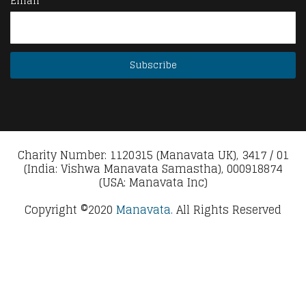
Email
Charity Number: 1120315 (Manavata UK), 3417 / 01
(India: Vishwa Manavata Samastha), 000918874
(USA: Manavata Inc)
Copyright ©2020
Manavata.
All Rights Reserved