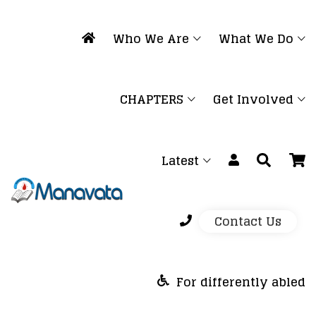
Who We Are
What We Do
CHAPTERS
Get Involved
Latest
Contact Us
For differently abled