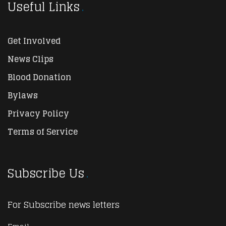
Useful Links
Get Involved
News Clips
Blood Donation
Bylaws
Privacy Policy
Terms of Service
Subscribe Us
For Subscribe news letters