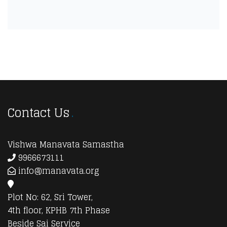
Contact Us
Vishwa Manavata Samastha
9966673111
info@manavata.org
Plot No: 62, Sri Tower,
4th floor, KPHB 7th Phase
Beside Sai Service