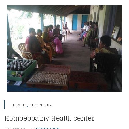
,
HEALTH
HELP NEEDY
Homoeopathy Health center