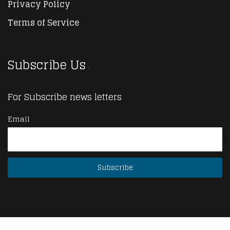
Privacy Policy
Terms of Service
Subscribe Us
For Subscribe news letters
Email