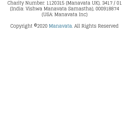
Charity Number: 1120315 (Manavata UK), 3417 / 01
(India: Vishwa Manavata Samastha), 000918874
(USA: Manavata Inc)
Copyright ©2020
Manavata.
All Rights Reserved