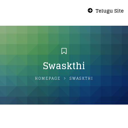
Telugu Site
Swaskthi
HOMEPAGE
SWASKTHI