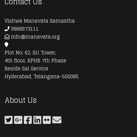
Contact Us
Vishwa Manavata Samastha
9966673111
info@manavata.org
Plot No: 62, Sri Tower,
4th floor, KPHB 7th Phase
Beside Sai Service
Hyderabad, Telangana-500085
About Us