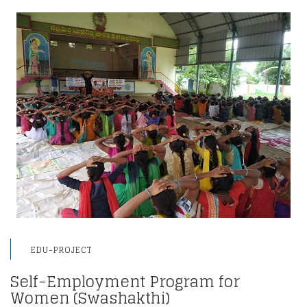
EDU-PROJECT
Self-Employment Program for
Women (Swashakthi)