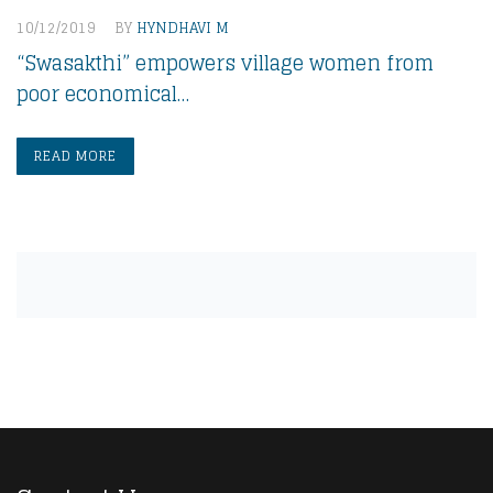
10/12/2019
BY
HYNDHAVI M
“Swasakthi” empowers village women from
poor economical…
READ MORE