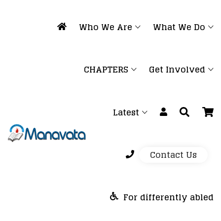
Who We Are
What We Do
CHAPTERS
Get Involved
Latest
Contact Us
For differently abled