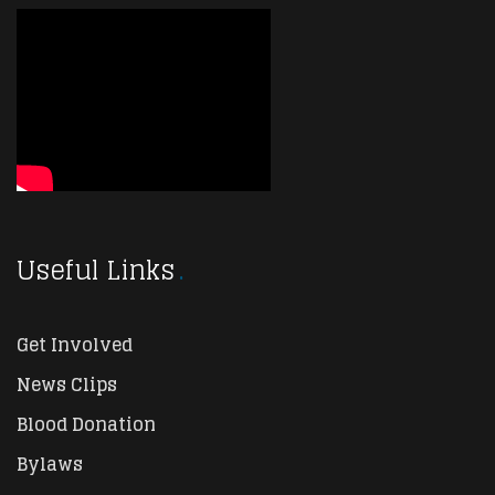
Useful Links
Get Involved
News Clips
Blood Donation
Bylaws