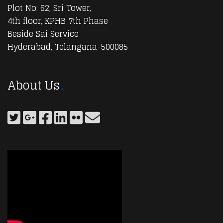
Plot No: 62, Sri Tower,
4th floor, KPHB 7th Phase
Beside Sai Service
Hyderabad, Telangana-500085
About Us