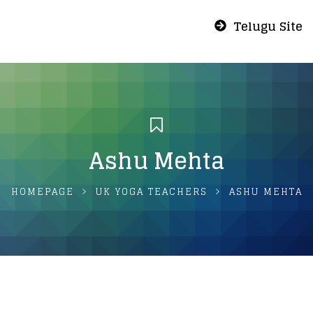
Telugu Site
Ashu Mehta
HOMEPAGE
UK YOGA TEACHERS
ASHU MEHTA