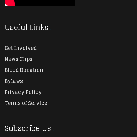
Useful Links
Get Involved
News Clips
Blood Donation
Bylaws
Privacy Policy
Terms of Service
Subscribe Us