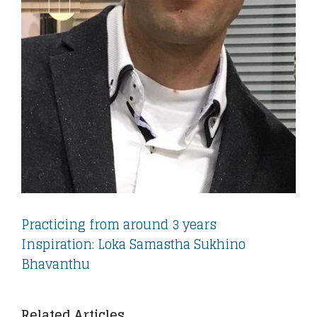
Practicing from around 3 years
Inspiration: Loka Samastha Sukhino
Bhavanthu
Related Articles