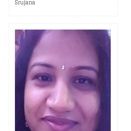
Srujana