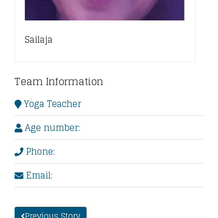
Sailaja
Team Information
Yoga Teacher
Age number:
Phone:
Email:
Previous Story