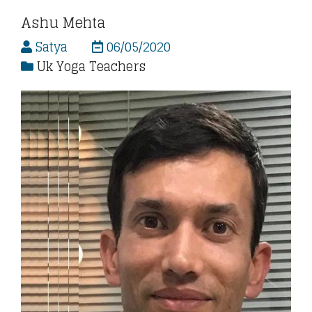
Ashu Mehta
Satya
06/05/2020
Uk Yoga Teachers