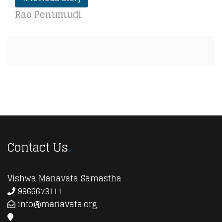
Rao Penumudi
Contact Us
Vishwa Manavata Samastha
9966673111
info@manavata.org