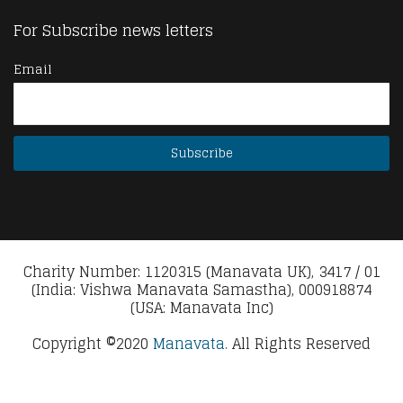
For Subscribe news letters
Email
Charity Number: 1120315 (Manavata UK), 3417 / 01
(India: Vishwa Manavata Samastha), 000918874
(USA: Manavata Inc)
Copyright ©2020
Manavata.
All Rights Reserved