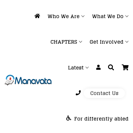
Who We Are
What We Do
CHAPTERS
Get Involved
Latest
Contact Us
For differently abled