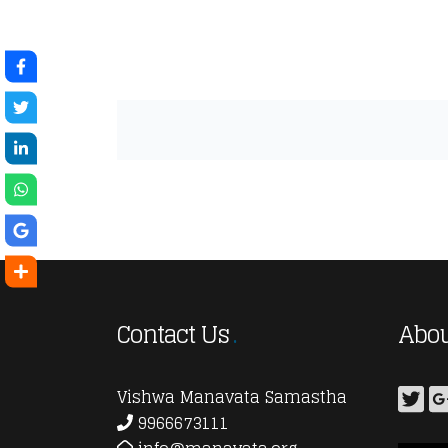
Contact Us
Abou
Vishwa Manavata Samastha
9966673111