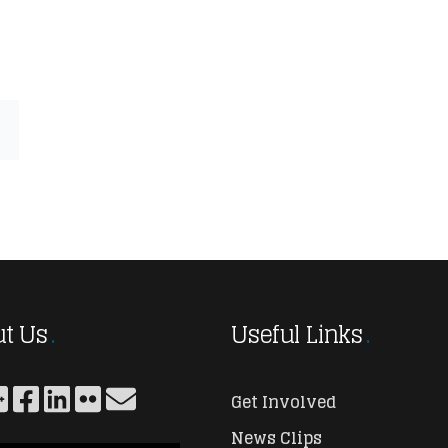
t Us
Useful Links
Get Involved
News Clips