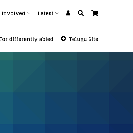
 Involved
Latest
For differently abled
Telugu Site