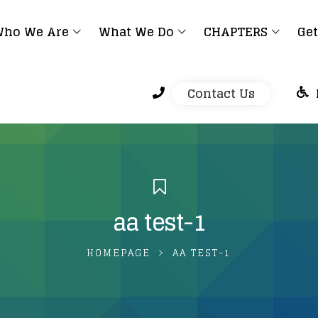
ho We Are
What We Do
CHAPTERS
Get
Contact Us
aa test-1
HOMEPAGE
AA TEST-1