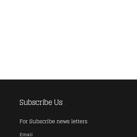
Subscribe Us
For Subscribe news letters
Email