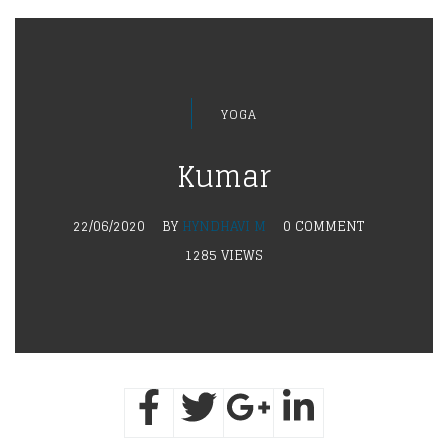
YOGA
Kumar
22/06/2020
BY
HYNDHAVI M
0 COMMENT
1285 VIEWS