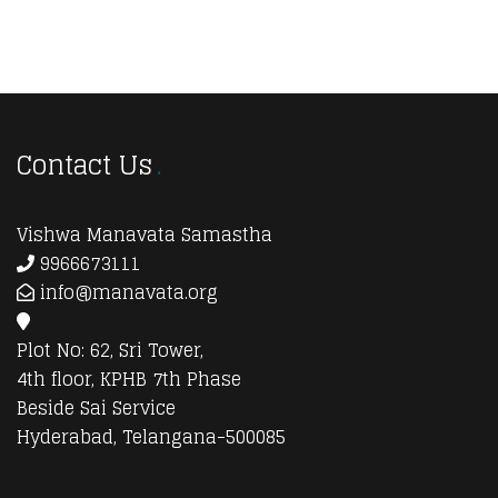
Contact Us
Vishwa Manavata Samastha
9966673111
info@manavata.org
Plot No: 62, Sri Tower,
4th floor, KPHB 7th Phase
Beside Sai Service
Hyderabad, Telangana-500085