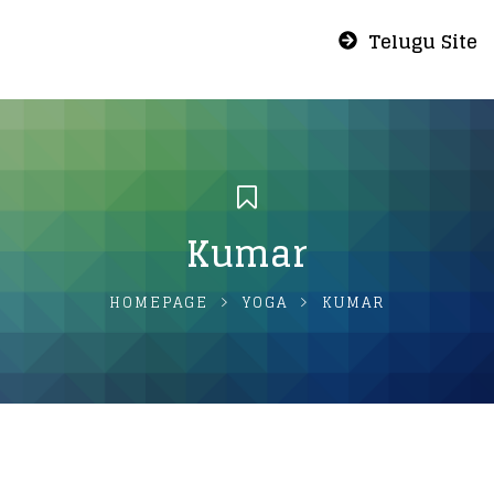
Telugu Site
Kumar
HOMEPAGE
YOGA
KUMAR