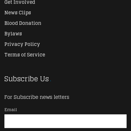
Get Involved
News Clips
Blood Donation
Bylaws
Privacy Policy
Terms of Service
Subscribe Us
For Subscribe news letters
Email