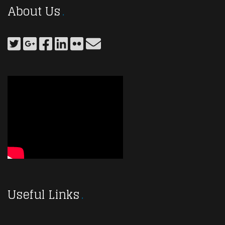
About Us
Useful Links