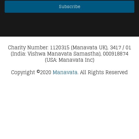
Charity Number: 1120315 (Manavata UK), 3417 / 01
(India: Vishwa Manavata Samastha), 000918874
(USA: Manavata Inc)
Copyright ©2020
Manavata.
All Rights Reserved