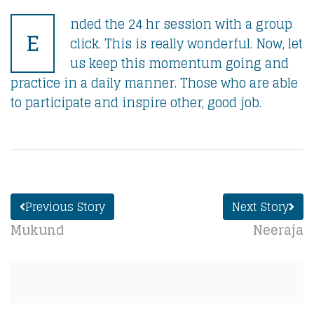
nded the 24 hr session with a group
E
click. This is really wonderful. Now, let
us keep this momentum going and
practice in a daily manner. Those who are able
to participate and inspire other, good job.
Previous Story
Next Story
Mukund
Neeraja