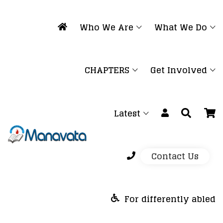
Who We Are
What We Do
CHAPTERS
Get Involved
Latest
Contact Us
For differently abled