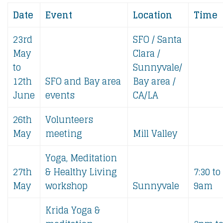
Date
Event
Location
Time
23rd
SFO / Santa
May
Clara /
to
Sunnyvale/
12th
SFO and Bay area
Bay area /
June
events
CA/LA
26th
Volunteers
May
meeting
Mill Valley
Yoga, Meditation
27th
& Healthy Living
7:30 to
May
workshop
Sunnyvale
9am
Krida Yoga &