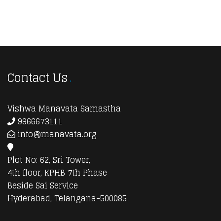
Contact Us
Vishwa Manavata Samastha
9966673111
info@manavata.org
Plot No: 62, Sri Tower,
4th floor, KPHB 7th Phase
Beside Sai Service
Hyderabad, Telangana-500085