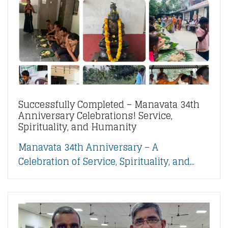
Successfully Completed – Manavata 34th
Anniversary Celebrations! Service,
Spirituality, and Humanity
Manavata 34th Anniversary – A
Celebration of Service, Spirituality, and...