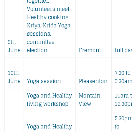
together,
Volunteers meet.
Healthy cooking,
Kriya, Krida Yoga
sessions,
9th
committee
June
election
Fremont
full da
10th
7:30 to
June
Yoga session
Pleasenton
9:30a
Yoga and Healthy
Montain
10am 
living workshop
View
12:30
5:30p
Yoga and Healthy
to