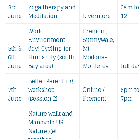
3rd
Yoga therapy and
9am to
June
Meditation
Livermore
12
World
Fremont,
Environment
Sunnywale,
5th &
day! Cycling for
Mt.
6th
Humanity (south
Modonae,
June
Bay area)
Monterey
full da
Better Parenting
7th
workshop
Online /
6pm t
June
(session 2)
Fremont
7pm
Nature walk and
Manavata US
Nature get