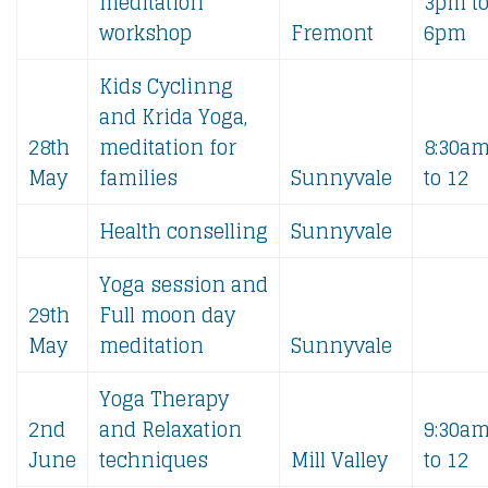
meditation
3pm t
workshop
Fremont
6pm
Kids Cyclinng
and Krida Yoga,
28th
meditation for
8:30a
May
families
Sunnyvale
to 12
Health conselling
Sunnyvale
Yoga session and
29th
Full moon day
May
meditation
Sunnyvale
Yoga Therapy
2nd
and Relaxation
9:30a
June
techniques
Mill Valley
to 12