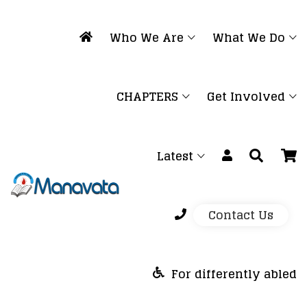
Who We Are
What We Do
CHAPTERS
Get Involved
Latest
Contact Us
For differently abled