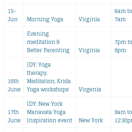
15-
6am to
Jun
Morning Yoga
Virginia
7am
Evening
meditation &
7pm t
Better Parenting
Virginia
9pm
IDY: Yoga
therapy,
16th
Meditation, Krida
June
Yoga workshops
Virgenia
IDY: New York
17th
Manavata Yoga
9am to
June
Inspiration event
New York
12:30