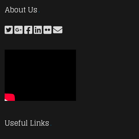
About Us
Useful Links