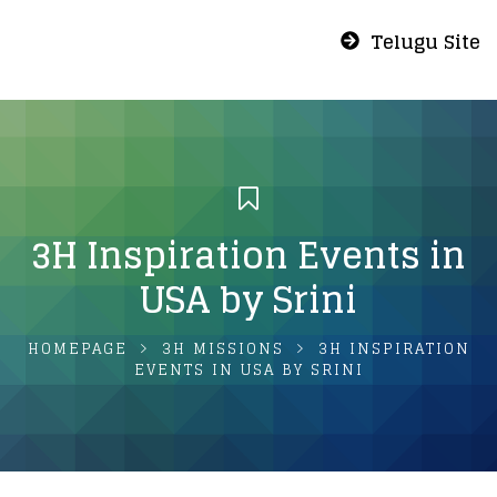
Telugu Site
3H Inspiration Events in
USA by Srini
HOMEPAGE
3H MISSIONS
3H INSPIRATION
EVENTS IN USA BY SRINI