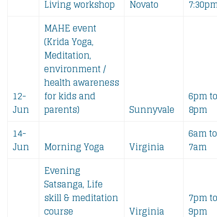
Living workshop
Novato
7:30p
MAHE event
(Krida Yoga,
Meditation,
environment /
health awareness
12-
for kids and
6pm t
Jun
parents)
Sunnyvale
8pm
14-
6am to
Jun
Morning Yoga
Virginia
7am
Evening
Satsanga, Life
skill & meditation
7pm t
course
Virginia
9pm