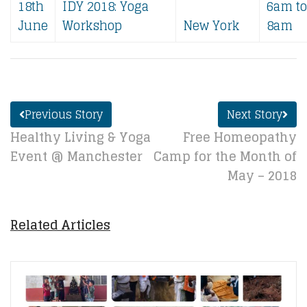
18th
IDY 2018:​ Yoga
6am to
June
Workshop
New York
8am
Previous Story
Next Story
Healthy Living & Yoga
Free Homeopathy
Event @ Manchester
Camp for the Month of
May – 2018
Related Articles