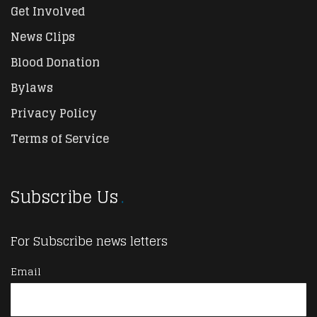
Get Involved
News Clips
Blood Donation
Bylaws
Privacy Policy
Terms of Service
Subscribe Us
For Subscribe news letters
Email