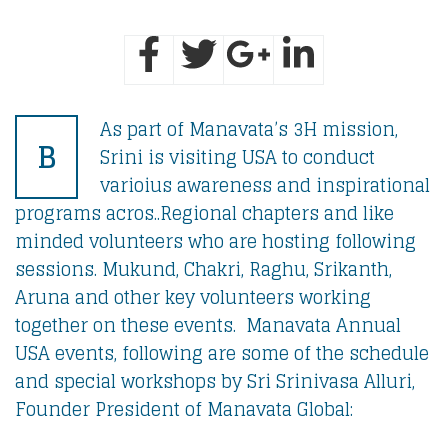
As part of Manavata’s 3H mission,
B
Srini is visiting USA to conduct
varioius awareness and inspirational
programs acros..Regional chapters and like
minded volunteers who are hosting following
sessions. Mukund, Chakri, Raghu, Srikanth,
Aruna and other key volunteers working
together on these events. Manavata Annual
USA events, following are some of the schedule
and special workshops by Sri Srinivasa Alluri,
Founder President of Manavata Global: