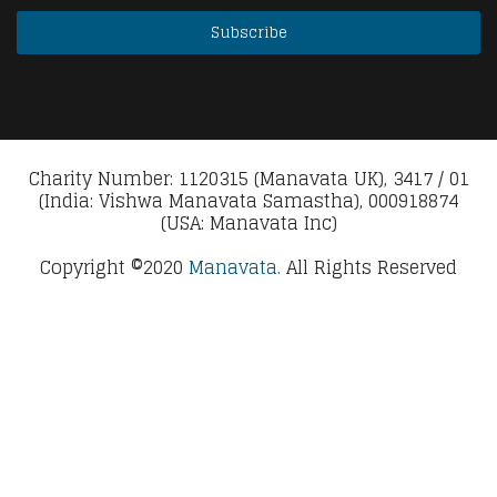
Charity Number: 1120315 (Manavata UK), 3417 / 01
(India: Vishwa Manavata Samastha), 000918874
(USA: Manavata Inc)
Copyright ©2020
Manavata.
All Rights Reserved