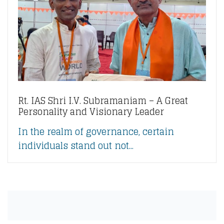
Rt. IAS Shri I.V. Subramaniam – A Great
Personality and Visionary Leader
In the realm of governance, certain
individuals stand out not...