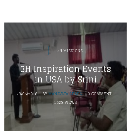
3H MISSIONS
3H Inspiration Events
in USA by Srini
29/05/2018
BY
MANAVATA ADMIN
0 COMMENT
1529 VIEWS