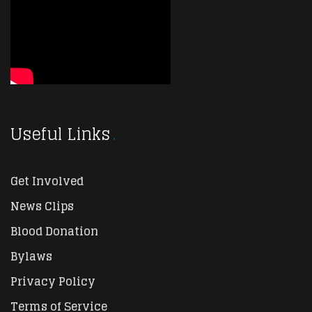
Useful Links
Get Involved
News Clips
Blood Donation
Bylaws
Privacy Policy
Terms of Service