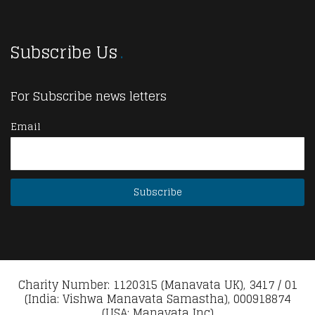
Subscribe Us
For Subscribe news letters
Email
Charity Number: 1120315 (Manavata UK), 3417 / 01
(India: Vishwa Manavata Samastha), 000918874
(USA: Manavata Inc)