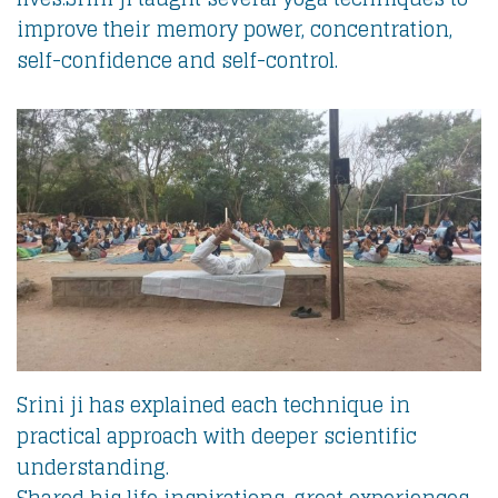
improve their memory power, concentration,
self-confidence and self-control.
Srini ji has explained each technique in
practical approach with deeper scientific
understanding.
Shared his life inspirations, great experiences,