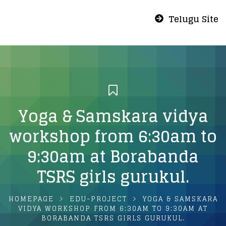
Telugu Site
Yoga & Samskara vidya
workshop from 6:30am to
9:30am at Borabanda
TSRS girls gurukul.
HOMEPAGE
EDU-PROJECT
YOGA & SAMSKARA
VIDYA WORKSHOP FROM 6:30AM TO 9:30AM AT
BORABANDA TSRS GIRLS GURUKUL.