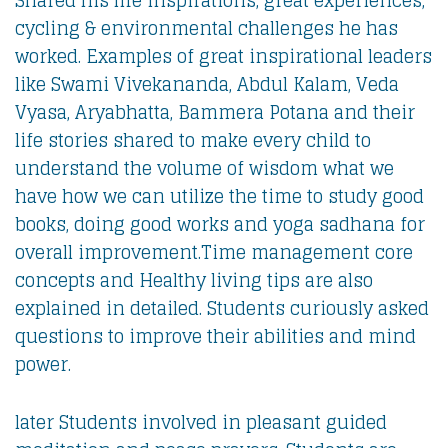
cycling & environmental challenges he has
worked. Examples of great inspirational leaders
like Swami Vivekananda, Abdul Kalam, Veda
Vyasa, Aryabhatta, Bammera Potana and their
life stories shared to make every child to
understand the volume of wisdom what we
have how we can utilize the time to study good
books, doing good works and yoga sadhana for
overall improvement.Time management core
concepts and Healthy living tips are also
explained in detailed. Students curiously asked
questions to improve their abilities and mind
power.
later Students involved in pleasant guided