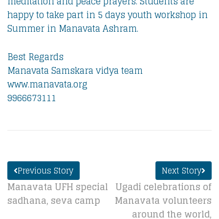
meditation and peace prayers. Students are
happy to take part in 5 days youth workshop in
Summer in Manavata Ashram.
Best Regards
Manavata Samskara vidya team
www.manavata.org
9966673111
Previous Story
Next Story
Manavata UFH special
Ugadi celebrations of
sadhana, seva camp
Manavata volunteers
around the world,