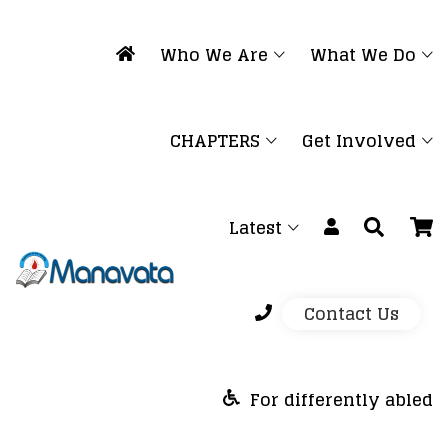
Who We Are
What We Do
CHAPTERS
Get Involved
Latest
Contact Us
For differently abled