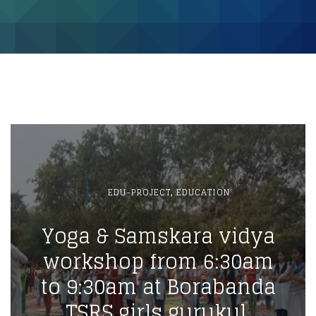
,
EDU-PROJECT
EDUCATION
Yoga & Samskara vidya
workshop from 6:30am
to 9:30am at Borabanda
TSRS girls gurukul.