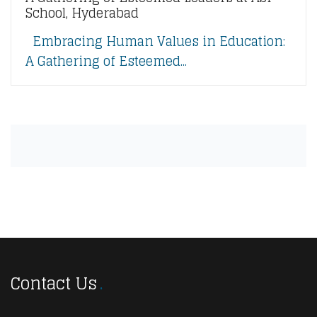
School, Hyderabad
Embracing Human Values in Education:
A Gathering of Esteemed...
Contact Us