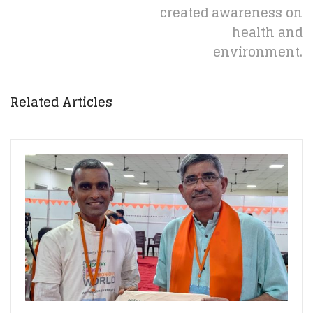
created awareness on
health and
environment.
Related Articles