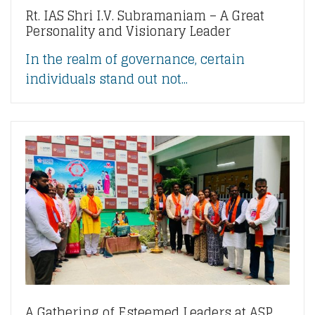
Rt. IAS Shri I.V. Subramaniam – A Great
Personality and Visionary Leader
In the realm of governance, certain
individuals stand out not...
A Gathering of Esteemed Leaders at ASP