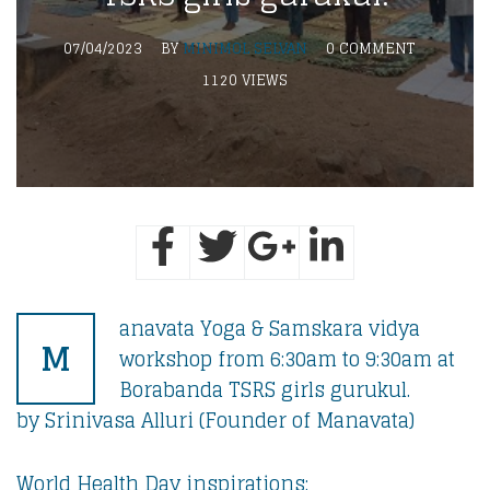
07/04/2023
BY
MINIMOL SELVAN
0 COMMENT
1120 VIEWS
anavata Yoga & Samskara vidya
M
workshop from 6:30am to 9:30am at
Borabanda TSRS girls gurukul.
by Srinivasa Alluri (Founder of Manavata)
World Health Day inspirations: