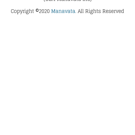
Copyright ©2020
Manavata.
All Rights Reserved