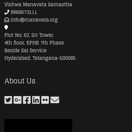
Vishwa Manavata Samastha
9966673111
info@manavata.org
Plot No: 62, Sri Tower,
4th floor, KPHB 7th Phase
Beside Sai Service
Hyderabad, Telangana-500085
About Us