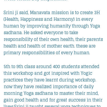
Srini ji said, Manavata mission is to create 3H
(Health, Happiness and Harmony) in every
human by improving humanity through Yoga
sadhana. He asked everyone to take
responsibility of their own health, their parents
health and health of mother earth. these are
primary responsibilities of every human.
5th to 9th class around 400 students attended
this workshop and got inspired with Yogic
practices they have learnt during workshop.
now they have realized importance of daily
morning Yoga sadhana to master their mind,
gain good health and for great success in their
lives.Srini ji taught several yoga techniques to