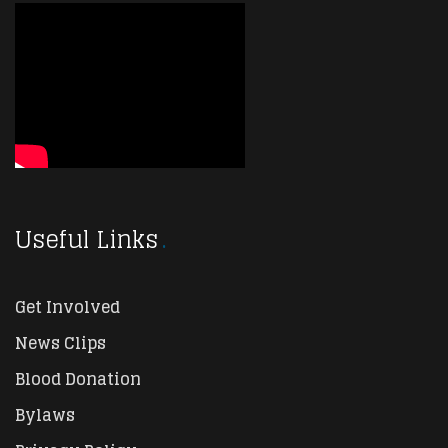
Useful Links
Get Involved
News Clips
Blood Donation
Bylaws