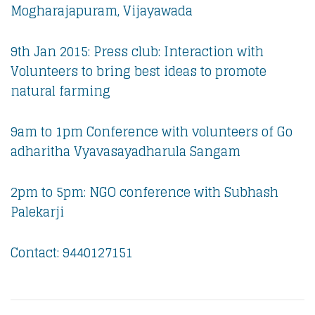
Mogharajapuram, Vijayawada
9th Jan 2015: Press club: Interaction with
Volunteers to bring best ideas to promote
natural farming
9am to 1pm Conference with volunteers of Go
adharitha Vyavasayadharula Sangam
2pm to 5pm: NGO conference with Subhash
Palekarji
Contact: 9440127151