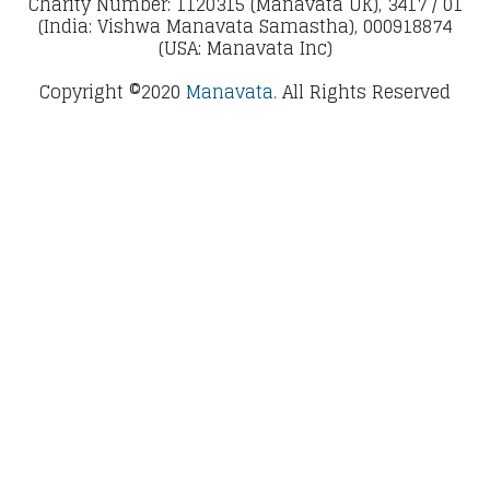
Charity Number: 1120315 (Manavata UK), 3417 / 01
(India: Vishwa Manavata Samastha), 000918874
(USA: Manavata Inc)
Copyright ©2020
Manavata.
All Rights Reserved