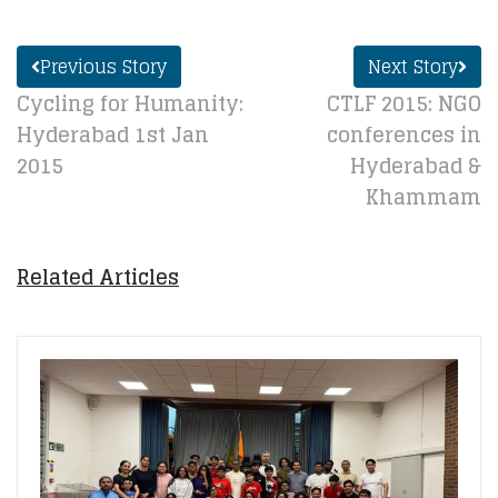
Previous Story
Next Story
Cycling for Humanity:
CTLF 2015: NGO
Hyderabad 1st Jan
conferences in
2015
Hyderabad &
Khammam
Related Articles