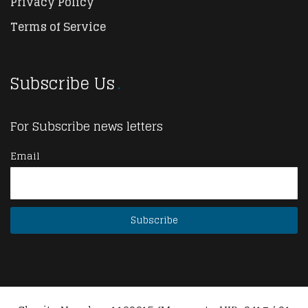
Privacy Policy
Terms of Service
Subscribe Us
For Subscribe news letters
Email