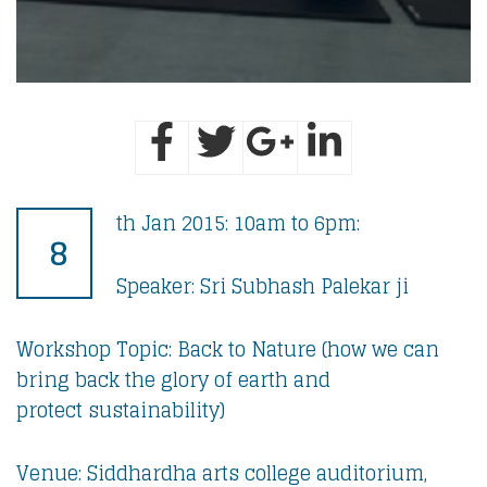
th Jan 2015: 10am to 6pm:
8
Speaker: Sri Subhash Palekar ji
Workshop Topic: Back to Nature (how we can
bring back the glory of earth and
protect sustainability)
Venue: Siddhardha arts college auditorium,