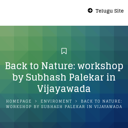
Telugu Site
Back to Nature: workshop
by Subhash Palekar in
Vijayawada
HOMEPAGE
ENVIROMENT
BACK TO NATURE:
WORKSHOP BY SUBHASH PALEKAR IN VIJAYAWADA