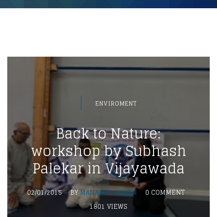
ENVIROMENT
Back to Nature:
workshop by Subhash
Palekar in Vijayawada
02/01/2015
BY
MANAVATA ADMIN
0 COMMENT
1801 VIEWS