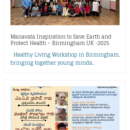
Manavata Inspiration to Save Earth and
Protect Health – Birmingham UK -2025
Healthy Living Workshop in Birmingham,
bringing together young minds...