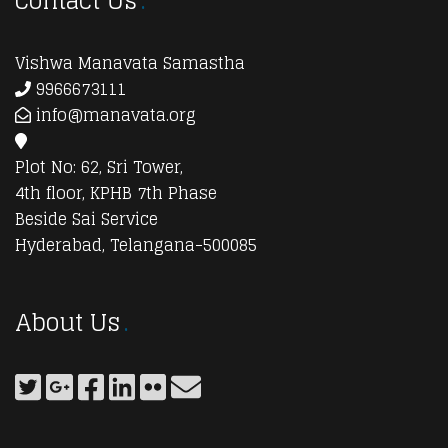
Contact Us
Vishwa Manavata Samastha
9966673111
info@manavata.org
Plot No: 62, Sri Tower,
4th floor, KPHB 7th Phase
Beside Sai Service
Hyderabad, Telangana-500085
About Us