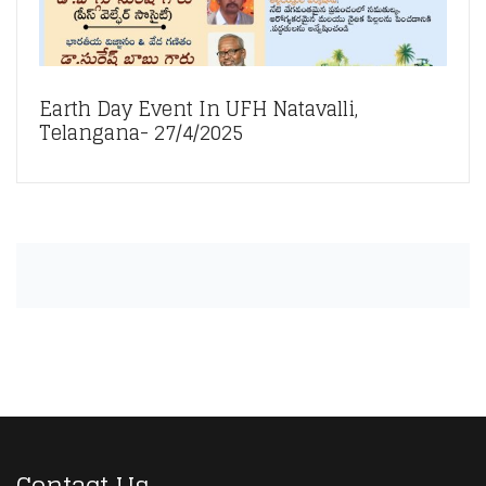
Earth Day Event In UFH Natavalli,
Telangana- 27/4/2025