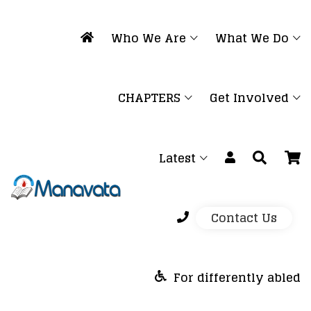
Who We Are
What We Do
CHAPTERS
Get Involved
Latest
Contact Us
For differently abled