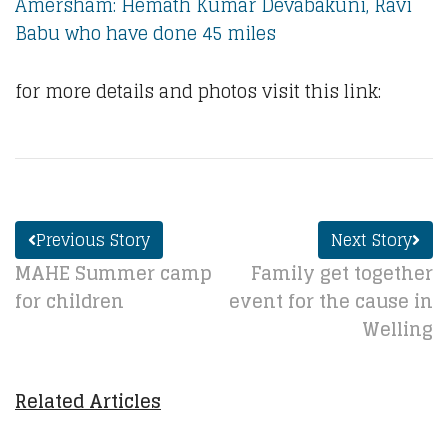
Amersham: Hemath Kumar Devabakuni, Ravi
Babu who have done 45 miles
for more details and photos visit this link:
Previous Story
Next Story
MAHE Summer camp
Family get together
for children
event for the cause in
Welling
Related Articles