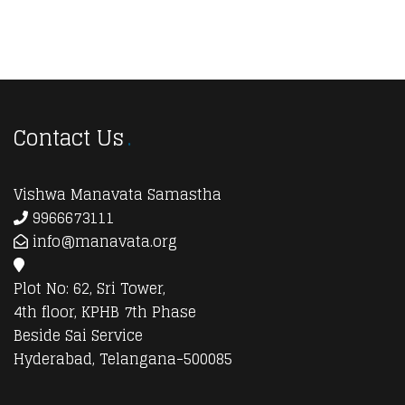
Contact Us
Vishwa Manavata Samastha
9966673111
info@manavata.org
Plot No: 62, Sri Tower,
4th floor, KPHB 7th Phase
Beside Sai Service
Hyderabad, Telangana-500085