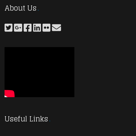
About Us
Useful Links