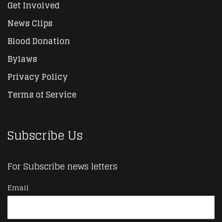
Get Involved
News Clips
Blood Donation
Bylaws
Privacy Policy
Terms of Service
Subscribe Us
For Subscribe news letters
Email