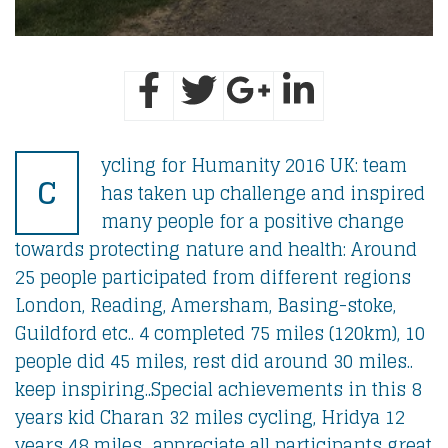
ycling for Humanity 2016 UK: team
C
has taken up challenge and inspired
many people for a positive change
towards protecting nature and health: Around
25 people participated from different regions
London, Reading, Amersham, Basing-stoke,
Guildford etc.. 4 completed 75 miles (120km), 10
people did 45 miles, rest did around 30 miles..
keep inspiring..Special achievements in this 8
years kid Charan 32 miles cycling, Hridya 12
years 48 miles.. appreciate all participants great