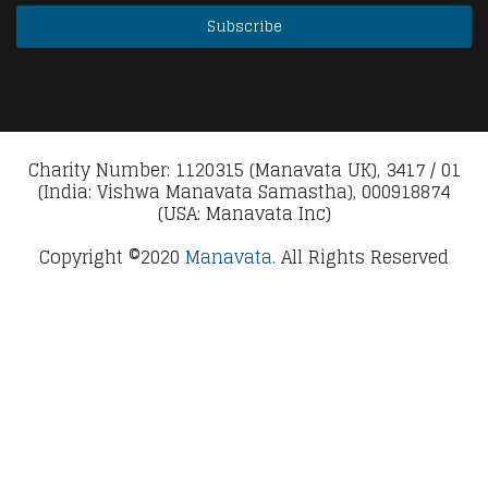
Charity Number: 1120315 (Manavata UK), 3417 / 01
(India: Vishwa Manavata Samastha), 000918874
(USA: Manavata Inc)
Copyright ©2020
Manavata.
All Rights Reserved