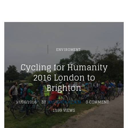
ENVIROMENT
Cycling for Humanity
2016 London to
Brighton
17/06/2016
BY
MANAVATA ADMIN
0 COMMENT
1599 VIEWS