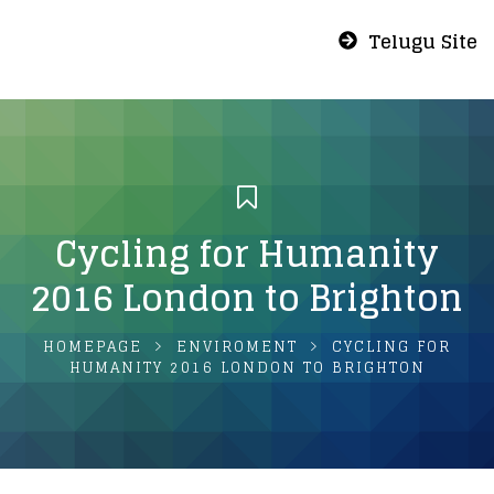
Telugu Site
Cycling for Humanity
2016 London to Brighton
HOMEPAGE
ENVIROMENT
CYCLING FOR
HUMANITY 2016 LONDON TO BRIGHTON