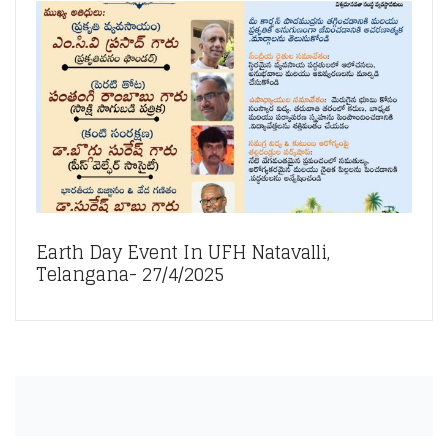
Earth Day Event In UFH Natavalli,
Telangana- 27/4/2025