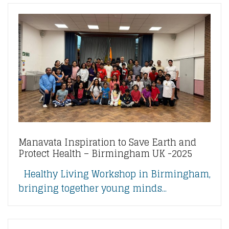
Manavata Inspiration to Save Earth and
Protect Health – Birmingham UK -2025
Healthy Living Workshop in Birmingham,
bringing together young minds...