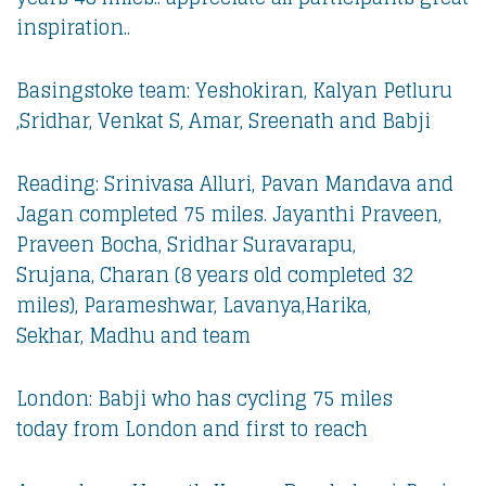
inspiration..
Basingstoke team: Yeshokiran, Kalyan Petluru
,Sridhar, Venkat S, Amar, Sreenath and Babji
Reading: Srinivasa Alluri, Pavan Mandava and
Jagan completed 75 miles. Jayanthi Praveen,
Praveen Bocha, Sridhar Suravarapu,
Srujana, Charan (8 years old completed 32
miles), Parameshwar, Lavanya,Harika,
Sekhar, Madhu and team
London: Babji who has cycling 75 miles
today from London and first to reach