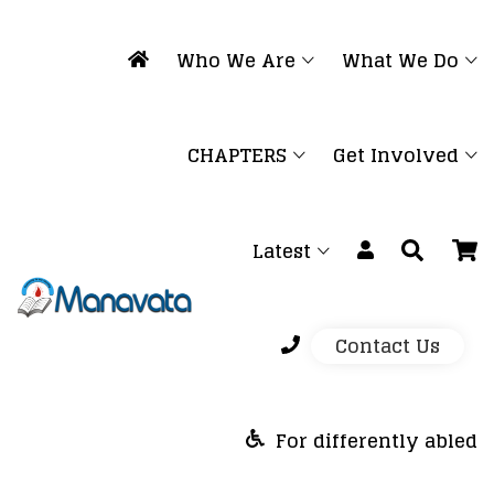
Who We Are
What We Do
CHAPTERS
Get Involved
Latest
Contact Us
For differently abled