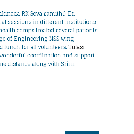
kinada RK Seva samithi), Dr.
l sessions in different institutions
health camps treated several patients
ege of Engineering NSS wing
 lunch for all volunteers.
Tulasi
 wonderful coordination and support
ome distance along with Srini.