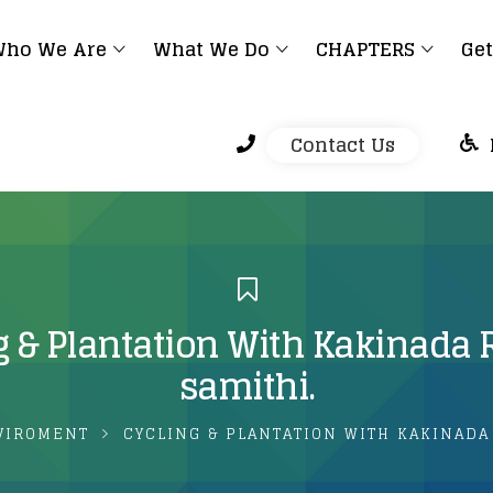
ho We Are
What We Do
CHAPTERS
Get
Contact Us
g & Plantation With Kakinada 
samithi.
VIROMENT
CYCLING & PLANTATION WITH KAKINADA 