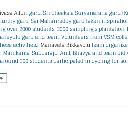
ivasa Alluri
garu, Sri Cheekala Suryanarana garu (Ka
urthy garu, Sai Mahanreddy garu taken inspirationa
ng over 2000 students. 3000 sampling.s plantation, 
janeyulu garu and team. Volunteers from VSM coll
hese activities.f
Manavata Bikkavolu
team organized
, Manikanta, Subbaraju, Anil, Bhavya and team did
y. around 300 students participated in cycling for s
ON