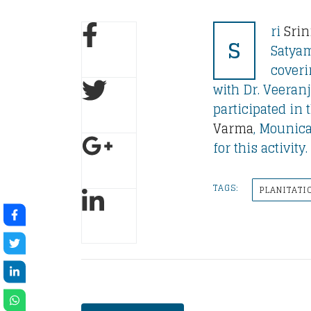
ri
Srin
S
Satyam
coveri
with Dr. Veeran
participated in t
Varma
, Mounica
for this activit
TAGS:
PLANITATI