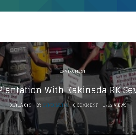
ENVIROMENT
Plantation With Kakinada RK Se
05/11/2019
BY
HYNDHAVI M
0 COMMENT
1752 VIEWS