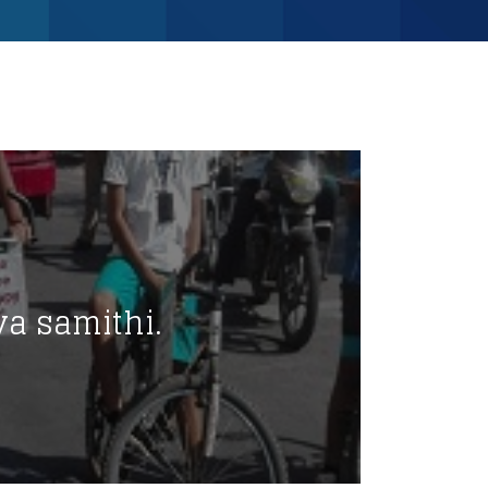
va samithi.