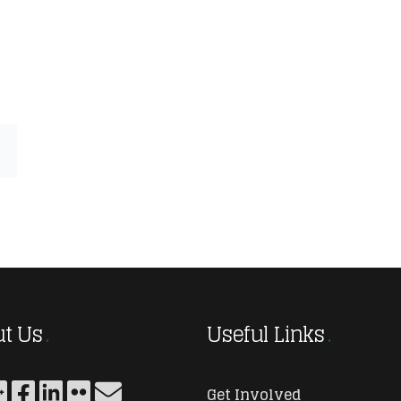
t Us
Useful Links
Get Involved