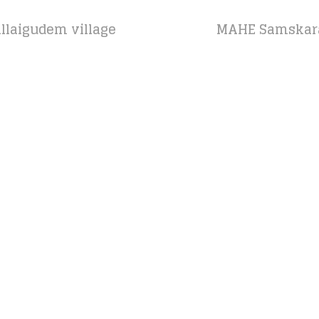
llaigudem village
MAHE Samskara 