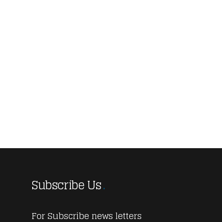
Subscribe Us
For Subscribe news letters