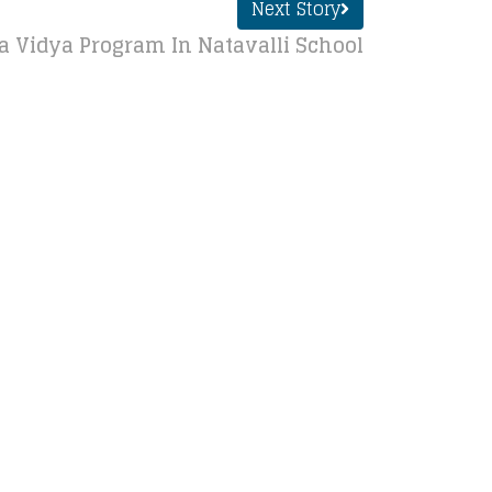
Next Story
Vidya Program In Natavalli School