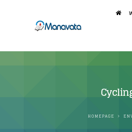
W
Cyclin
HOMEPAGE
EN