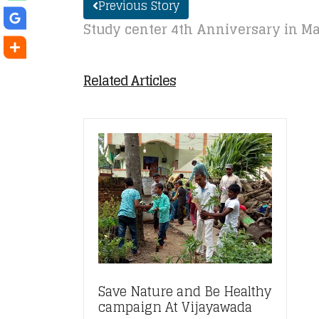
Previous Story
Study center 4th Anniversary in Ma
Related Articles
Save Nature and Be Healthy
campaign At Vijayawada