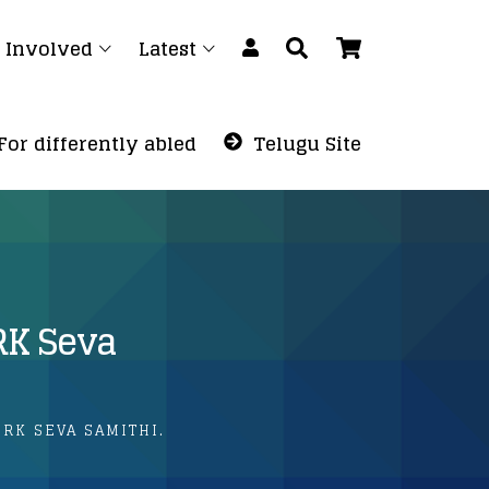
 Involved
Latest
For differently abled
Telugu Site
RK Seva
RK SEVA SAMITHI.