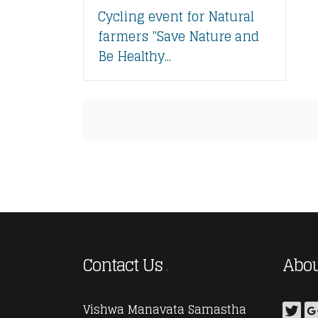
Cycling event for Natural
farmers "Save Nature and
Be Healthy...
Contact Us
Abou
Vishwa Manavata Samastha