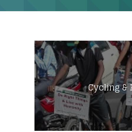
Cycling & 