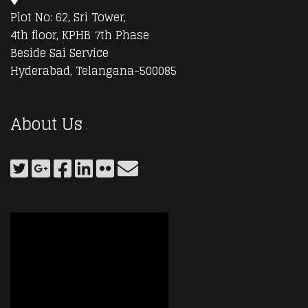
Plot No: 62, Sri Tower,
4th floor, KPHB 7th Phase
Beside Sai Service
Hyderabad, Telangana-500085
About Us