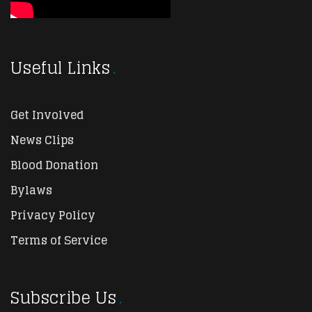
Useful Links
Get Involved
News Clips
Blood Donation
Bylaws
Privacy Policy
Terms of Service
Subscribe Us