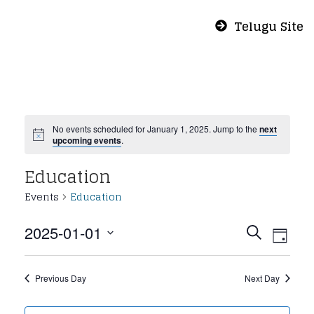
Telugu Site
No events scheduled for January 1, 2025. Jump to the
next
upcoming events
.
Education
Events
Education
Even
Eve
2025-01-01
Search
Day
Vie
Select
Sear
Nav
date.
Previous Day
Next Day
and