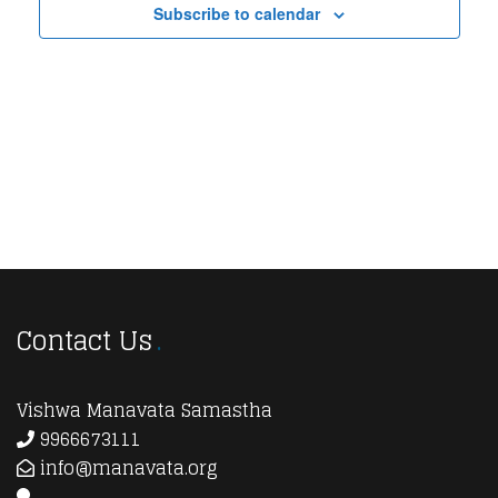
Subscribe to calendar
View
Navi
Contact Us
Vishwa Manavata Samastha
9966673111
info@manavata.org