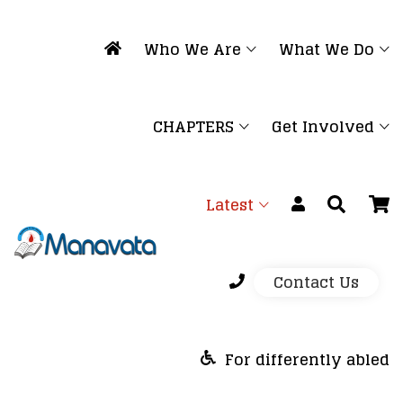
Who We Are
What We Do
CHAPTERS
Get Involved
Latest
Contact Us
For differently abled