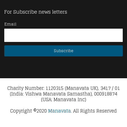
For Subscribe news letters
Email
Charity Number: 1120315 (Manavata UK), 3417 / 01
(India: Vishwa Manavata Samastha), 000918874
(USA: Manavata Inc)
Copyright ©2020
Manavata.
All Rights Reserved