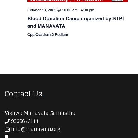
October 13, 2022 @ 10:00 am
-
4:00 pm
Blood Donation Camp organized by STPI
and MANAVATA
Opp.Quadrant2 Podium
Contact Us
Vishwa Manavata Samastha
9966673111
info@manavata.org