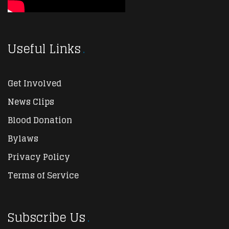
Useful Links
Get Involved
News Clips
Blood Donation
Bylaws
Privacy Policy
Terms of Service
Subscribe Us