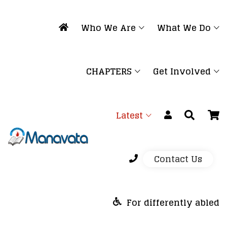
Who We Are
What We Do
CHAPTERS
Get Involved
Latest
Contact Us
For differently abled