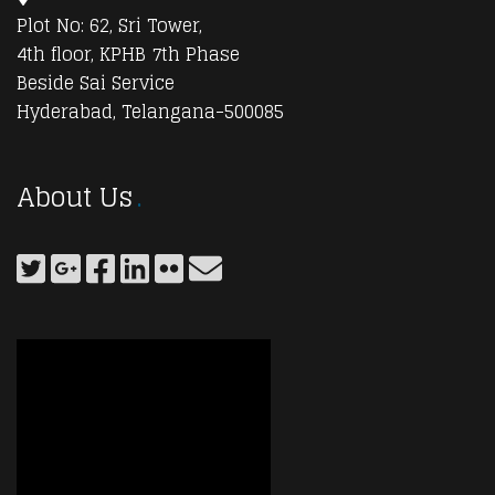
Plot No: 62, Sri Tower,
4th floor, KPHB 7th Phase
Beside Sai Service
Hyderabad, Telangana-500085
About Us