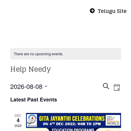
Telugu Site
There are no upcoming events.
Help Needy
Even
Eve
2026-08-08
Search
Day
Vie
Select
Sear
Latest Past Events
Nav
date.
and
DEC
4
2022