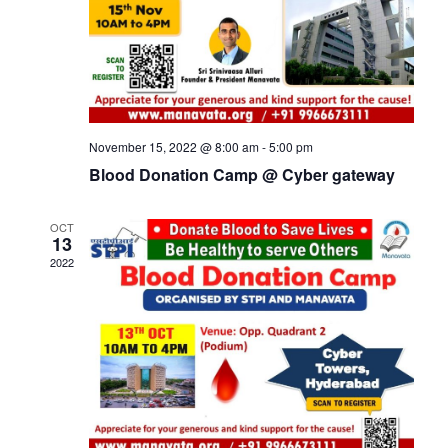
November 15, 2022 @ 8:00 am
-
5:00 pm
Blood Donation Camp @ Cyber gateway
OCT
13
2022