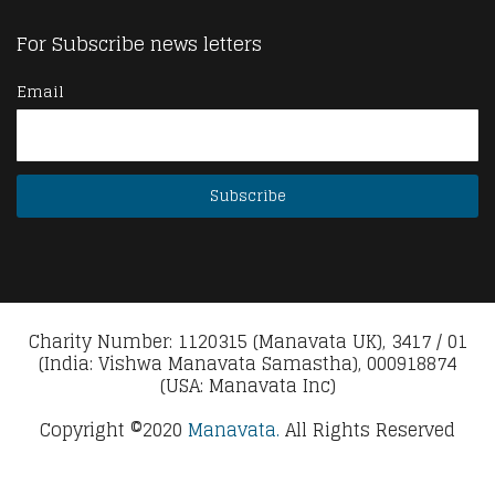
For Subscribe news letters
Email
Charity Number: 1120315 (Manavata UK), 3417 / 01
(India: Vishwa Manavata Samastha), 000918874
(USA: Manavata Inc)
Copyright ©2020
Manavata.
All Rights Reserved