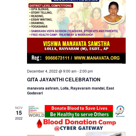
View
Navi
December 4, 2022 @ 9:00 am
-
2:00 pm
GITA JAYANTHI CELEBRATION
manavata ashram, Lolla, Rayavaram mandal, East
Godavari
NOV
15
2022