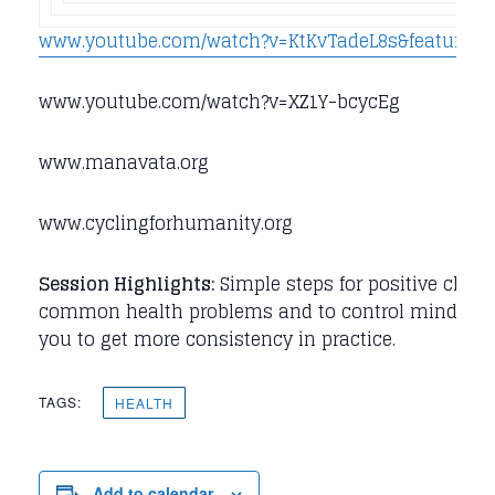
www.youtube.com/watch?v=KtKvTadeL8s&feature=r
www.youtube.com/watch?v=XZ1Y-bcycEg
www.manavata.org
www.cyclingforhumanity.org
Session Highlights:
Simple steps for positive chang
common health problems and to control mind / sen
you to get more consistency in practice.
TAGS:
HEALTH
Add to calendar