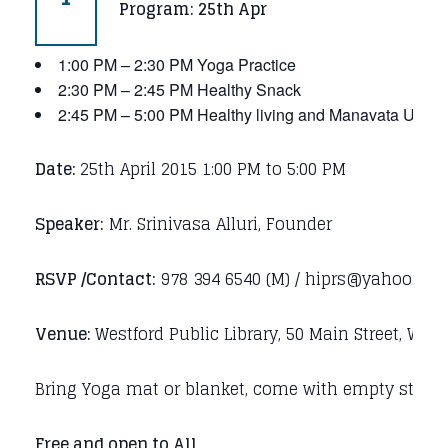
Program: 25th Apr
1:00 PM – 2:30 PM Yoga Practice
2:30 PM – 2:45 PM Healthy Snack
2:45 PM – 5:00 PM Healthy living and Manavata Univer
Date:
25th April 2015 1:00 PM to 5:00 PM
Speaker:
Mr. Srinivasa Alluri, Founder
RSVP /Contact:
978 394 6540 (M) / hiprs@yahoo.co
Venue:
Westford Public Library, 50 Main Street, Wes
Bring Yoga mat or blanket, come with empty stomac
Free and open to All