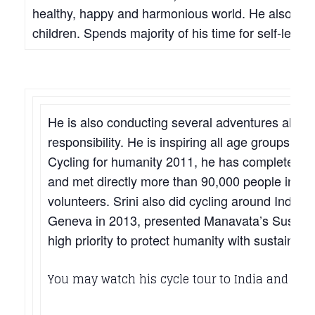
healthy, happy and harmonious world. He also est
children. Spends majority of his time for self-less 
He is also conducting several adventures along w
responsibility. He is inspiring all age groups & 
Cycling for humanity 2011, he has completed 1
and met directly more than 90,000 people in h
volunteers. Srini also did cycling around India 
Geneva in 2013, presented Manavata’s Sustaina
high priority to protect humanity with sustainabl
You may watch his cycle tour to India and other