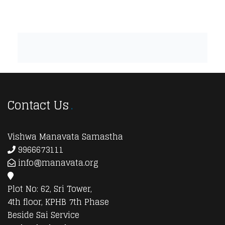
Contact Us
Vishwa Manavata Samastha
9966673111
info@manavata.org
Plot No: 62, Sri Tower,
4th floor, KPHB 7th Phase
Beside Sai Service