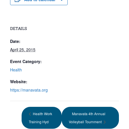
DETAILS
Date:
April 25, 2015
Event Category:
Health
Website:
https://manavata.org
Health Work
Manavata 4th Annual
Training Hyd
Volleyball Tournment