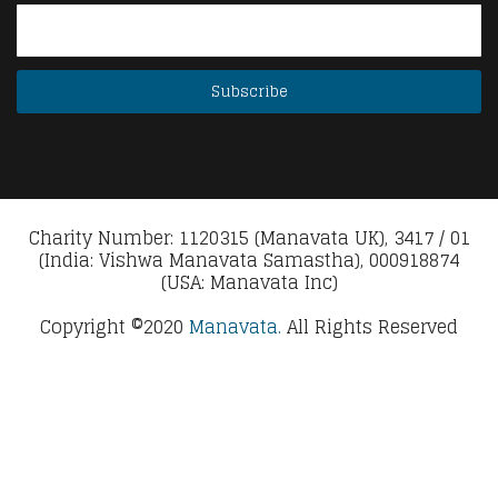
Charity Number: 1120315 (Manavata UK), 3417 / 01
(India: Vishwa Manavata Samastha), 000918874
(USA: Manavata Inc)
Copyright ©2020
Manavata.
All Rights Reserved