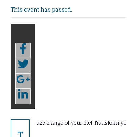
This event has passed.
ake charge of your life! Transform your b
T