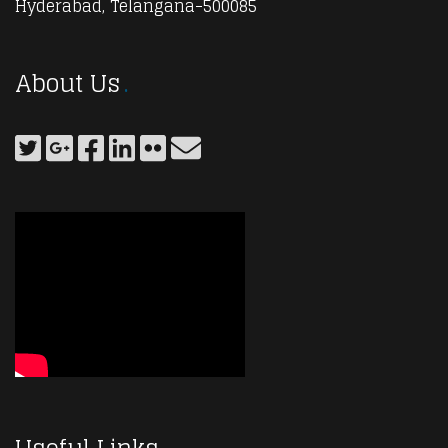
Hyderabad, Telangana-500085
About Us