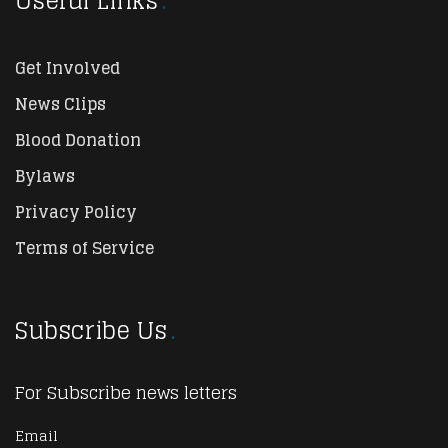
Useful Links
Get Involved
News Clips
Blood Donation
Bylaws
Privacy Policy
Terms of Service
Subscribe Us
For Subscribe news letters
Email