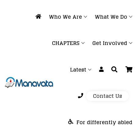
Who We Are
What We Do
CHAPTERS
Get Involved
Latest
Contact Us
For differently abled