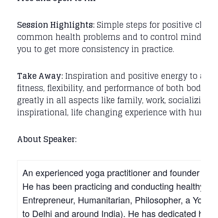
Session Highlights:
Simple steps for positive chang
common health problems and to control mind / sen
you to get more consistency in practice.
Take Away:
Inspiration and positive energy to achi
fitness, flexibility, and performance of both body an
greatly in all aspects like family, work, socializing,
inspirational, life changing experience with humani
About Speaker:
An experienced yoga practitioner and founder of Man
He has been practicing and conducting healthy livi
Entrepreneur, Humanitarian, Philosopher, a Yogi, a
to Delhi and around India). He has dedicated his li