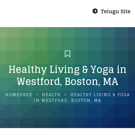
Telugu Site
Healthy Living & Yoga in
Westford, Boston, MA
HOMEPAGE
HEALTH
HEALTHY LIVING & YOGA
IN WESTFORD, BOSTON, MA