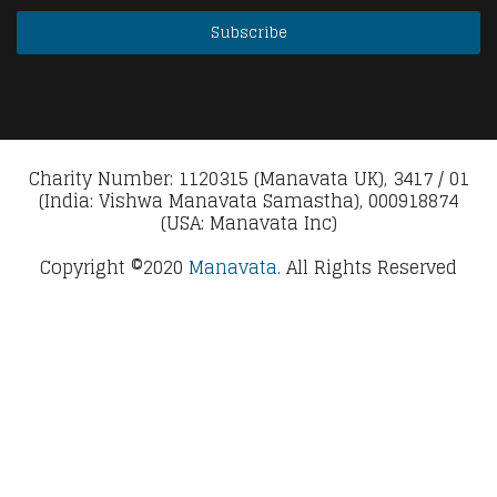
Charity Number: 1120315 (Manavata UK), 3417 / 01
(India: Vishwa Manavata Samastha), 000918874
(USA: Manavata Inc)
Copyright ©2020
Manavata.
All Rights Reserved