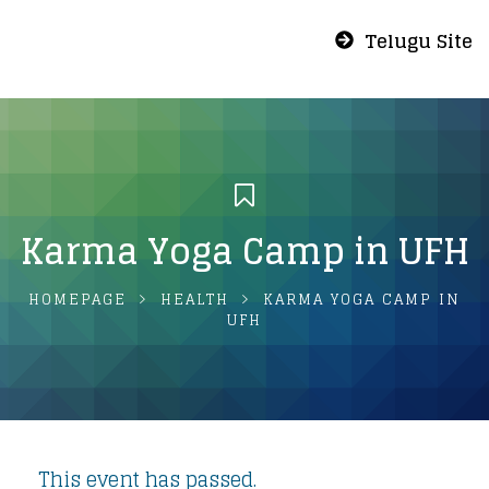
Telugu Site
Karma Yoga Camp in UFH
HOMEPAGE
HEALTH
KARMA YOGA CAMP IN
UFH
This event has passed.