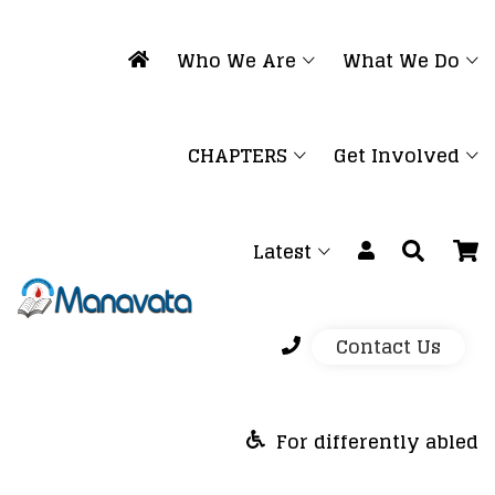
Who We Are
What We Do
CHAPTERS
Get Involved
Latest
Contact Us
For differently abled