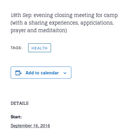
18th Sep: evening closing meeting for camp
(with a sharing experiences, appriciations,
prayer and meditaiton)
TAGS:
HEALTH
Add to calendar
DETAILS
Start:
September 16, 2016