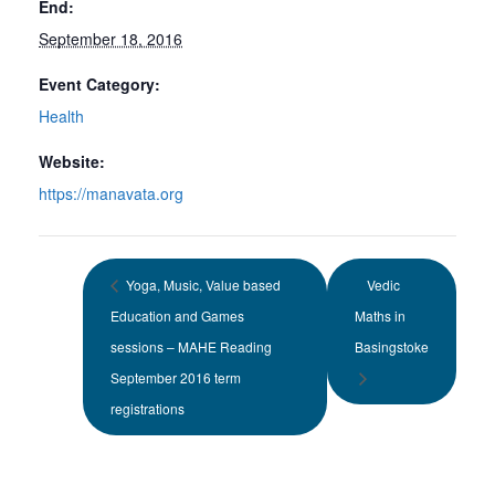
End:
September 18, 2016
Event Category:
Health
Website:
https://manavata.org
Yoga, Music, Value based
Vedic
Education and Games
Maths in
sessions – MAHE Reading
Basingstoke
September 2016 term
registrations