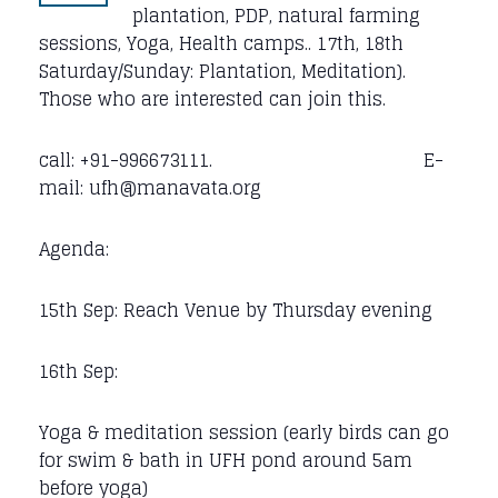
plantation, PDP, natural farming
sessions, Yoga, Health camps.. 17th, 18th
Saturday/Sunday: Plantation, Meditation).
Those who are interested can join this.
call: +91-996673111. E-
mail: ufh@manavata.org
Agenda:
15th Sep: Reach Venue by Thursday evening
16th Sep:
Yoga & meditation session (early birds can go
for swim & bath in UFH pond around 5am
before yoga)