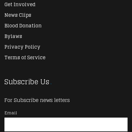
Get Involved
News Clips
Blood Donation
Bylaws
Privacy Policy
Terms of Service
Subscribe Us
For Subscribe news letters
Email