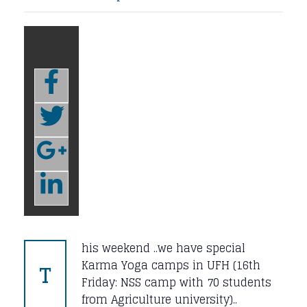
his weekend ..we have special
T
Karma Yoga camps in UFH (16th
Friday: NSS camp with 70 students
from Agriculture university)..