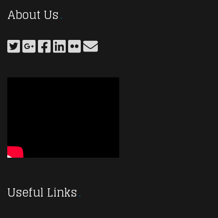
About Us
Useful Links