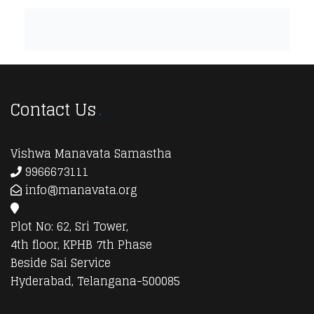
Contact Us
Vishwa Manavata Samastha
9966673111
info@manavata.org
Plot No: 62, Sri Tower,
4th floor, KPHB 7th Phase
Beside Sai Service
Hyderabad, Telangana-500085