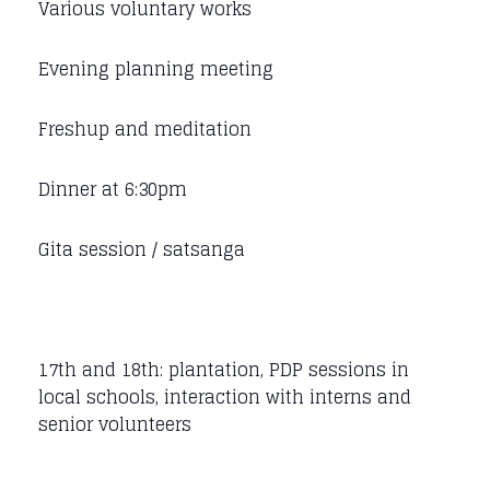
Various voluntary works
Evening planning meeting
Freshup and meditation
Dinner at 6:30pm
Gita session / satsanga
17th and 18th: plantation, PDP sessions in
local schools, interaction with interns and
senior volunteers