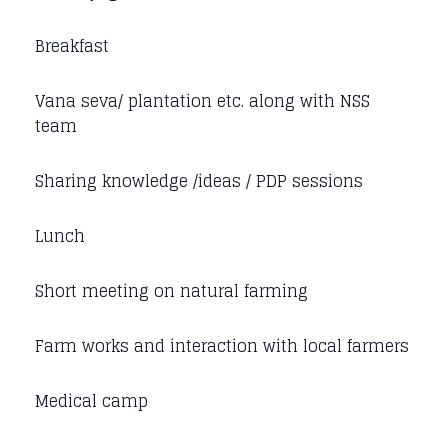
Breakfast
Vana seva/ plantation etc. along with NSS
team
Sharing knowledge /ideas / PDP sessions
Lunch
Short meeting on natural farming
Farm works and interaction with local farmers
Medical camp