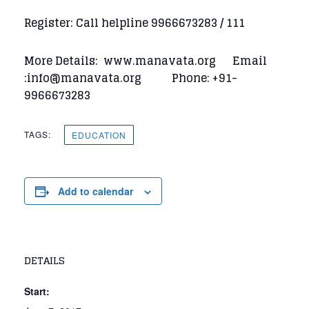
Register: Call helpline 9966673283 / 111
More Details: www.manavata.org Email
:info@manavata.org Phone: +91-
9966673283
TAGS:
EDUCATION
Add to calendar
DETAILS
Start: