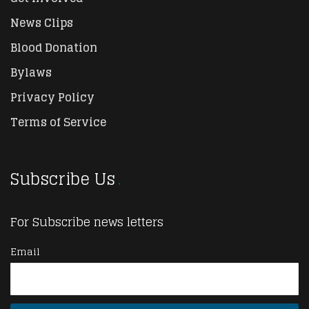
News Clips
Blood Donation
Bylaws
Privacy Policy
Terms of Service
Subscribe Us
For Subscribe news letters
Email