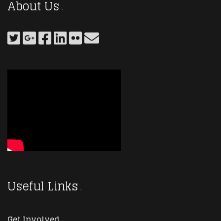
About Us
Useful Links
Get Involved