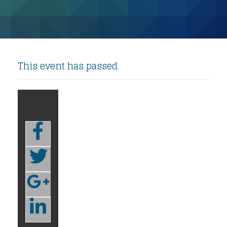
This event has passed.