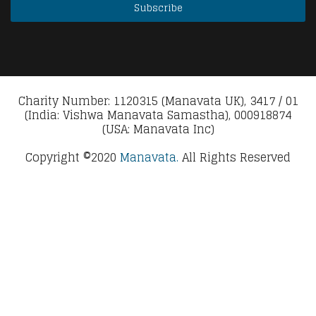
Charity Number: 1120315 (Manavata UK), 3417 / 01
(India: Vishwa Manavata Samastha), 000918874
(USA: Manavata Inc)
Copyright ©2020
Manavata.
All Rights Reserved