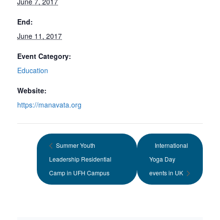
June 7, 2017
End:
June 11, 2017
Event Category:
Education
Website:
https://manavata.org
Summer Youth
International
Leadership Residential
Yoga Day
Camp in UFH Campus
events in UK