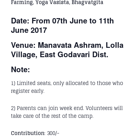
Farming, Yoga Vasista, Bhagvatgita
Date: From 07th June to 11th
June 2017
Venue: Manavata Ashram, Lolla
Village, East Godavari Dist.
Note:
1) Limited seats, only allocated to those who
register early.
2) Parents can join week end. Volunteers will
take care of the rest of the camp.
Contribution
: 300/-