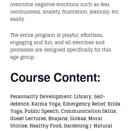
overcome negative emotions such as fear,
nervousness, anxiety, frustration, jealousy, etc.
easily.
The entire program is playful, effortless,
engaging and fun, and all exercises and
processes are designed specifically for this
age group.
Course Content:
Personality Development, Library, Self-
defence, Karma Yoga, Emergency Relief, Krida
Yoga, Public Speech, Communication Skills,
Guest Lectures, Bhajans, Slokas, Moral
Stories, Healthy Food, Gardening / Natural