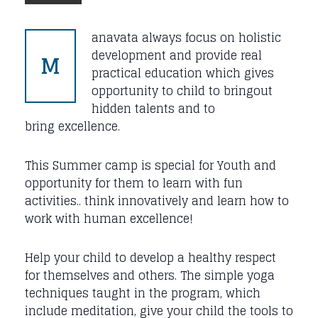
anavata always focus on holistic
M
development and provide real
practical education which gives
opportunity to child to bringout
hidden talents and to
bring excellence.
This Summer camp is special for Youth and
opportunity for them to learn with fun
activities.. think innovatively and learn how to
work with human excellence!
Help your child to develop a healthy respect
for themselves and others. The simple yoga
techniques taught in the program, which
include meditation, give your child the tools to