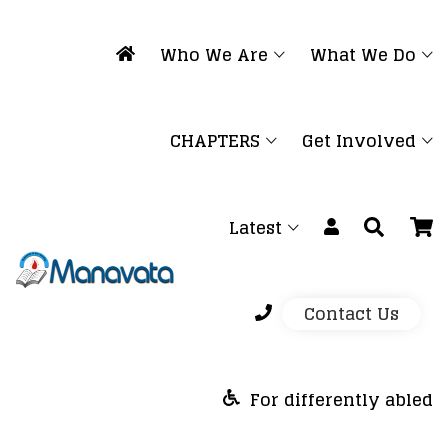
Who We Are
What We Do
CHAPTERS
Get Involved
Latest
Contact Us
For differently abled