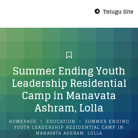
Telugu Site
Summer Ending Youth
Leadership Residential
Camp in Manavata
Ashram, Lolla
HOMEPAGE
EDUCATION
SUMMER ENDING
YOUTH LEADERSHIP RESIDENTIAL CAMP IN
MANAVATA ASHRAM, LOLLA