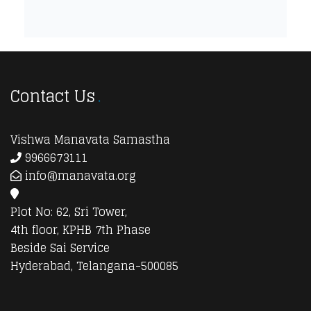
Contact Us
Vishwa Manavata Samastha
9966673111
info@manavata.org
Plot No: 62, Sri Tower,
4th floor, KPHB 7th Phase
Beside Sai Service
Hyderabad, Telangana-500085