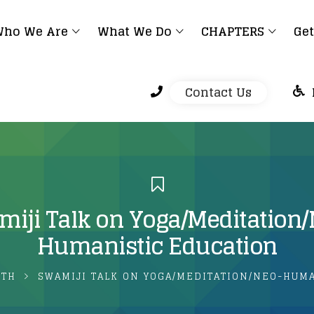
ho We Are
What We Do
CHAPTERS
Get
Contact Us
iji Talk on Yoga/Meditation
Humanistic Education
LTH
SWAMIJI TALK ON YOGA/MEDITATION/NEO-HUM