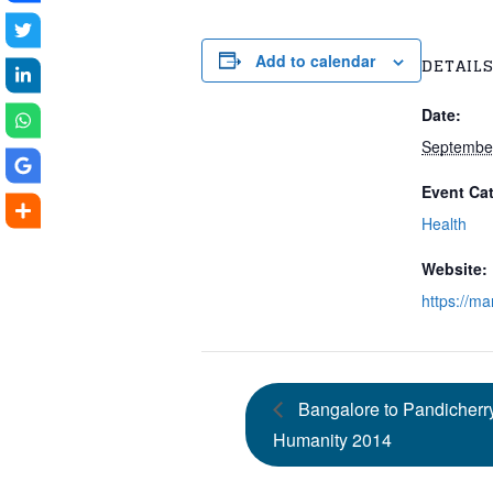
Add to calendar
DETAIL
Date:
September
Event Ca
Health
Website:
https://m
Bangalore to Pandicherry
Humanity 2014