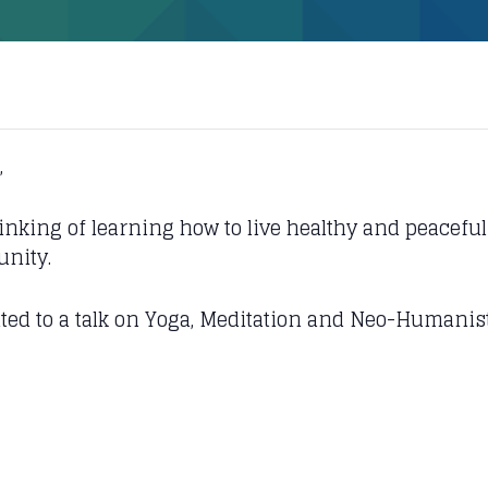
,
hinking of learning how to live healthy and peaceful 
unity.
vited to a talk on Yoga, Meditation and Neo-Humani