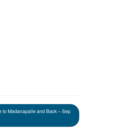
re to Madanapalle and Back – Sep