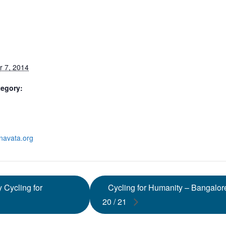
S
 7, 2014
tegory:
anavata.org
 Cycling for
Cycling for Humanity – Bangalo
20 / 21