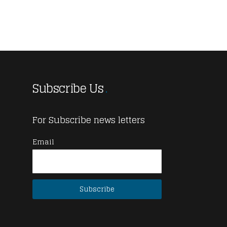
Subscribe Us
For Subscribe news letters
Email