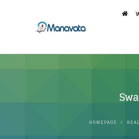
W
Swam
HOMEPAGE
HEA