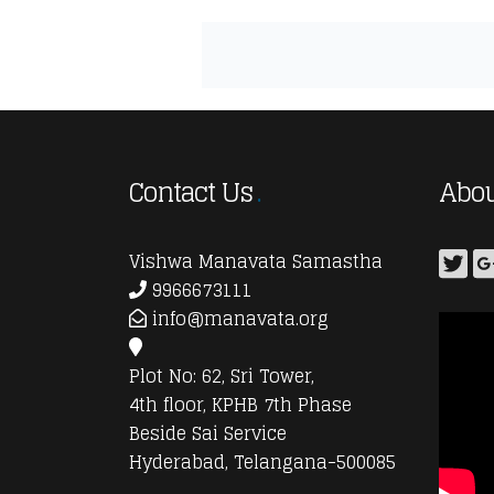
Contact Us
Abou
Vishwa Manavata Samastha
9966673111
info@manavata.org
Plot No: 62, Sri Tower,
4th floor, KPHB 7th Phase
Beside Sai Service
Hyderabad, Telangana-500085