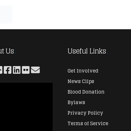
t Us
Useful Links
Get Involved
News Clips
Blood Donation
Bylaws
Privacy Policy
Terms of Service