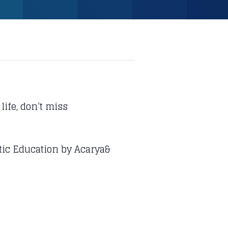
life, don’t miss
stic Education by Acarya&