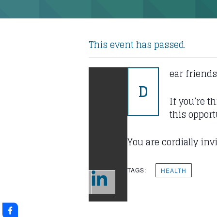
This event has passed.
ear friends
D
If you’re t
this opport
You are cordially in
TAGS:
HEALTH