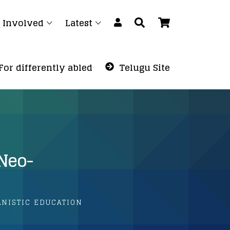
 Involved
Latest
For differently abled
Telugu Site
/Neo-
ANISTIC EDUCATION