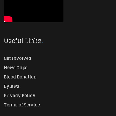
Useful Links
Get Involved
News Clips
Blood Donation
Bylaws
Privacy Policy
Terms of Service