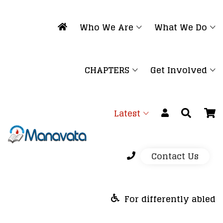
Who We Are
What We Do
CHAPTERS
Get Involved
Latest
Contact Us
For differently abled