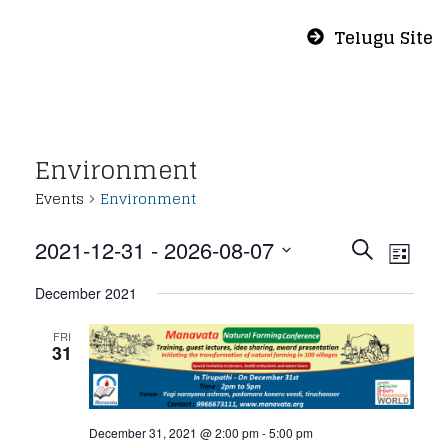
Telugu Site
Environment
Events
Environment
Even
Eve
2021-12-31
 - 
2026-08-07
Search
List
Vie
Select
Sear
December 2021
Nav
date.
and
FRI
31
View
December 31, 2021 @ 2:00 pm
-
5:00 pm