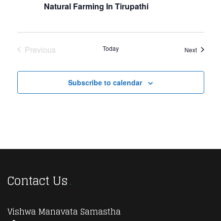
Navi
Natural Farming In Tirupathi
Previous
Today
Events
Next
Events
Subscribe to calendar
Contact Us
Vishwa Manavata Samastha