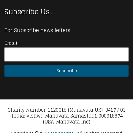
Subscribe Us
For Subscribe news letters
Email
Charity Number: 1120315 (Manavata UK), 3417 / 01
(India: Vishwa Manavata Samastha), 000918874
(USA: Manavata Inc)