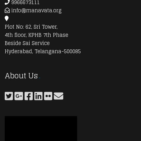
9966673111
info@manavata.org
Plot No: 62, Sri Tower,
4th floor, KPHB 7th Phase
Beside Sai Service
Hyderabad, Telangana-500085
About Us