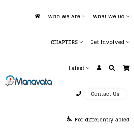
Who We Are
What We Do
CHAPTERS
Get Involved
Latest
Contact Us
For differently abled