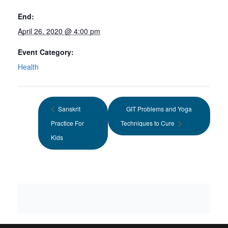
End:
April 26, 2020 @ 4:00 pm
Event Category:
Health
Sanskrit
GIT Problems and Yoga
Practice For
Techniques to Cure
Kids