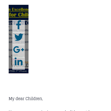
My dear Children,