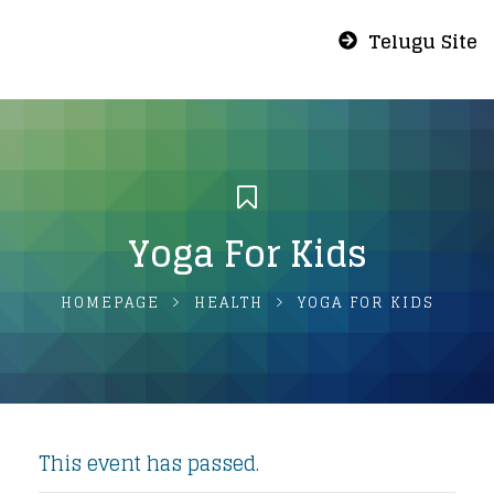
Telugu Site
Yoga For Kids
HOMEPAGE
HEALTH
YOGA FOR KIDS
This event has passed.