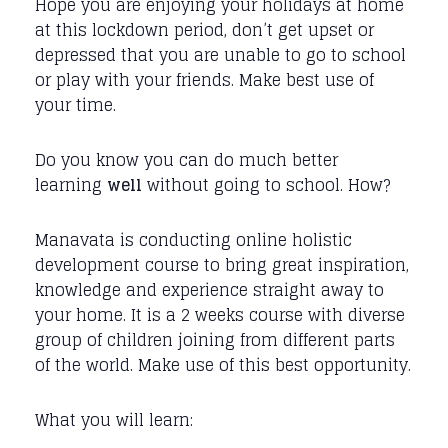
Hope you are enjoying your holidays at home
at this lockdown period, don’t get upset or
depressed that you are unable to go to school
or play with your friends. Make best use of
your time.
Do you know you can do much better
learning
well
without going to school. How?
Manavata is conducting online holistic
development course to bring great inspiration,
knowledge and experience straight away to
your home. It is a 2 weeks course with diverse
group of children joining from different parts
of the world. Make use of this best opportunity.
What you will learn: