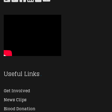
Useful Links
Get Involved
News Clips
Blood Donation