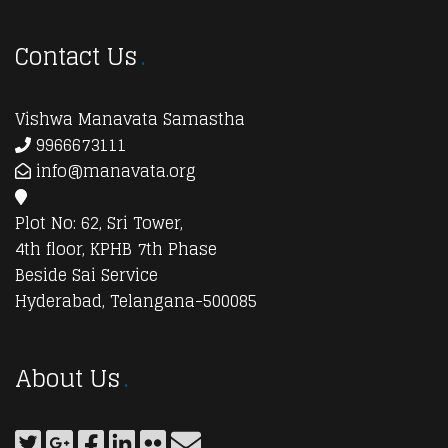
Contact Us
Vishwa Manavata Samastha
9966673111
info@manavata.org
Plot No: 62, Sri Tower,
4th floor, KPHB 7th Phase
Beside Sai Service
Hyderabad, Telangana-500085
About Us