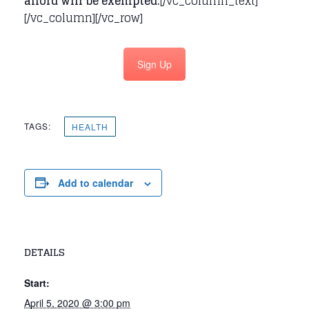
afford will be exempted.
[/vc_column_text]
[/vc_column][/vc_row]
Sign Up
TAGS:
HEALTH
Add to calendar
DETAILS
Start:
April 5, 2020 @ 3:00 pm