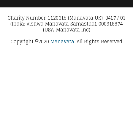
Charity Number: 1120315 (Manavata UK), 3417 / 01
(India: Vishwa Manavata Samastha), 000918874
(USA: Manavata Inc)
Copyright ©2020
Manavata.
All Rights Reserved