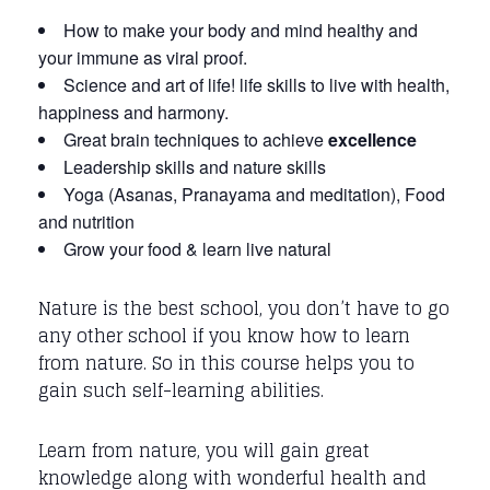
How to make your body and mind healthy and
your immune as viral proof.
Science and art of life! life skills to live with health,
happiness and harmony.
Great brain techniques to achieve
excellenc
e
Leadership skills and nature skills
Yoga (Asanas, Pranayama and meditation), Food
and nutrition
Grow your food & learn live natural
Nature is the best school, you don’t have to go
any other school if you know how to learn
from nature. So in this course helps you to
gain such self-learning abilities.
Learn from nature, you will gain great
knowledge along with wonderful health and