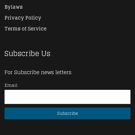
Bylaws
Privacy Policy
Terms of Service
Subscribe Us
For Subscribe news letters
Email