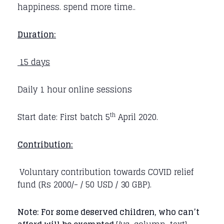
happiness. spend more time..
Duration:
15 days
Daily 1 hour online sessions
th
Start date: First batch 5
April 2020.
Contribution:
Voluntary contribution towards COVID relief
fund (Rs 2000/- / 50 USD / 30 GBP).
Note: For some deserved children, who can’t