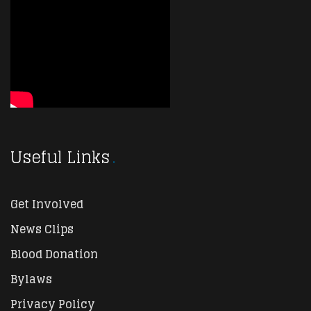
Useful Links
Get Involved
News Clips
Blood Donation
Bylaws
Privacy Policy