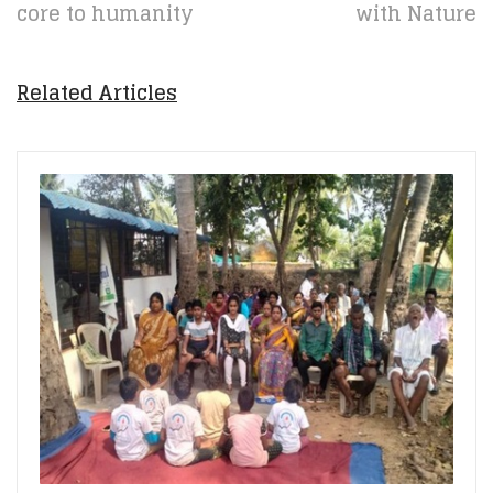
core to humanity
with Nature
Related Articles