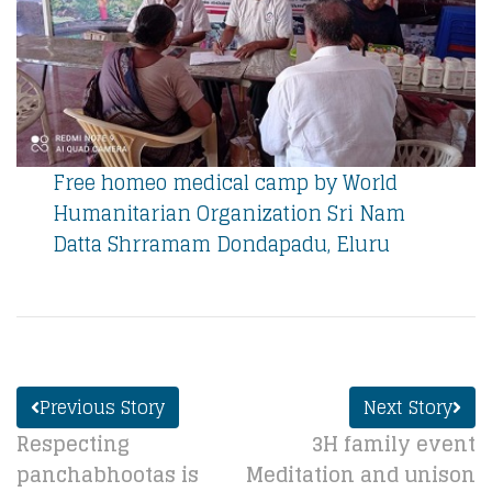
Free homeo medical camp by World
Humanitarian Organization Sri Nam
Datta Shrramam Dondapadu, Eluru
Previous Story
Next Story
Respecting
3H family event
panchabhootas is
Meditation and unison