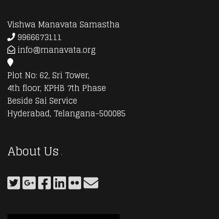
Vishwa Manavata Samastha
9966673111
info@manavata.org
Plot No: 62, Sri Tower,
4th floor, KPHB 7th Phase
Beside Sai Service
Hyderabad, Telangana-500085
About Us