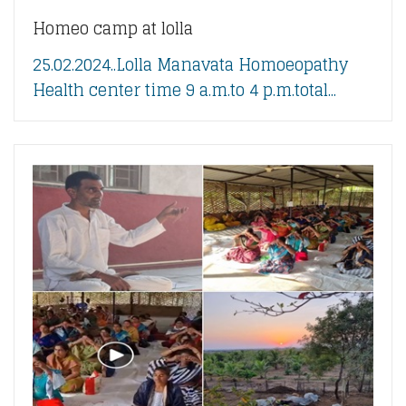
Homeo camp at lolla
25.02.2024..Lolla Manavata Homoeopathy
Health center time 9 a.m.to 4 p.m.total...