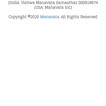
(India: Vishwa Manavata Samastha), 000918874
(USA: Manavata Inc)
Copyright ©2020
Manavata.
All Rights Reserved