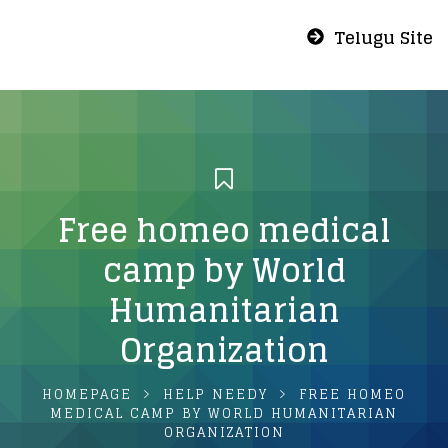
Telugu Site
Free homeo medical
camp by World
Humanitarian
Organization
HOMEPAGE
HELP NEEDY
FREE HOMEO
MEDICAL CAMP BY WORLD HUMANITARIAN
ORGANIZATION