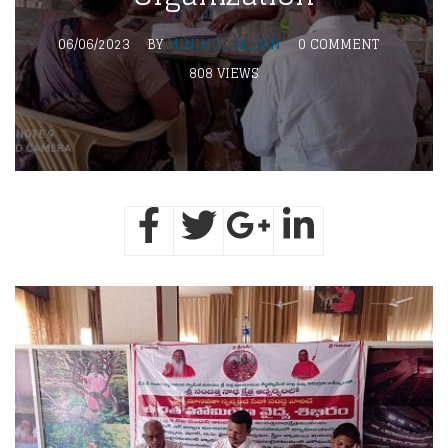
06/06/2023
BY
MINIMOL SELVAN
0 COMMENT
808 VIEWS