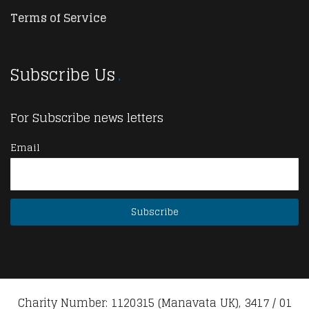
Terms of Service
Subscribe Us
For Subscribe news letters
Email
Charity Number: 1120315 (Manavata UK), 3417 / 01