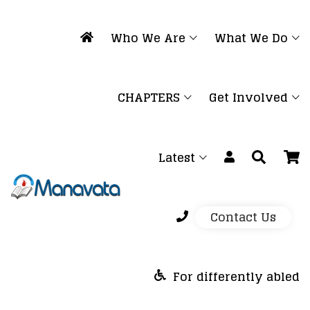
Who We Are
What We Do
CHAPTERS
Get Involved
Latest
Contact Us
For differently abled