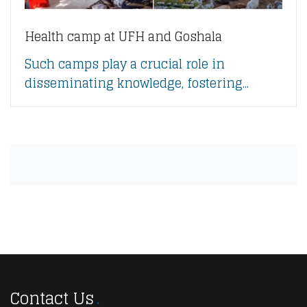
Health camp at UFH and Goshala
Such camps play a crucial role in
disseminating knowledge, fostering...
Contact Us