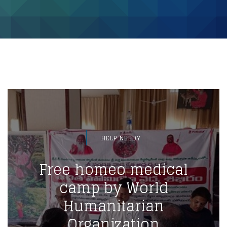
HELP NEEDY
Free homeo medical
camp by World
Humanitarian
Organization