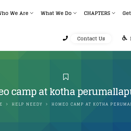
ho We Are
What We Do
CHAPTERS
Get
Contact Us
o camp at kotha perumalla
E
HELP NEEDY
HOMEO CAMP AT KOTHA PERUMA