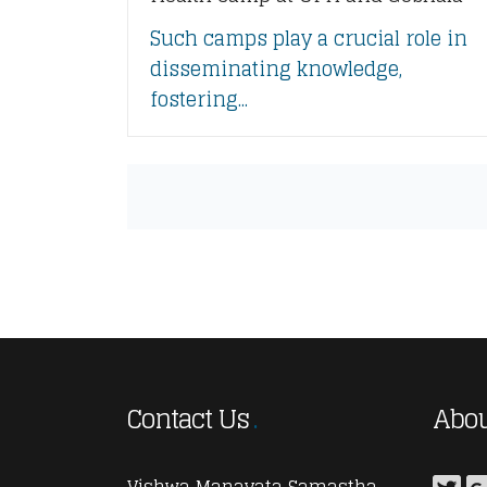
Such camps play a crucial role in
disseminating knowledge,
fostering...
Contact Us
Abou
Vishwa Manavata Samastha