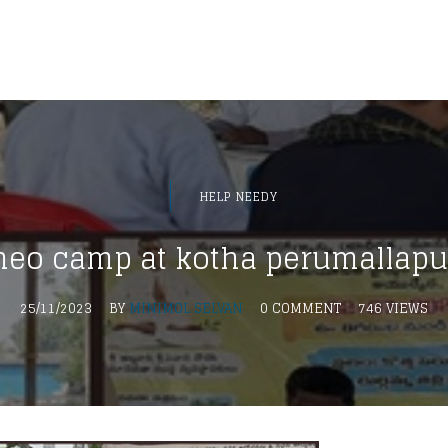
HELP NEEDY
eo camp at kotha perumallap
25/11/2023
BY
MINIMOL SELVAN
0 COMMENT
746 VIEWS