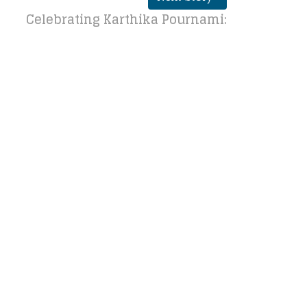
Celebrating Karthika Pournami: