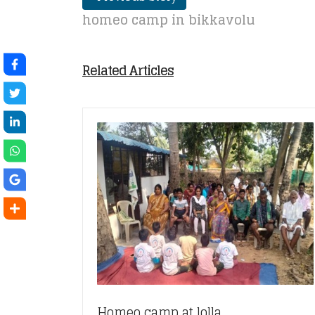
homeo camp in bikkavolu
Related Articles
Homeo camp at lolla