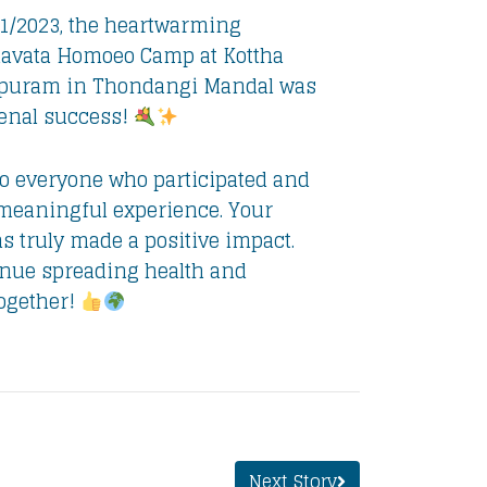
1/2023, the heartwarming
vata Homoeo Camp at Kottha
puram in Thondangi Mandal was
nal success!
o everyone who participated and
 meaningful experience. Your
s truly made a positive impact.
inue spreading health and
together!
Next Story