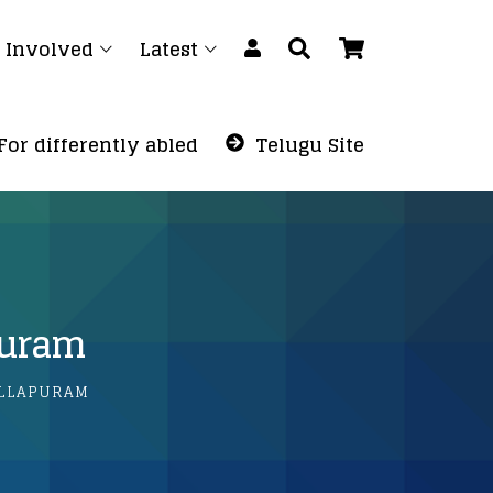
 Involved
Latest
For differently abled
Telugu Site
puram
LLAPURAM