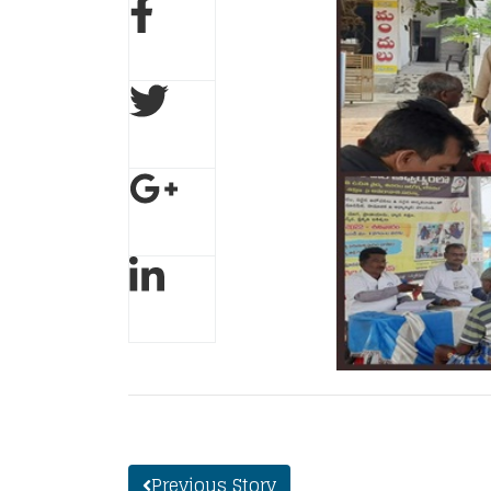
Previous Story