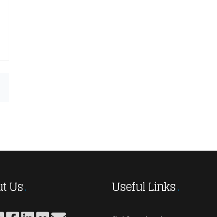
t Us
Useful Links