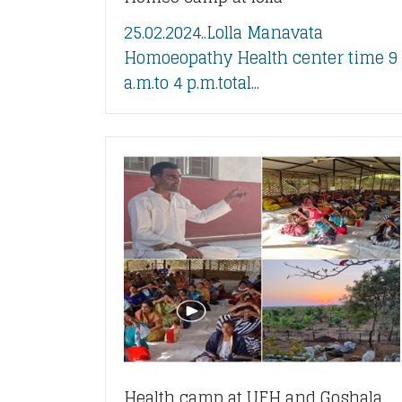
25.02.2024..Lolla Manavata
Homoeopathy Health center time 9
a.m.to 4 p.m.total...
Health camp at UFH and Goshala