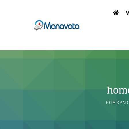
W
home
HOMEPAG