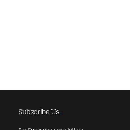
Subscribe Us
For Subscribe news letters