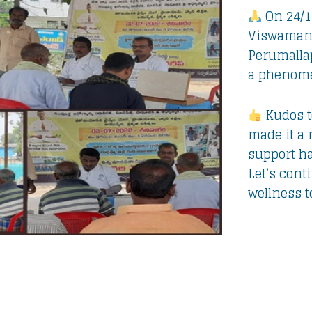
On 24/1
Viswamana
Perumalla
a phenome
Kudos t
made it a
support ha
Let’s cont
wellness 