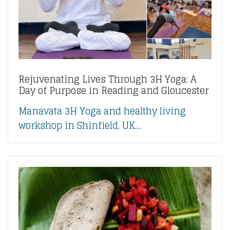
Rejuvenating Lives Through 3H Yoga: A
Day of Purpose in Reading and Gloucester
Manavata 3H Yoga and healthy living
workshop in Shinfield, UK....