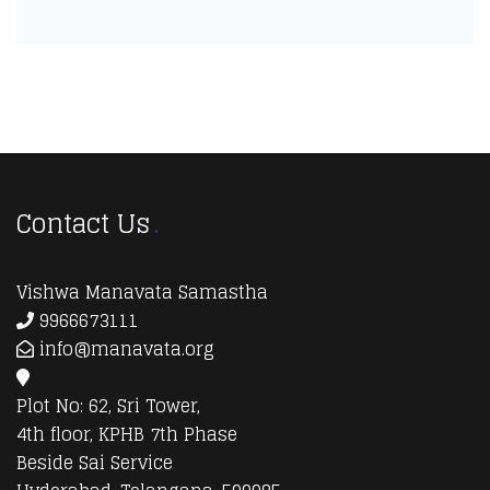
Contact Us
Vishwa Manavata Samastha
9966673111
info@manavata.org
Plot No: 62, Sri Tower,
4th floor, KPHB 7th Phase
Beside Sai Service