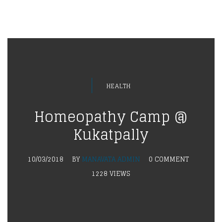
HEALTH
Homeopathy Camp @
Kukatpally
10/03/2018
BY
MANAVATA ADMIN
0 COMMENT
1228 VIEWS