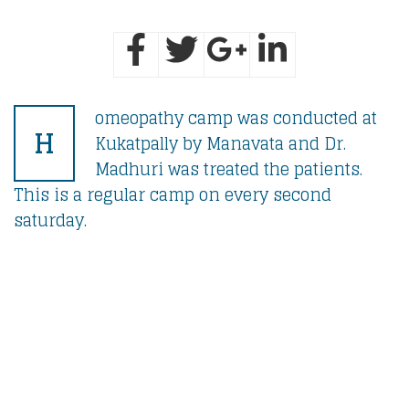
omeopathy camp was conducted at
H
Kukatpally by Manavata and Dr.
Madhuri was treated the patients.
This is a regular camp on every second
saturday.