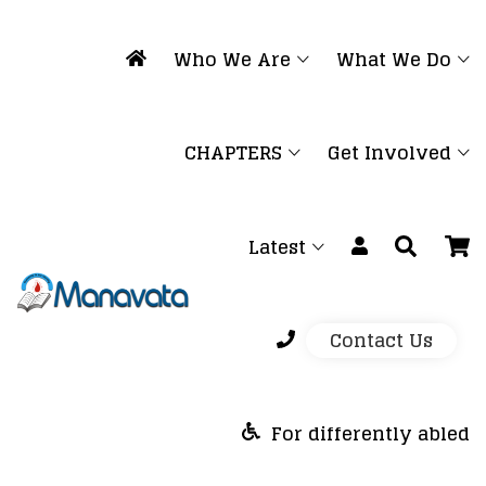
Who We Are
What We Do
CHAPTERS
Get Involved
Latest
Contact Us
For differently abled