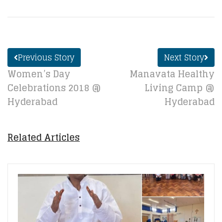
Previous Story
Next Story
Women’s Day
Manavata Healthy
Celebrations 2018 @
Living Camp @
Hyderabad
Hyderabad
Related Articles