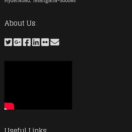
Hyderabad, Telangana-500085
About Us
Useful Links