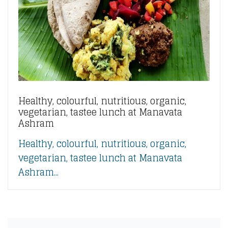
Healthy, colourful, nutritious, organic,
vegetarian, tastee lunch at Manavata
Ashram
Healthy, colourful, nutritious, organic,
vegetarian, tastee lunch at Manavata
Ashram...