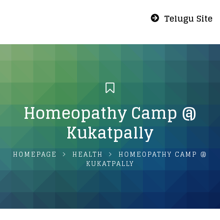
Telugu Site
Homeopathy Camp @
Kukatpally
HOMEPAGE
HEALTH
HOMEOPATHY CAMP @
KUKATPALLY