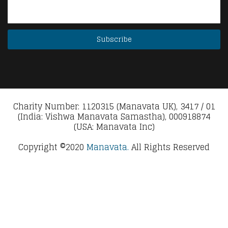
Charity Number: 1120315 (Manavata UK), 3417 / 01
(India: Vishwa Manavata Samastha), 000918874
(USA: Manavata Inc)
Copyright ©2020
Manavata.
All Rights Reserved