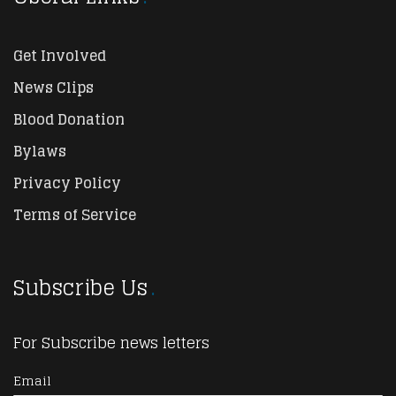
Get Involved
News Clips
Blood Donation
Bylaws
Privacy Policy
Terms of Service
Subscribe Us
For Subscribe news letters
Email