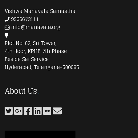
Vishwa Manavata Samastha
9966673111
info@manavata.org
Plot No: 62, Sri Tower,
4th floor, KPHB 7th Phase
Beside Sai Service
Hyderabad, Telangana-500085
About Us