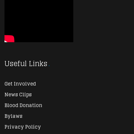
Useful Links
Get Involved
News Clips
Blood Donation
Bylaws
Privacy Policy