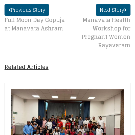
Previous Story
Next Story
Full Moon Day Gopuja
Manavata Health
at Manavata Ashram
Workshop for
Pregnant Women
Rayavaram
Related Articles