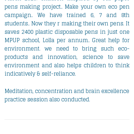
pens making project.. Make your own eco pen
campaign.. We have trained 6, 7 and 8th
students.. Now they r making their own pens. It
saves 2400 plastic disposable pens in just one
MPUP school, Lolla per annum.. Great help for
environment. we need to bring such eco-
products and innovation, science to save
environment and also helps children to think
indicatively & self-reliance.
Meditation, concentration and brain excellence
practice session also conducted.