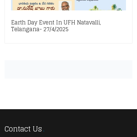
Earth Day Event In UFH Natavalli,
Telangana- 27/4/2025
Contact Us