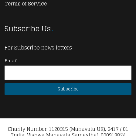
Terms of Service
Subscribe Us
For Subscribe news letters
Email
Charity Number: 1120315 (Manavata UK), 3417 / 01
(India: Vishwa Manavata Samastha), 000918874