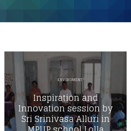
ENVIROMENT
Inspiration and
Innovation session by
Sri Srinivasa Alluri in
MPUP school Lolla