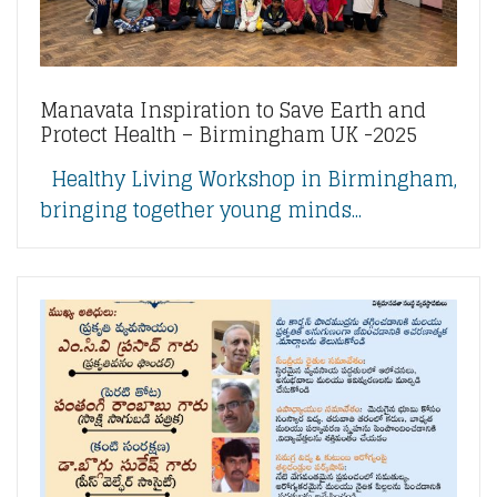
Manavata Inspiration to Save Earth and
Protect Health – Birmingham UK -2025
Healthy Living Workshop in Birmingham,
bringing together young minds...