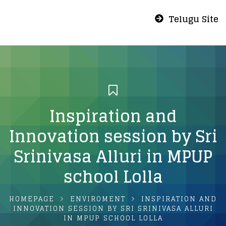
Telugu Site
Inspiration and
Innovation session by Sri
Srinivasa Alluri in MPUP
school Lolla
HOMEPAGE
ENVIROMENT
INSPIRATION AND
INNOVATION SESSION BY SRI SRINIVASA ALLURI
IN MPUP SCHOOL LOLLA