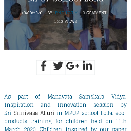
13/03/2020
BY
HYNDHAVI M
0 COMMENT
1512 VIEWS
As part of Manavata Samskara Vidya:
Inspiration and Innovation session by
Sri
Srinivasa Alluri
in MPUP school Lolla. eco-
products training for children held on 11th
March 2020. Children inspired by our paper