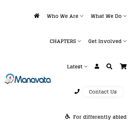
Who We Are
What We Do
CHAPTERS
Get Involved
Latest
Contact Us
For differently abled