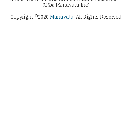
(USA: Manavata Inc)
Copyright ©2020
Manavata.
All Rights Reserved