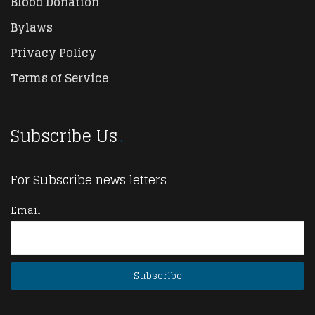
Blood Donation
Bylaws
Privacy Policy
Terms of Service
Subscribe Us
For Subscribe news letters
Email