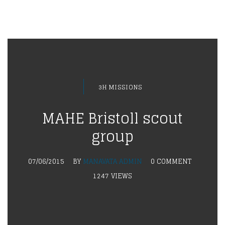
3H MISSIONS
MAHE Bristoll scout
group
07/06/2015
BY
MANAVATA ADMIN
0 COMMENT
1247 VIEWS