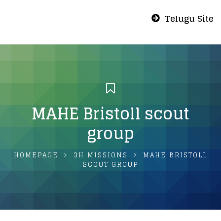
Telugu Site
MAHE Bristoll scout
group
HOMEPAGE
3H MISSIONS
MAHE BRISTOLL
SCOUT GROUP