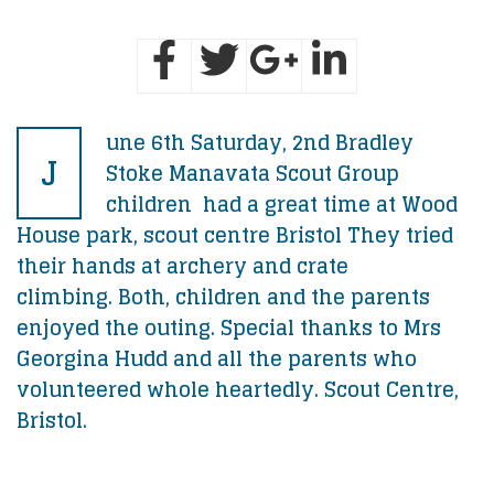
une 6th Saturday, 2nd Bradley
J
Stoke Manavata Scout Group
children had a great time at Wood
House park, scout centre Bristol They tried
their hands at archery and crate
climbing. Both, children and the parents
enjoyed the outing. Special thanks to Mrs
Georgina Hudd and all the parents who
volunteered whole heartedly. Scout Centre,
Bristol.