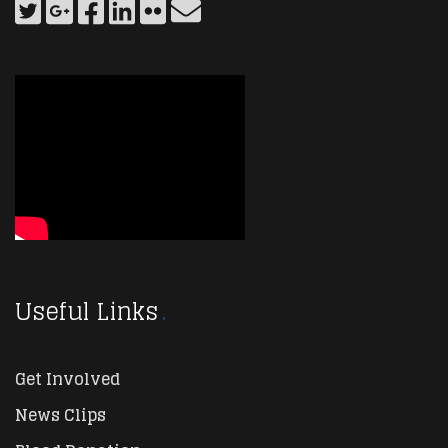
Useful Links
Get Involved
News Clips