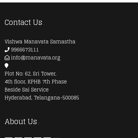
Contact Us
Vishwa Manavata Samastha
9966673111
info@manavata.org
Plot No: 62, Sri Tower,
4th floor, KPHB 7th Phase
Beside Sai Service
Hyderabad, Telangana-500085
About Us