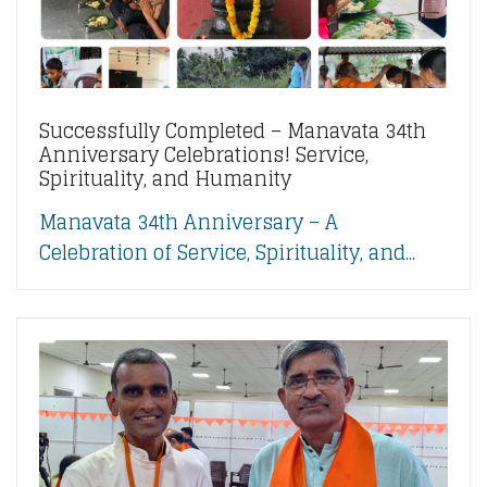
Successfully Completed – Manavata 34th
Anniversary Celebrations! Service,
Spirituality, and Humanity
Manavata 34th Anniversary – A
Celebration of Service, Spirituality, and...