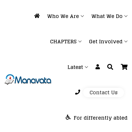
Who We Are
What We Do
CHAPTERS
Get Involved
Latest
Contact Us
For differently abled