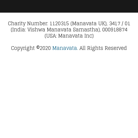
Charity Number: 1120315 (Manavata UK), 3417 / 01
(India: Vishwa Manavata Samastha), 000918874
(USA: Manavata Inc)
Copyright ©2020
Manavata.
All Rights Reserved