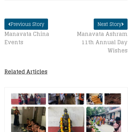
Previous Story
Next Story
Manavata China
Manavata Ashram
Events
11th Annual Day
Wishes
Related Articles