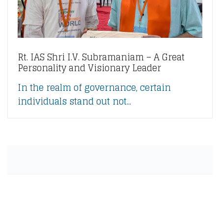
Rt. IAS Shri I.V. Subramaniam – A Great
Personality and Visionary Leader
In the realm of governance, certain
individuals stand out not...