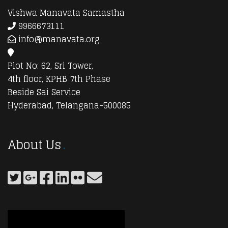
Vishwa Manavata Samastha
9966673111
info@manavata.org
Plot No: 62, Sri Tower,
4th floor, KPHB 7th Phase
Beside Sai Service
Hyderabad, Telangana-500085
About Us