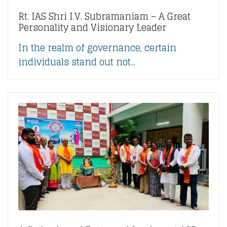
Rt. IAS Shri I.V. Subramaniam – A Great
Personality and Visionary Leader
In the realm of governance, certain
individuals stand out not...