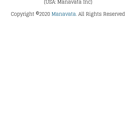
(USA: Manavata Inc)
Copyright ©2020
Manavata.
All Rights Reserved