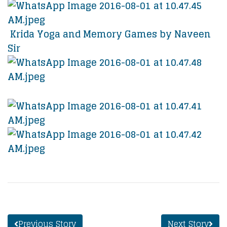
Krida Yoga and Memory Games by Naveen
Sir
Previous Story
Next Story