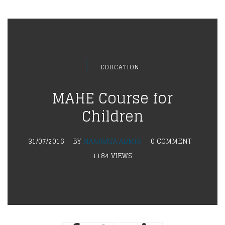
EDUCATION
MAHE Course for
Children
31/07/2016
BY
MANAVATA ADMIN
0 COMMENT
1184 VIEWS