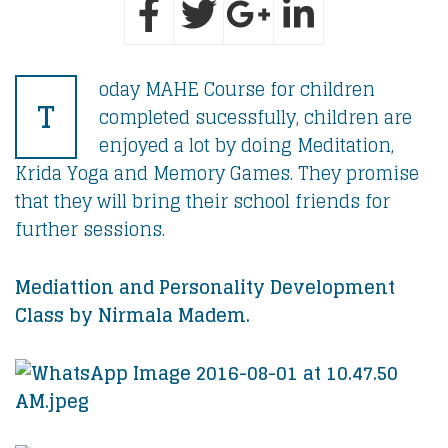
oday MAHE Course for children
T
completed sucessfully, children are
enjoyed a lot by doing Meditation,
Krida Yoga and Memory Games. They promise
that they will bring their school friends for
further sessions.
Mediattion and Personality Development
Class by Nirmala Madem.