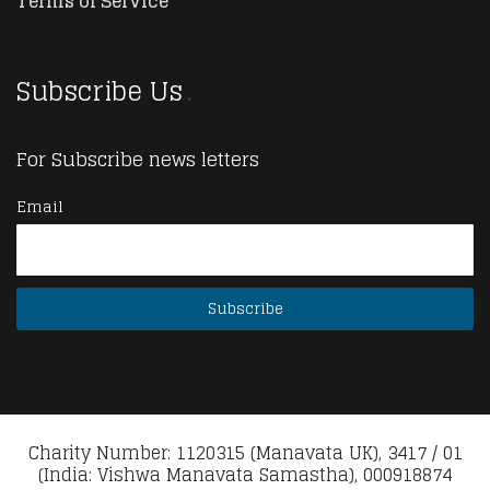
Terms of Service
Subscribe Us
For Subscribe news letters
Email
Charity Number: 1120315 (Manavata UK), 3417 / 01
(India: Vishwa Manavata Samastha), 000918874