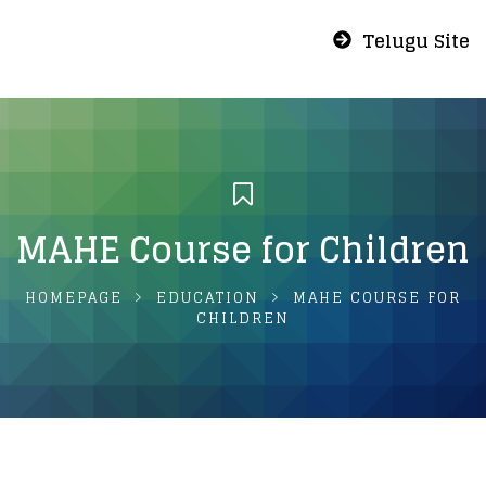
Telugu Site
MAHE Course for Children
HOMEPAGE
EDUCATION
MAHE COURSE FOR
CHILDREN