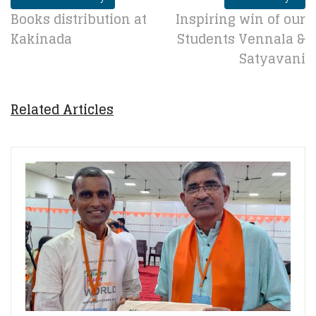
Books distribution at
Inspiring win of our
Kakinada
Students Vennala &
Satyavani
Related Articles