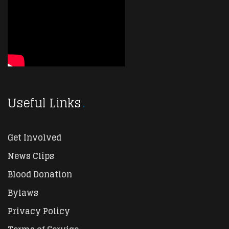
Useful Links
Get Involved
News Clips
Blood Donation
Bylaws
Privacy Policy