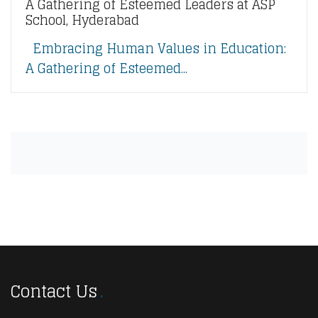
A Gathering of Esteemed Leaders at ASP
School, Hyderabad
Embracing Human Values in Education:
A Gathering of Esteemed...
Contact Us