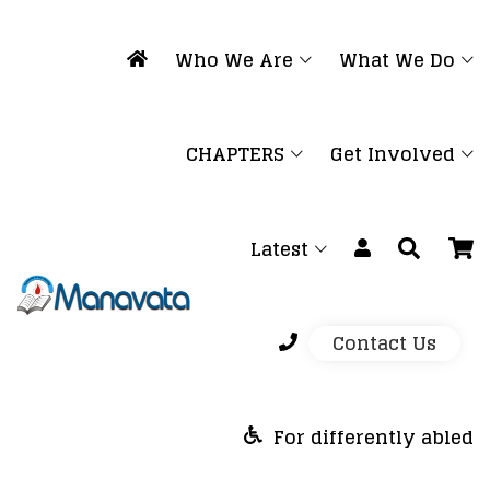
Who We Are
What We Do
CHAPTERS
Get Involved
Latest
Contact Us
For differently abled