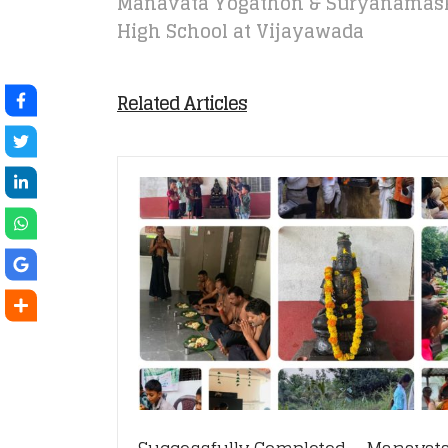
Manavata Yogathon & Suryanamask
High School at Vijayawada
Related Articles