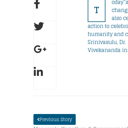
oday”s
T
change
also c
action to celebr
humanity and ca
Srinivasulu, Dr.
Vivekananda insp
Previous Story