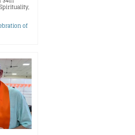
 34th
pirituality,
ebration of