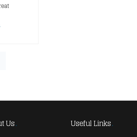
reat
n
t Us
Useful Links