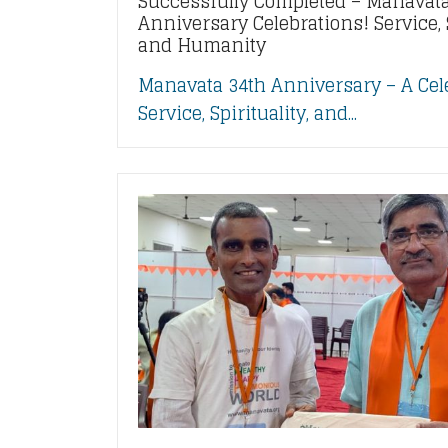
Successfully Completed – Manavata
Anniversary Celebrations! Service, S
and Humanity
Manavata 34th Anniversary – A Cel
Service, Spirituality, and...