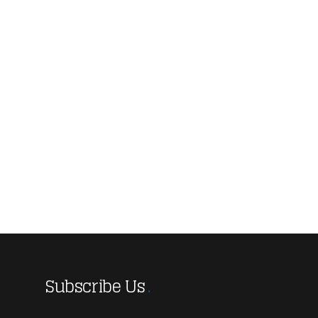
Subscribe Us