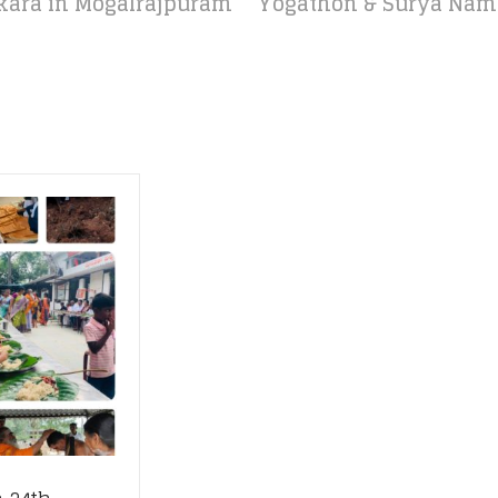
ara in Mogalrajpuram
Yogathon & Surya Namas