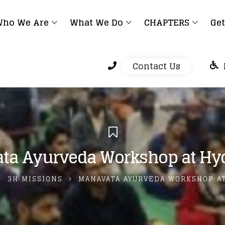
ho We Are
What We Do
CHAPTERS
Get
Contact Us
ta Ayurveda Workshop at Hy
3H MISSIONS
MANAVATA AYURVEDA WORKSHOP A