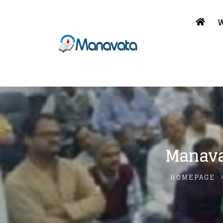
W
Manava
HOMEPAGE