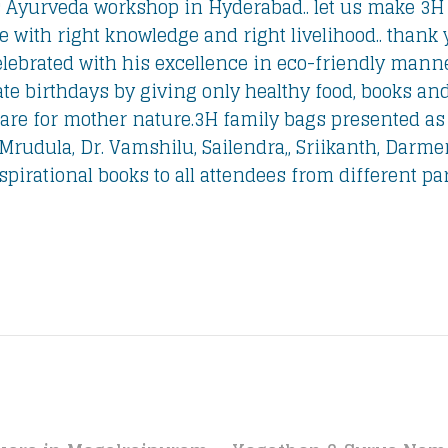
 Ayurveda workshop in Hyderabad.. let us make 3H 
 with right knowledge and right livelihood.. thank 
elebrated with his excellence in eco-friendly manner
ate birthdays by giving only healthy food, books and
re for mother nature.
3H family bags presented as a
 Mrudula, Dr. Vamshilu, Sailendra,, Sriikanth, Darme
irational books to all attendees from different part