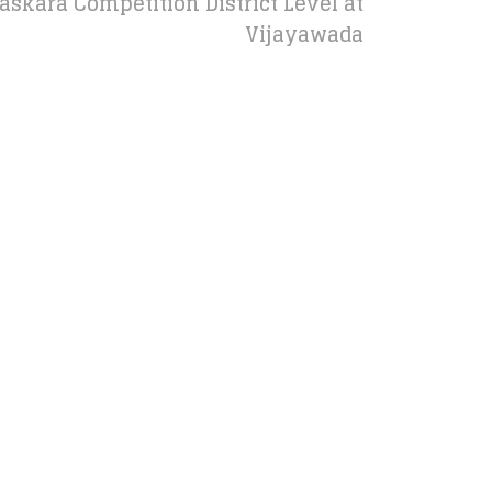
kara Competition District Level at
Vijayawada