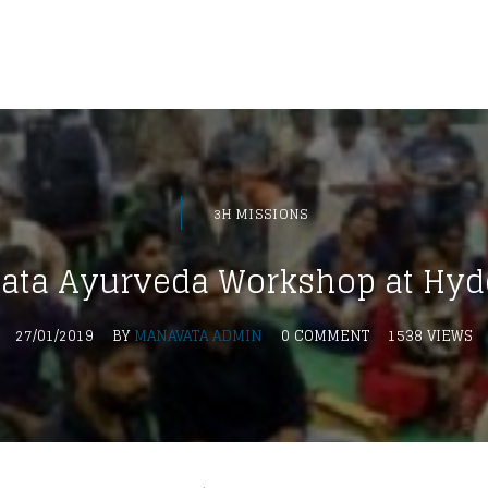
3H MISSIONS
ata Ayurveda Workshop at Hyd
27/01/2019
BY
MANAVATA ADMIN
0 COMMENT
1538 VIEWS