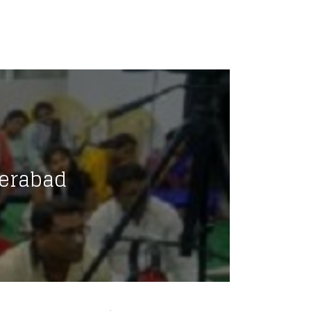
erabad