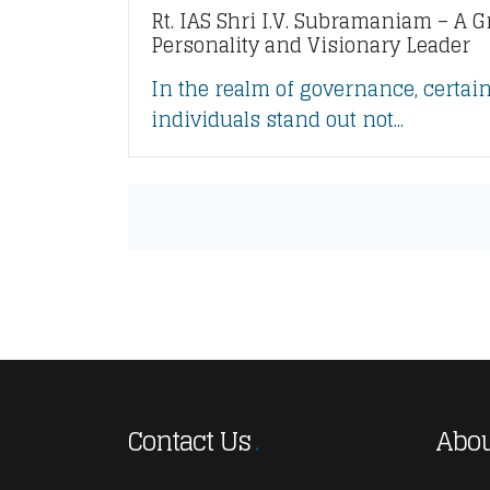
Rt. IAS Shri I.V. Subramaniam – A G
Personality and Visionary Leader
In the realm of governance, certai
individuals stand out not...
Contact Us
Abou