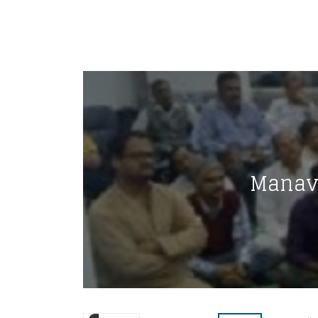
Manav