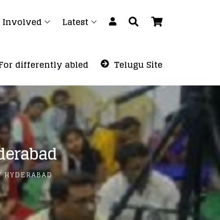
 Involved
Latest
For differently abled
Telugu Site
derabad
T HYDERABAD