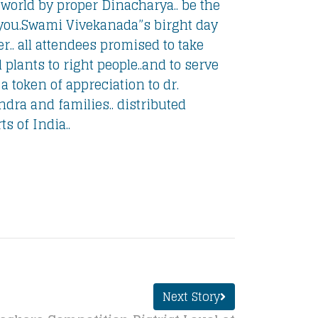
world by proper Dinacharya.. be the
you.
Swami Vivekanada”s birght day
.. all attendees promised to take
 plants to right people..and to serve
 token of appreciation to dr.
ndra and families.. distributed
s of India..
Next Story