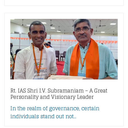
Rt. IAS Shri I.V. Subramaniam – A Great
Personality and Visionary Leader
In the realm of governance, certain
individuals stand out not...