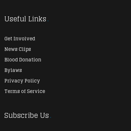
Useful Links
Get Involved
News Clips
Blood Donation
Bylaws
Privacy Policy
Terms of Service
Subscribe Us