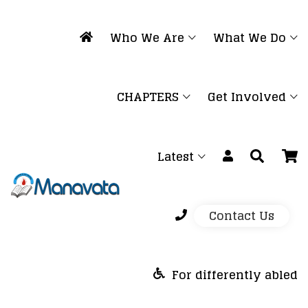
Who We Are
What We Do
CHAPTERS
Get Involved
Latest
Contact Us
For differently abled