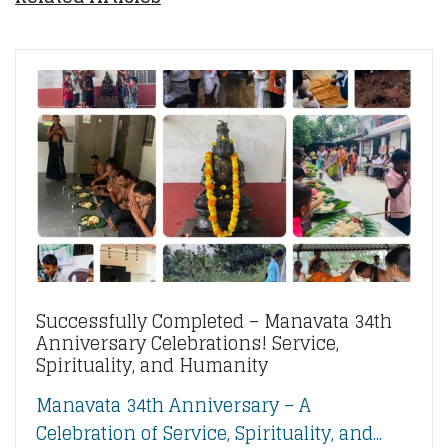
Successfully Completed – Manavata 34th
Anniversary Celebrations! Service,
Spirituality, and Humanity
Manavata 34th Anniversary – A
Celebration of Service, Spirituality, and...