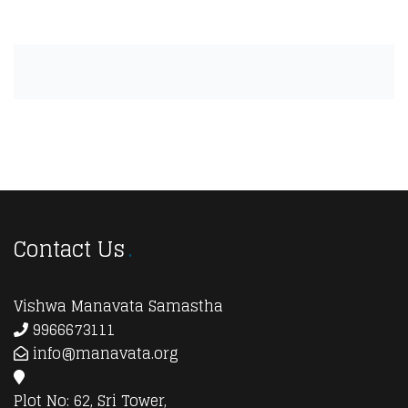
Contact Us
Vishwa Manavata Samastha
9966673111
info@manavata.org
Plot No: 62, Sri Tower,