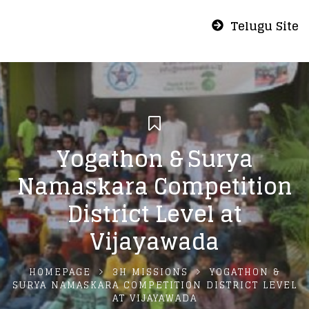
Telugu Site
Yogathon & Surya
Namaskara Competition
District Level at
Vijayawada
HOMEPAGE
3H MISSIONS
YOGATHON &
SURYA NAMASKARA COMPETITION DISTRICT LEVEL
AT VIJAYAWADA