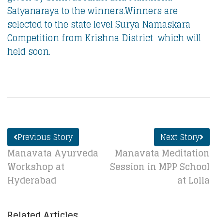
Satyanaraya to the winners.Winners are
selected to the state level Surya Namaskara
Competition from Krishna District which will
held soon.
Previous Story
Next Story
Manavata Ayurveda
Manavata Meditation
Workshop at
Session in MPP School
Hyderabad
at Lolla
Related Articles