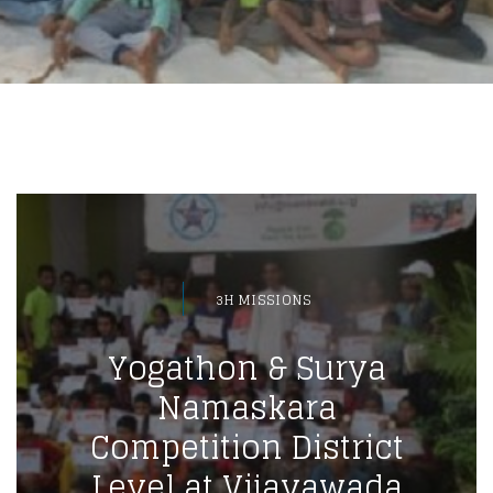
3H MISSIONS
Yogathon & Surya
Namaskara
Competition District
Level at Vijayawada