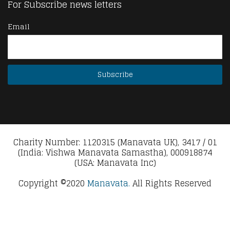
For Subscribe news letters
Email
Charity Number: 1120315 (Manavata UK), 3417 / 01
(India: Vishwa Manavata Samastha), 000918874
(USA: Manavata Inc)
Copyright ©2020
Manavata.
All Rights Reserved