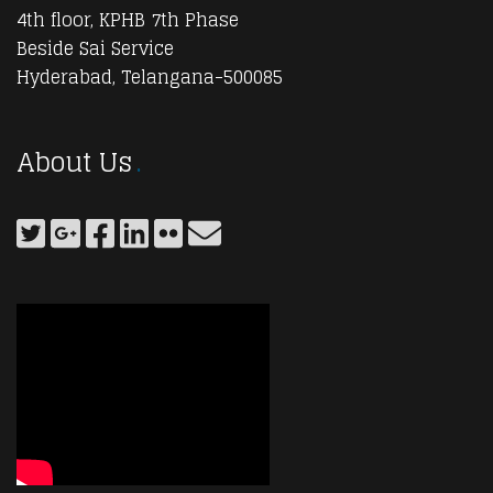
4th floor, KPHB 7th Phase
Beside Sai Service
Hyderabad, Telangana-500085
About Us