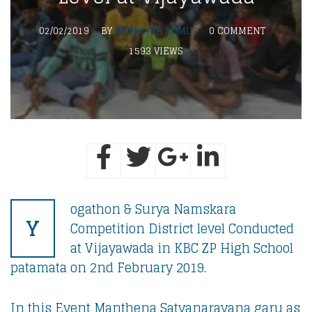
02/02/2019
BY
MANAVATA ADMIN
0 COMMENT
1593 VIEWS
ogathon & Surya Namskara
Y
Competition District level Conducted
at Vijayawada in KBC ZP High School
patamata on 2nd February 2019.
In this Event Manthena Satyanarayana garu as