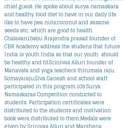
chief guest. He spoke about surya namaskara
and healthy food diet to have in our daily life
like to have pea nuts,coconut and sesame
seeds etc;. which are good to health.
Chalasani.babu Rrajendra prasad founder of
CBR Academy address the studens that future
India is youth India so that our youth should
be healthy and fit.
Srinivas Alluri founder of
Manavata and yoga teachers thirumala raju,
Somayaraju,Siva Ganesh and school staff
participated in this program.108 Surya
Namaskaras Competition conducted to
students. Participation certificates were
distributed to the students and motivation
book were distributed to them.Medals were
given by Srinivas Alluri and Manthena