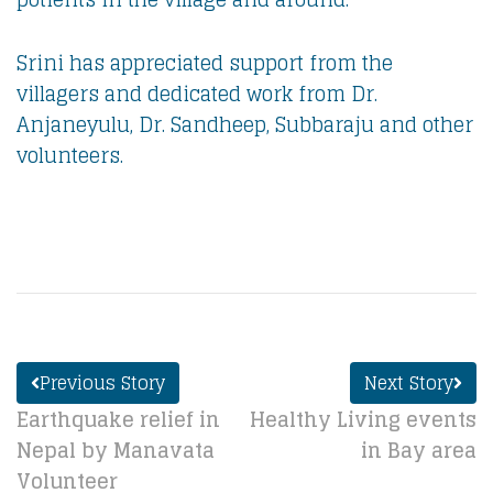
Srini has appreciated support from the
villagers and dedicated work from Dr.
Anjaneyulu, Dr. Sandheep, Subbaraju and other
volunteers.
Previous Story
Next Story
Earthquake relief in
Healthy Living events
Nepal by Manavata
in Bay area
Volunteer