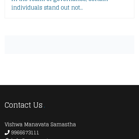
individuals stand out not...
Contact Us
Vishwa Manavata Samastha
9966673111