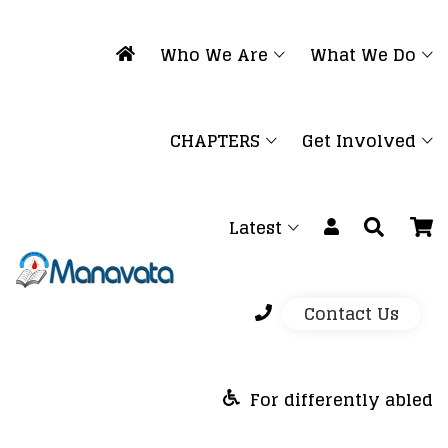
Who We Are
What We Do
CHAPTERS
Get Involved
Latest
Contact Us
For differently abled