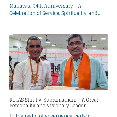
Manavata 34th Anniversary – A
Celebration of Service, Spirituality, and...
Rt. IAS Shri I.V. Subramaniam – A Great
Personality and Visionary Leader
In the realm of governance, certain