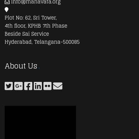
info@manavata.org
Plot No: 62, Sri Tower,
4th floor, KPHB 7th Phase
Beside Sai Service
Hyderabad, Telangana-500085
About Us