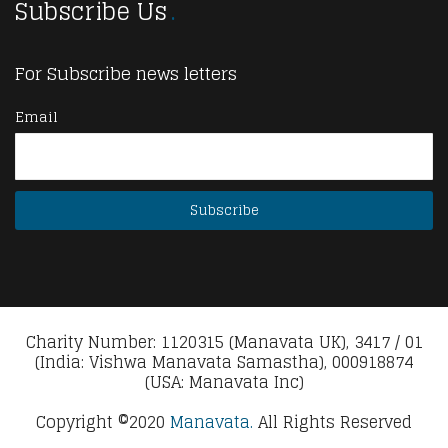
Subscribe Us
For Subscribe news letters
Email
Charity Number: 1120315 (Manavata UK), 3417 / 01
(India: Vishwa Manavata Samastha), 000918874
(USA: Manavata Inc)
Copyright ©2020
Manavata.
All Rights Reserved