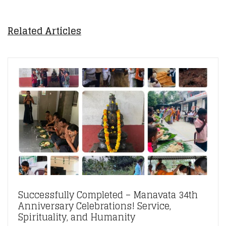
Related Articles
Successfully Completed – Manavata 34th
Anniversary Celebrations! Service,
Spirituality, and Humanity