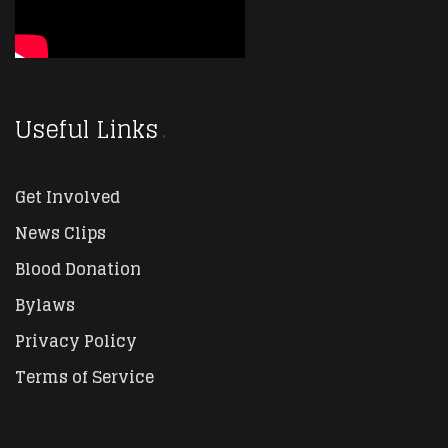
Useful Links
Get Involved
News Clips
Blood Donation
Bylaws
Privacy Policy
Terms of Service