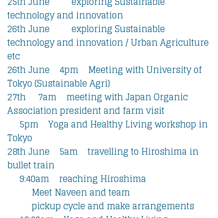
25th June exploring Sustainable
technology and innovation
26th June exploring Sustainable
technology and innovation / Urban Agriculture
etc
26th June 4pm Meeting with University of
Tokyo (Sustainable Agri)
27th 7am meeting with Japan Organic
Association president and farm visit
5pm Yoga and Healthy Living workshop in
Tokyo
28th June 5am travelling to Hiroshima in
bullet train
9:40am reaching Hiroshima
Meet Naveen and team
pickup cycle and make arrangements