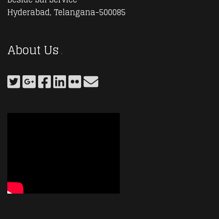
Hyderabad, Telangana-500085
About Us