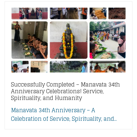
Successfully Completed – Manavata 34th
Anniversary Celebrations! Service,
Spirituality, and Humanity
Manavata 34th Anniversary – A
Celebration of Service, Spirituality, and...