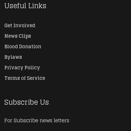
Useful Links
Get Involved
News Clips
Blood Donation
Bylaws
Privacy Policy
Terms of Service
Subscribe Us
For Subscribe news letters