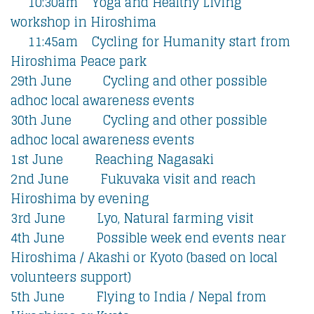
10:30am Yoga and Healthy Living
workshop in Hiroshima
11:45am Cycling for Humanity start from
Hiroshima Peace park
29th June Cycling and other possible
adhoc local awareness events
30th June Cycling and other possible
adhoc local awareness events
1st June Reaching Nagasaki
2nd June Fukuvaka visit and reach
Hiroshima by evening
3rd June Lyo, Natural farming visit
4th June Possible week end events near
Hiroshima / Akashi or Kyoto (based on local
volunteers support)
5th June Flying to India / Nepal from