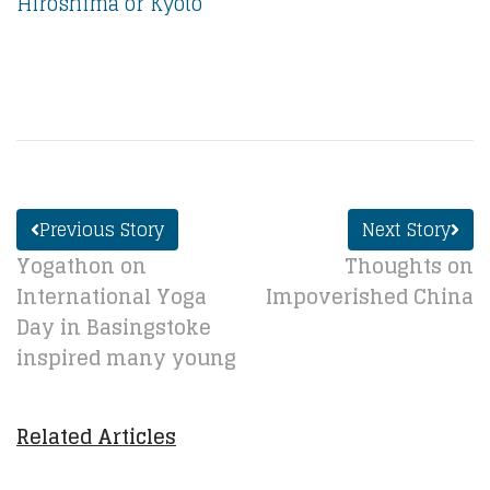
Hiroshima or Kyoto
Previous Story
Next Story
Yogathon on
Thoughts on
International Yoga
Impoverished China
Day in Basingstoke
inspired many young
Related Articles