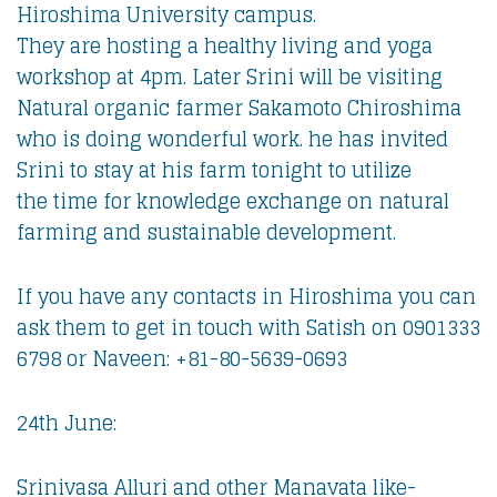
Hiroshima University campus.
They are hosting a healthy living and yoga
workshop at 4pm. Later Srini will be visiting
Natural organic farmer Sakamoto Chiroshima
who is doing wonderful work. he has invited
Srini to stay at his farm tonight to utilize
the time for knowledge exchange on natural
farming and sustainable development.
If you have any contacts in Hiroshima you can
ask them to get in touch with Satish on 0901333
6798 or Naveen: +81-80-5639-0693
24th June:
Srinivasa Alluri and other Manavata like-