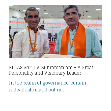
Rt. IAS Shri I.V. Subramaniam – A Great
Personality and Visionary Leader
In the realm of governance, certain
individuals stand out not...