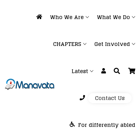
Who We Are
What We Do
CHAPTERS
Get Involved
Latest
Contact Us
For differently abled