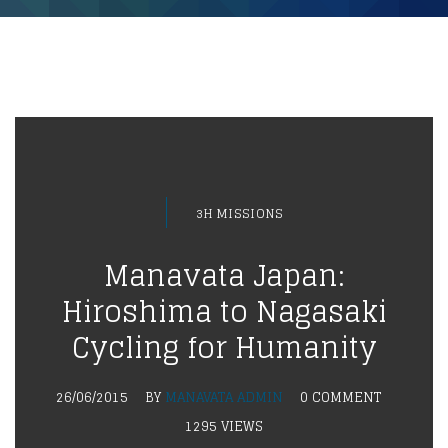
3H MISSIONS
Manavata Japan:
Hiroshima to Nagasaki
Cycling for Humanity
26/06/2015
BY
MANAVATA ADMIN
0 COMMENT
1295 VIEWS