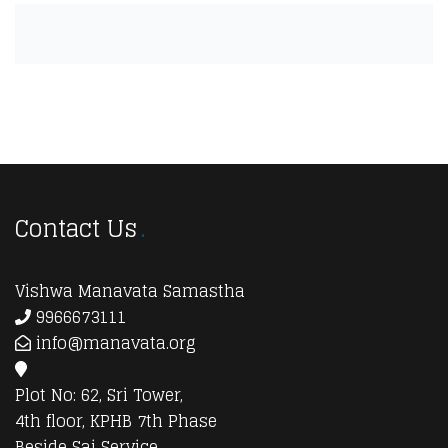
Contact Us
Vishwa Manavata Samastha
9966673111
info@manavata.org
Plot No: 62, Sri Tower,
4th floor, KPHB 7th Phase
Beside Sai Service