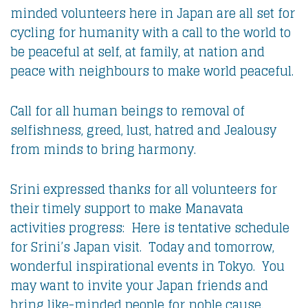
minded volunteers here in Japan are all set for
cycling for humanity with a call to the world to
be peaceful at self, at family, at nation and
peace with neighbours to make world peaceful.
Call for all human beings to removal of
selfishness, greed, lust, hatred and Jealousy
from minds to bring harmony.
Srini expressed thanks for all volunteers for
their timely support to make Manavata
activities progress: Here is tentative schedule
for Srini’s Japan visit. Today and tomorrow,
wonderful inspirational events in Tokyo. You
may want to invite your Japan friends and
bring like-minded people for noble cause.