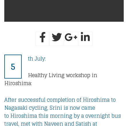
th July:
5
Healthy Living workshop in
Hiroshima:
After successful completion of Hiroshima to
Nagasaki cycling, Srini is now came
to Hiroshima this morning by a overnight bus
travel, met with Naveen and Satish at