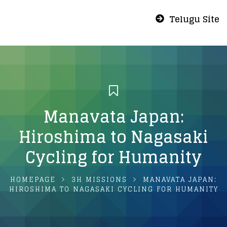
Telugu Site
Manavata Japan:
Hiroshima to Nagasaki
Cycling for Humanity
HOMEPAGE
3H MISSIONS
MANAVATA JAPAN:
HIROSHIMA TO NAGASAKI CYCLING FOR HUMANITY