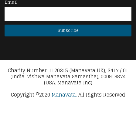
Email
Charity Number: 1120315 (Manavata UK), 3417 / 01
(India: Vishwa Manavata Samastha), 000918874
(USA: Manavata Inc)
Copyright ©2020
Manavata.
All Rights Reserved