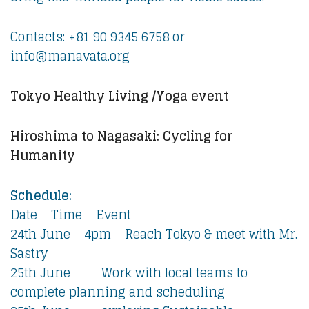
Contacts: +81 90 9345 6758 or
info@manavata.org
Tokyo Healthy Living /Yoga event
Hiroshima to Nagasaki: Cycling for
Humanity
Schedule:
Date Time Event
24th June 4pm Reach Tokyo & meet with Mr.
Sastry
25th June Work with local teams to
complete planning and scheduling