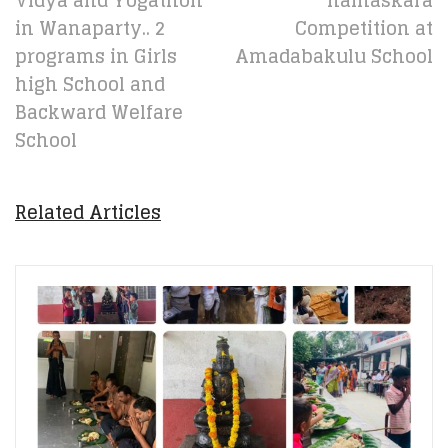
Vidya and Yogathon
namaskara
in Wanaparty.. 2
Competition at
programs in Girls
Amadabakulu School
high School and
Backward Welfare
School
Related Articles