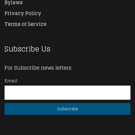
Bylaws
Privacy Policy
Terms of Service
Subscribe Us
For Subscribe news letters
Email