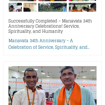
Successfully Completed – Manavata 34th
Anniversary Celebrations! Service,
Spirituality, and Humanity
Manavata 34th Anniversary – A
Celebration of Service, Spirituality, and...