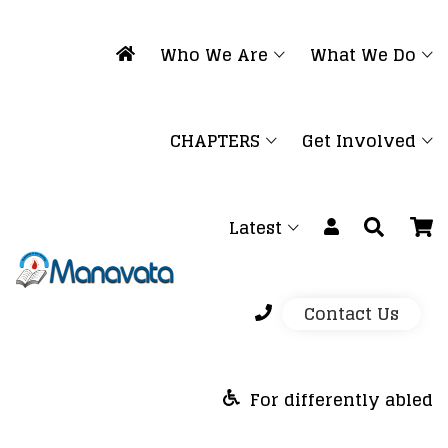
Who We Are
What We Do
CHAPTERS
Get Involved
Latest
Contact Us
For differently abled