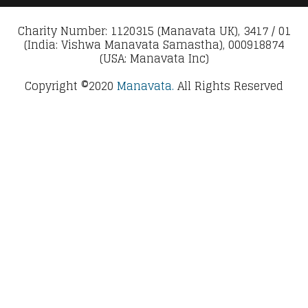
Charity Number: 1120315 (Manavata UK), 3417 / 01
(India: Vishwa Manavata Samastha), 000918874
(USA: Manavata Inc)
Copyright ©2020
Manavata.
All Rights Reserved