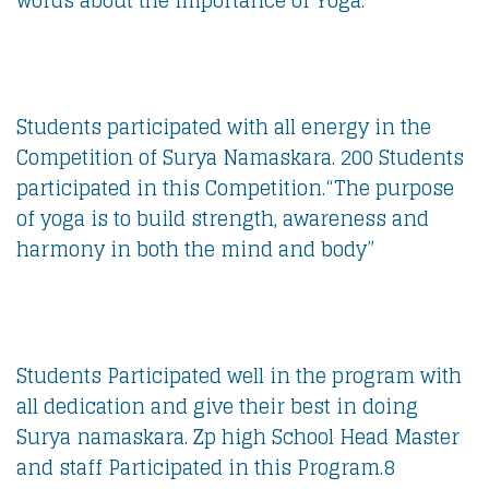
words about the importance of Yoga.
Students participated with all energy in the
Competition of Surya Namaskara. 200 Students
participated in this Competition.“The purpose
of yoga is to build strength, awareness and
harmony in both the mind and body”
Students Participated well in the program with
all dedication and give their best in doing
Surya namaskara. Zp high School Head Master
and staff Participated in this Program.8