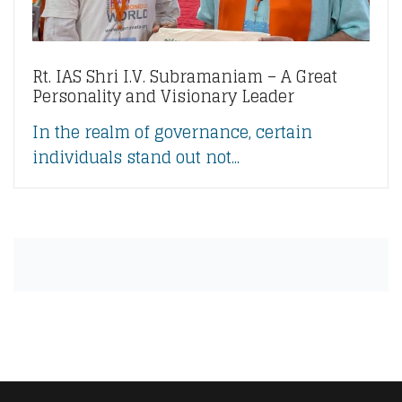
Rt. IAS Shri I.V. Subramaniam – A Great
Personality and Visionary Leader
In the realm of governance, certain
individuals stand out not...