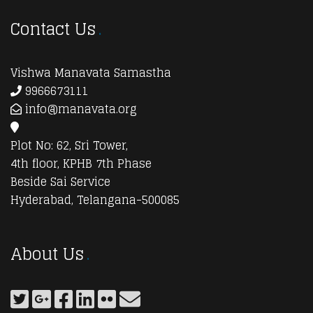
Contact Us
Vishwa Manavata Samastha
9966673111
info@manavata.org
Plot No: 62, Sri Tower,
4th floor, KPHB 7th Phase
Beside Sai Service
Hyderabad, Telangana-500085
About Us