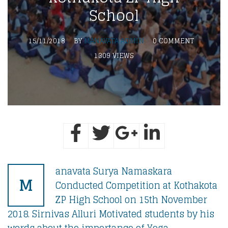
School
15/11/2018
BY
MANAVATA ADMIN
0 COMMENT
1309 VIEWS
anavata Surya Namaskara
M
Conducted Competition at Kothakota
ZP High School on 15th November
2018. Sirnivas Alluri Motivated students by his