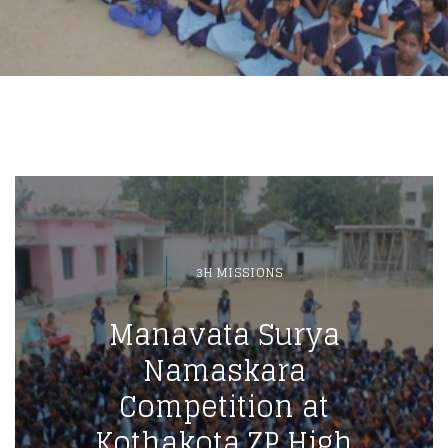
3H MISSIONS
Manavata Surya
Namaskara
Competition at
Kothakota ZP High