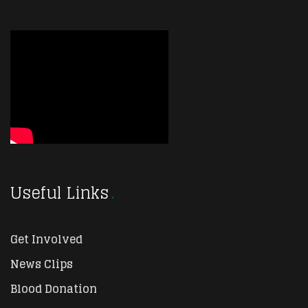
Useful Links
Get Involved
News Clips
Blood Donation