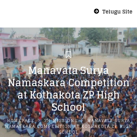
Telugu Site
Manavata Surya
Namaskara Competition
at Kothakota ZP High
School
HOMEPAGE
3H MISSIONS
MANAVATA SURYA
NAMASKARA COMPETITION AT KOTHAKOTA ZP HIGH
SCHOOL