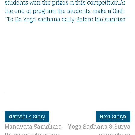
students won the prizes n this competition.At
the end of program the students make a Oath
“To Do Yoga sadhana daily Before the sunrise”
Previous Story
Next Story
Manavata Samskara
Yoga Sadhana & Surya