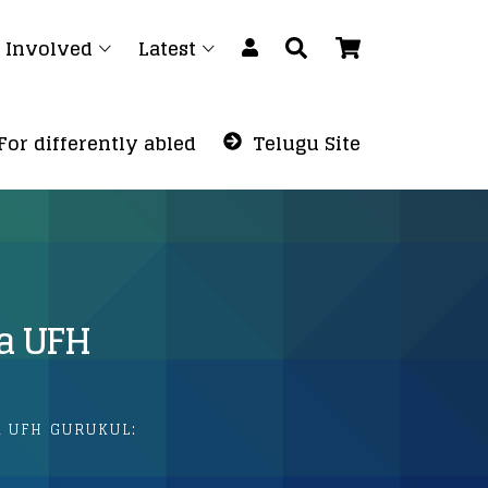
 Involved
Latest
For differently abled
Telugu Site
a UFH
 UFH GURUKUL: