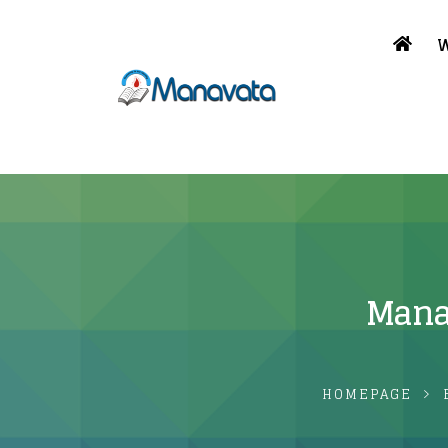
W
Mana
HOMEPAGE