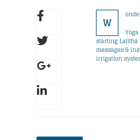
onder
W
Yoga 
starting Lalith
messages & insp
irrigation syste