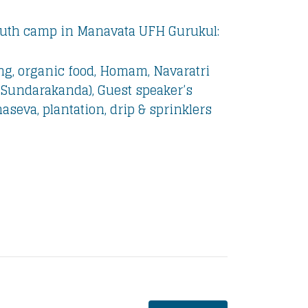
Youth camp in Manavata UFH Gurukul:
ng, organic food, Homam, Navaratri
 Sundarakanda), Guest speaker’s
seva, plantation, drip & sprinklers