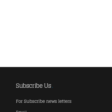
Subscribe Us
For Subscribe news letters
Email