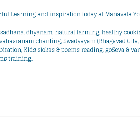
ful Learning and inspiration today at Manavata 
sadhana, dhyanam, natural farming, healthy cooki
a sahasranam chanting, Swadyayam (Bhagavad Gita,
iration, Kids slokas & poems reading, goSeva & vana
ms training..