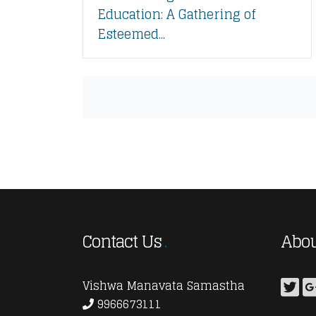
Education: A Gathering of
Esteemed...
Contact Us
Abou
Vishwa Manavata Samastha
9966673111