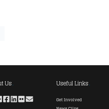
t Us
Useful Links
Get Involved
News Clips