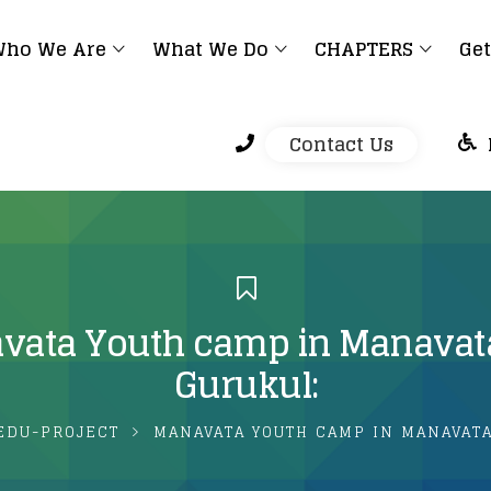
ho We Are
What We Do
CHAPTERS
Get
Contact Us
vata Youth camp in Manavat
Gurukul:
EDU-PROJECT
MANAVATA YOUTH CAMP IN MANAVATA