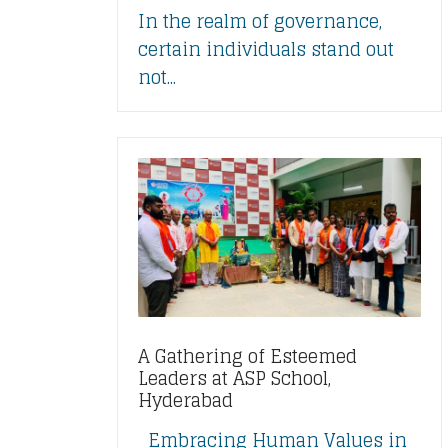
In the realm of governance,
certain individuals stand out
not...
A Gathering of Esteemed
Leaders at ASP School,
Hyderabad
Embracing Human Values in