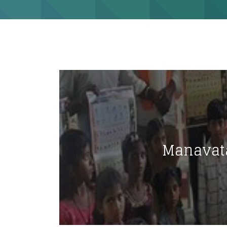
Manavata