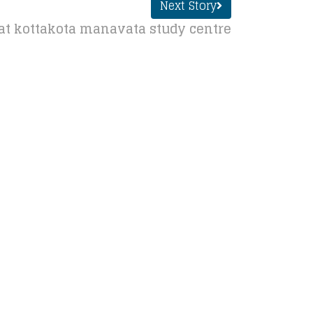
Next Story
at kottakota manavata study centre