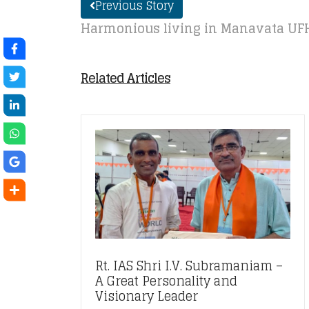
Previous Story
Harmonious living in Manavata UF
Related Articles
Rt. IAS Shri I.V. Subramaniam –
A Great Personality and
Visionary Leader