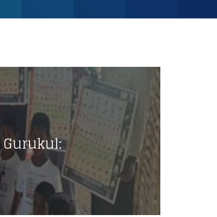
Gurukul: