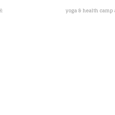
H:
yoga & health camp 