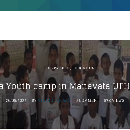
,
EDU-PROJECT
EDUCATION
 Youth camp in Manavata UFH 
26/09/2022
BY
MINIMOL SELVAN
0 COMMENT
973 VIEWS