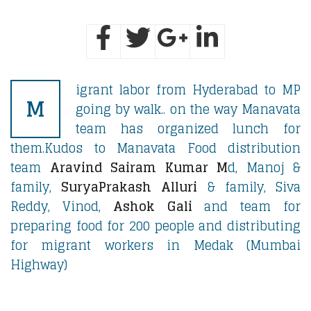
igrant labor from Hyderabad to MP
M
going by walk.. on the way Manavata
team has organized lunch for
them.Kudos to Manavata Food distribution
team
Aravind Sairam Kumar M
d, Manoj &
family,
SuryaPrakash Alluri
& family, Siva
Reddy, Vinod,
Ashok Gali
and team for
preparing food for 200 people and distributing
for migrant workers in Medak (Mumbai
Highway)