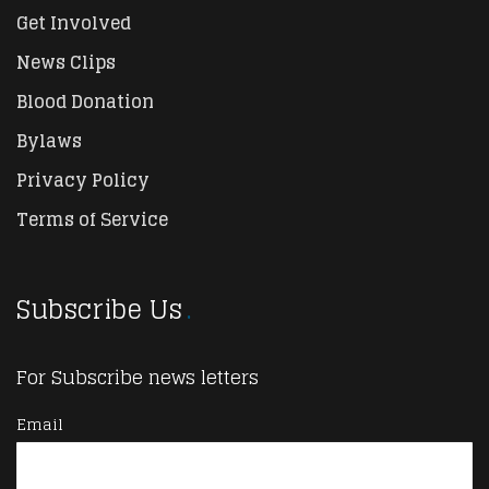
Get Involved
News Clips
Blood Donation
Bylaws
Privacy Policy
Terms of Service
Subscribe Us
For Subscribe news letters
Email