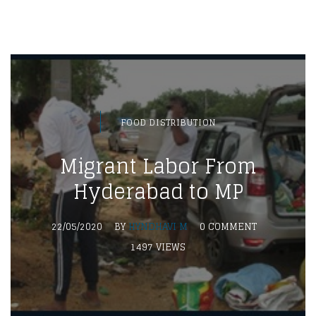
FOOD DISTRIBUTION
Migrant Labor From
Hyderabad to MP
22/05/2020
BY
HYNDHAVI M
0 COMMENT
1497 VIEWS