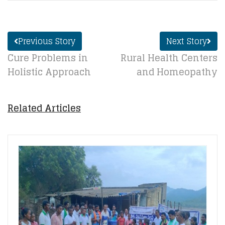
Previous Story
Next Story
Cure Problems in
Rural Health Centers
Holistic Approach
and Homeopathy
Related Articles