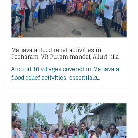
Manavata flood relief activities in
Pocharam, VR Puram mandal, Alluri jilla
Around 10 villages covered in Manavata
flood relief activities essentials...