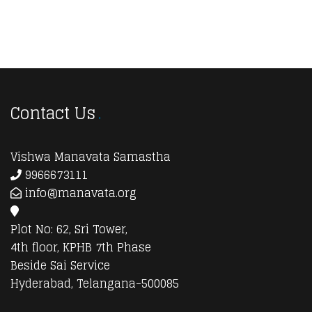
Contact Us
Vishwa Manavata Samastha
9966673111
info@manavata.org
Plot No: 62, Sri Tower,
4th floor, KPHB 7th Phase
Beside Sai Service
Hyderabad, Telangana-500085