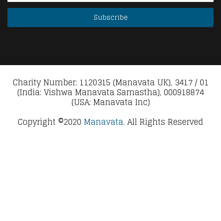
Charity Number: 1120315 (Manavata UK), 3417 / 01
(India: Vishwa Manavata Samastha), 000918874
(USA: Manavata Inc)
Copyright ©2020
Manavata.
All Rights Reserved