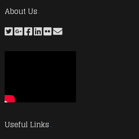
About Us
Useful Links