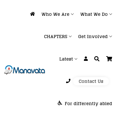
Who We Are
What We Do
CHAPTERS
Get Involved
Latest
Contact Us
For differently abled