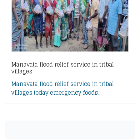
Manavata flood relief service in tribal
villages
Manavata flood relief service in tribal
villages today emergency foods...