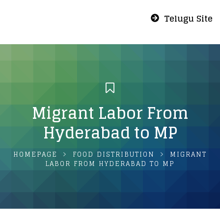
Telugu Site
Migrant Labor From
Hyderabad to MP
HOMEPAGE
FOOD DISTRIBUTION
MIGRANT
LABOR FROM HYDERABAD TO MP