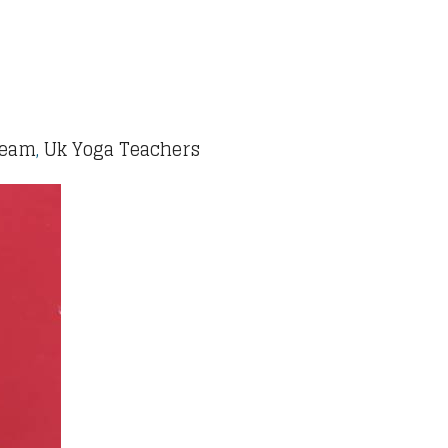
Team
,
Uk Yoga Teachers