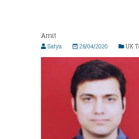
Amit
Satya
28/04/2020
UK 