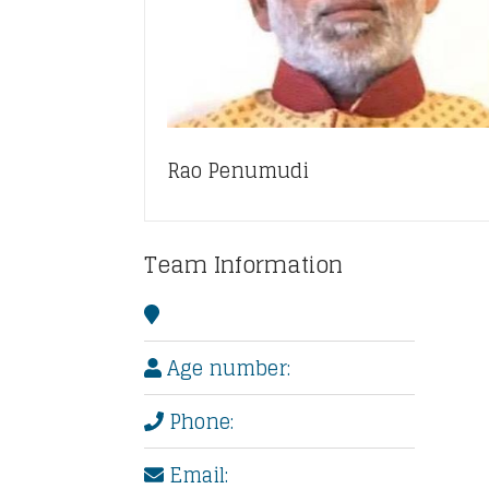
Rao Penumudi
Team Information
Age number:
Phone:
Email: