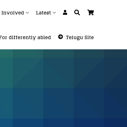
 Involved
Latest
For differently abled
Telugu Site