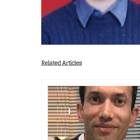
Related Articles