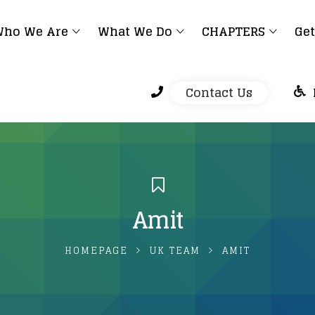
ho We Are
What We Do
CHAPTERS
Get
Contact Us
Amit
HOMEPAGE
UK TEAM
AMIT