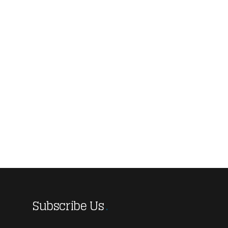
Subscribe Us