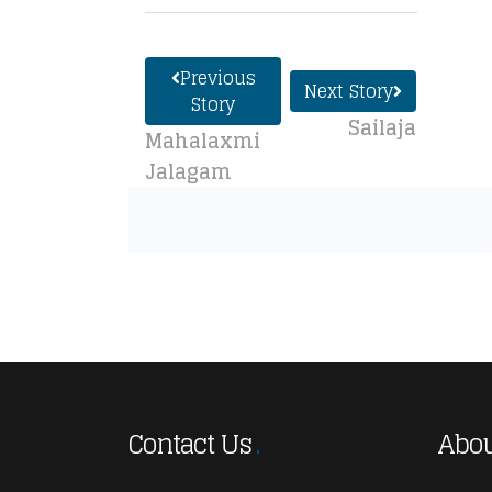
Previous
Next Story
Story
Sailaja
Mahalaxmi
Jalagam
Contact Us
Abou