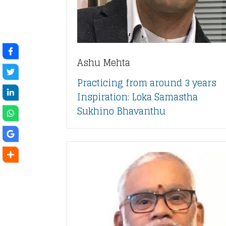
Ashu Mehta
Practicing from around 3 years
Inspiration: Loka Samastha
Sukhino Bhavanthu