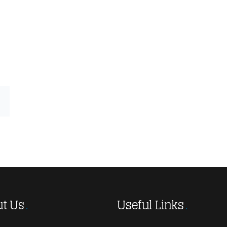
t Us
Useful Links