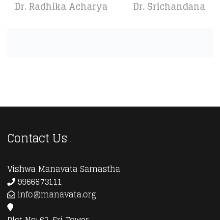
Dr. Radhika Acharya
Dr. Srichandana
Contact Us
Vishwa Manavata Samastha
9966673111
info@manavata.org
Plot No: 62, Sri Tower,