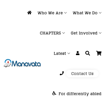
Who We Are
What We Do
CHAPTERS
Get Involved
Latest
Contact Us
For differently abled