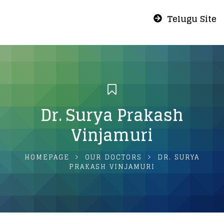
Telugu Site
Dr. Surya Prakash
Vinjamuri
HOMEPAGE
OUR DOCTORS
DR. SURYA
PRAKASH VINJAMURI