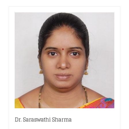
Dr. Saraswathi Sharma