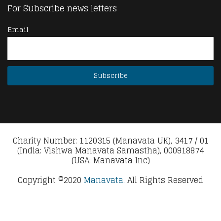
For Subscribe news letters
Email
Charity Number: 1120315 (Manavata UK), 3417 / 01
(India: Vishwa Manavata Samastha), 000918874
(USA: Manavata Inc)
Copyright ©2020
Manavata.
All Rights Reserved