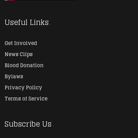
Useful Links
Get Involved
News Clips
Blood Donation
Bylaws
Privacy Policy
Terms of Service
Subscribe Us