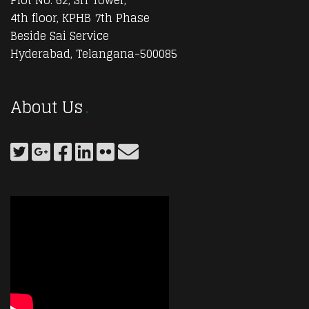
4th floor, KPHB 7th Phase
Beside Sai Service
Hyderabad, Telangana-500085
About Us