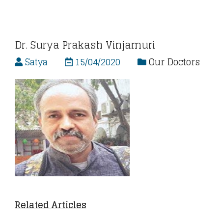
Dr. Surya Prakash Vinjamuri
Satya
15/04/2020
Our Doctors
Related Articles