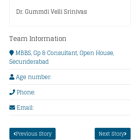
Dr. Gummdi Velli Srinivas
Team Information
MBBS, Gp & Consultant, Open House,
Secunderabad
Age number:
Phone:
Email:
Previous Story
Next Story