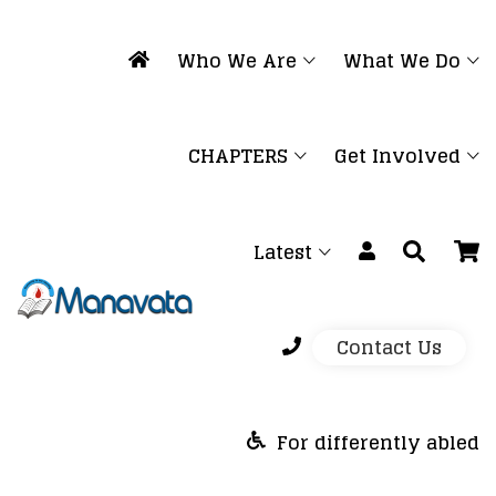
Who We Are
What We Do
CHAPTERS
Get Involved
Latest
Contact Us
For differently abled