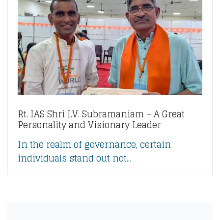
Rt. IAS Shri I.V. Subramaniam – A Great
Personality and Visionary Leader
In the realm of governance, certain
individuals stand out not...