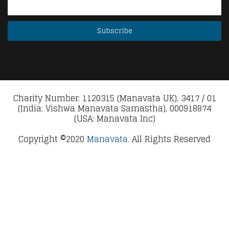
Charity Number: 1120315 (Manavata UK), 3417 / 01
(India: Vishwa Manavata Samastha), 000918874
(USA: Manavata Inc)
Copyright ©2020
Manavata.
All Rights Reserved