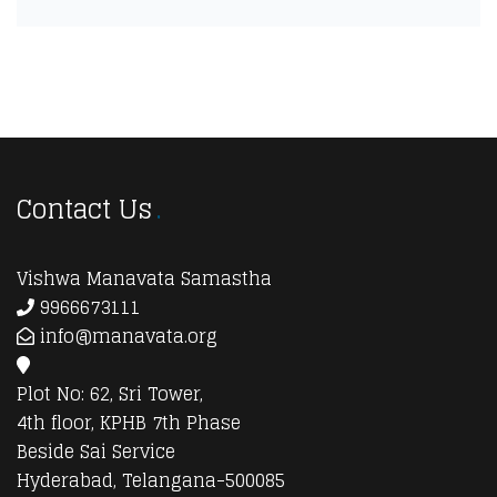
Contact Us
Vishwa Manavata Samastha
9966673111
info@manavata.org
Plot No: 62, Sri Tower,
4th floor, KPHB 7th Phase
Beside Sai Service
Hyderabad, Telangana-500085