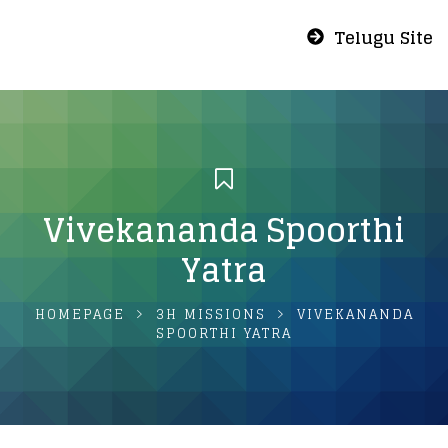
Telugu Site
Vivekananda Spoorthi
Yatra
HOMEPAGE
3H MISSIONS
VIVEKANANDA
SPOORTHI YATRA