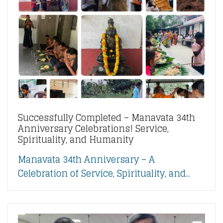
Successfully Completed – Manavata 34th
Anniversary Celebrations! Service,
Spirituality, and Humanity
Manavata 34th Anniversary – A
Celebration of Service, Spirituality, and...