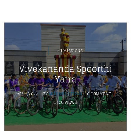
3H MISSIONS
Vivekananda Spoorthi
Yatra
29/12/2022
BY
MINIMOL SELVAN
0 COMMENT
1220 VIEWS