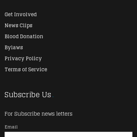
Get Involved
News Clips
Blood Donation
Bylaws
Privacy Policy
Terms of Service
Subscribe Us
For Subscribe news letters
Email