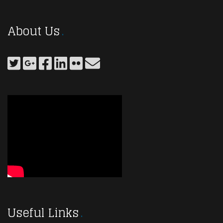
About Us
Useful Links