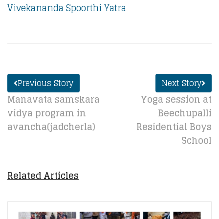
Vivekananda Spoorthi Yatra
Previous Story
Next Story
Manavata samskara
Yoga session at
vidya program in
Beechupalli
avancha(jadcherla)
Residential Boys
School
Related Articles