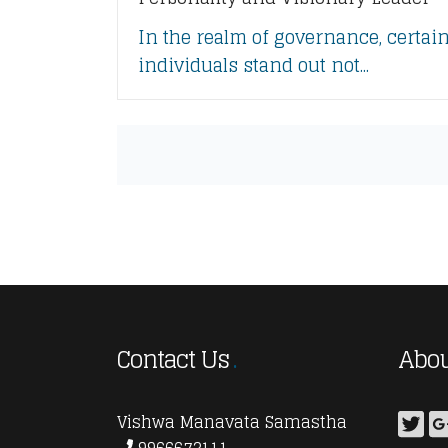
In the realm of governance, certai
individuals stand out not...
Contact Us
Abou
Vishwa Manavata Samastha
9966673111