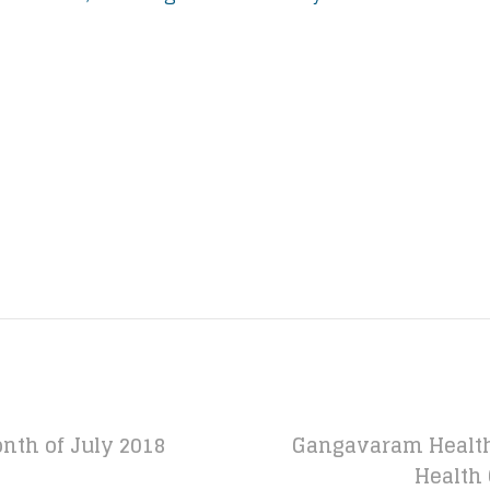
nth of July 2018
Gangavaram Health
Health 