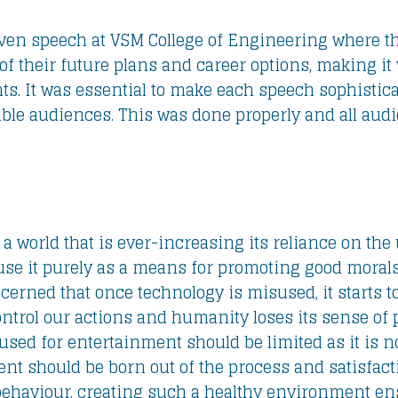
iven speech at VSM College of Engineering where th
of their future plans and career options, making it 
ts. It was essential to make each speech sophistic
table audiences. This was done properly and all aud
a world that is ever-increasing its reliance on the u
use it purely as a means for promoting good morals a
cerned that once technology is misused, it starts to
ontrol our actions and humanity loses its sense of
sed for entertainment should be limited as it is n
ent should be born out of the process and satisfac
behaviour, creating such a healthy environment ens