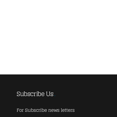
Subscribe Us
For Subscribe news letters