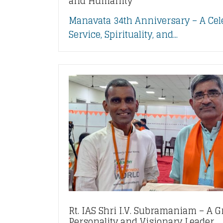
and Humanity
Manavata 34th Anniversary – A Cel
Service, Spirituality, and...
Rt. IAS Shri I.V. Subramaniam – A G
Personality and Visionary Leader