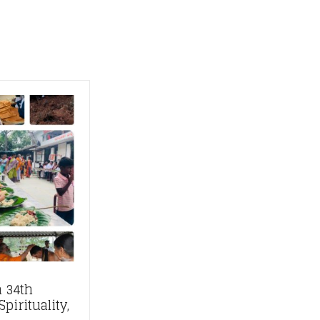
 34th
pirituality,