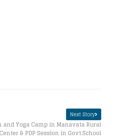
Next Story
 and Yoga Camp in Manavata Rural
Center & PDP Session in Govt.School