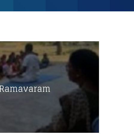
@ Ramavaram