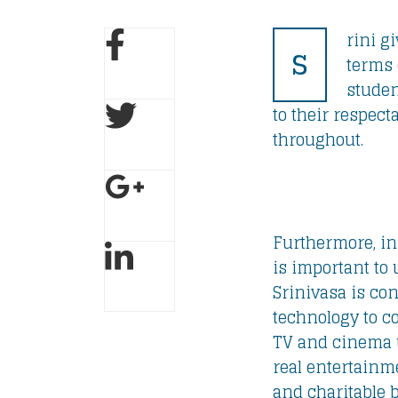
rini g
S
terms 
studen
to their respec
throughout.
Furthermore, in 
is important to 
Srinivasa is con
technology to c
TV and cinema u
real entertainm
and charitable 