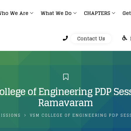
ho We Are
What We Do
CHAPTERS
Get
Contact Us
llege of Engineering PDP Se
Ramavaram
MISSIONS
VSM COLLEGE OF ENGINEERING PDP SES