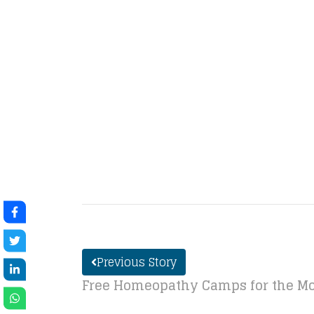
Previous Story
Free Homeopathy Camps for the Mo