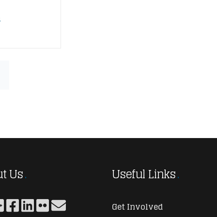
n
t Us
Useful Links
Get Involved