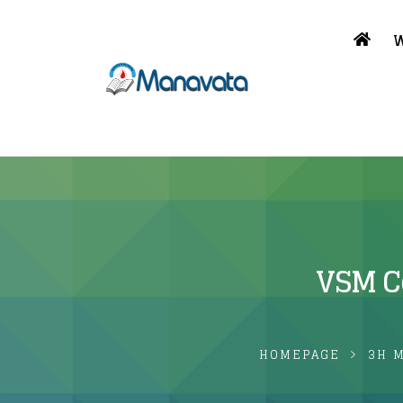
W
VSM Co
HOMEPAGE
3H 