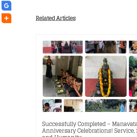
Related Articles
Successfully Completed – Manavata
Anniversary Celebrations! Service, S