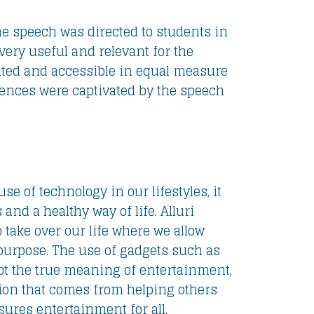
e speech was directed to students in
very useful and relevant for the
ated and accessible in equal measure
iences were captivated by the speech
se of technology in our lifestyles, it
nd a healthy way of life. Alluri
 take over our life where we allow
 purpose. The use of gadgets such as
ot the true meaning of entertainment,
tion that comes from helping others
ures entertainment for all.