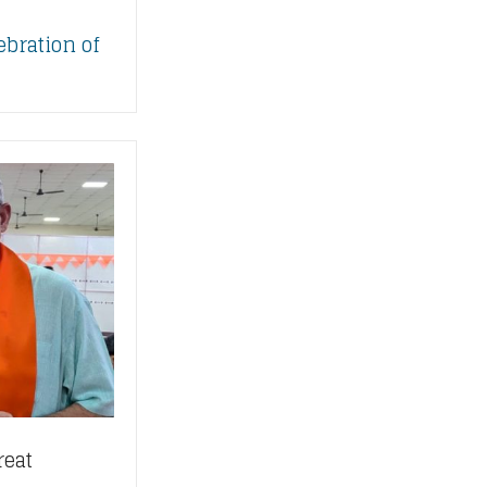
ebration of
reat