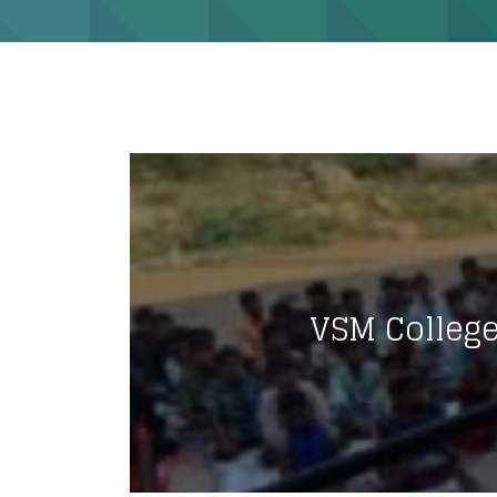
VSM Colleg