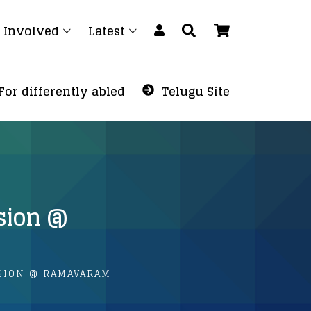
 Involved
Latest
For differently abled
Telugu Site
ssion @
SION @ RAMAVARAM