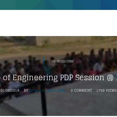
3H MISSIONS
e of Engineering PDP Session 
02/08/2018
BY
SATISH KUMAR ILLURI
0 COMMENT
1756 VIEWS