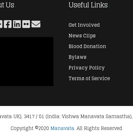
t Us
Useful Links
Get Involved
News Clips
Blood Donation
Bylaws
Privacy Policy
Terms of Service
vata UK), 3417 / 01 (India: Vishwa Manavata Samastha),
Copyright ©2020
Manavata.
All Rights Reserved