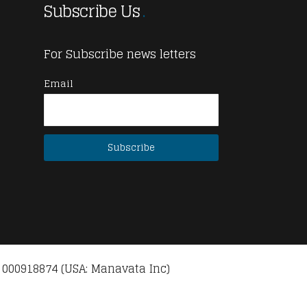
Subscribe Us
For Subscribe news letters
Email
 000918874 (USA: Manavata Inc)