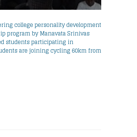
ing college personality development
ip program by Manavata Srinivas
ed students participating in
tudents are joining cycling 60km from