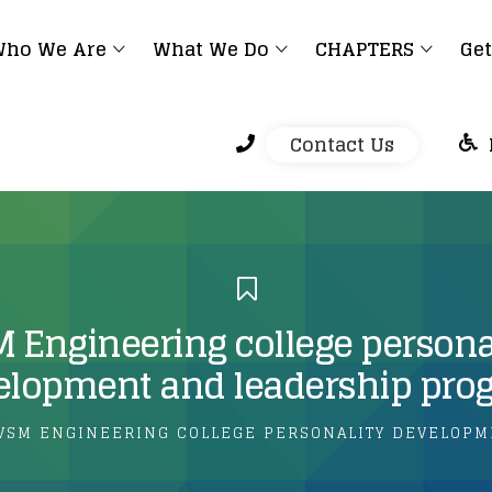
ho We Are
What We Do
CHAPTERS
Get
Contact Us
 Engineering college persona
elopment and leadership pro
VSM ENGINEERING COLLEGE PERSONALITY DEVELOPM