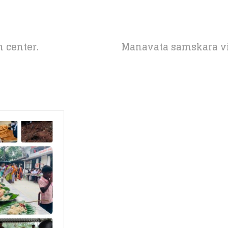
 center.
Manavata samskara vi