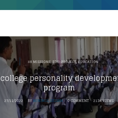
,
,
3H MISSIONS
EDU-PROJECT
EDUCATION
college personality developme
program
27/12/2022
BY
MINIMOL SELVAN
0 COMMENT
2134 VIEWS