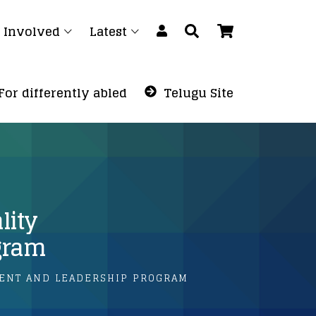
 Involved
Latest
For differently abled
Telugu Site
lity
gram
ENT AND LEADERSHIP PROGRAM