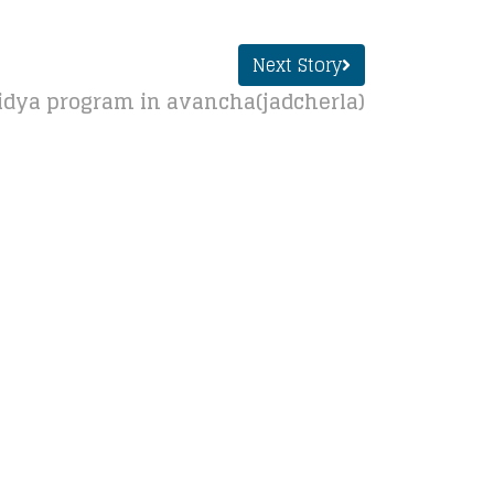
Next Story
dya program in avancha(jadcherla)