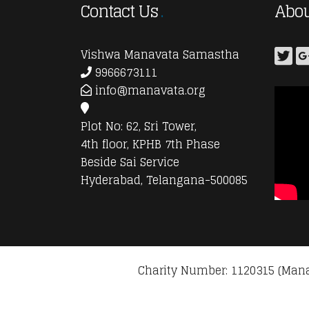
Contact Us
Abou
Vishwa Manavata Samastha
9966673111
info@manavata.org
Plot No: 62, Sri Tower,
4th floor, KPHB 7th Phase
Beside Sai Service
Hyderabad, Telangana-500085
Charity Number: 1120315 (Mana