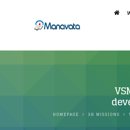
W
VSM
dev
HOMEPAGE
3H MISSIONS