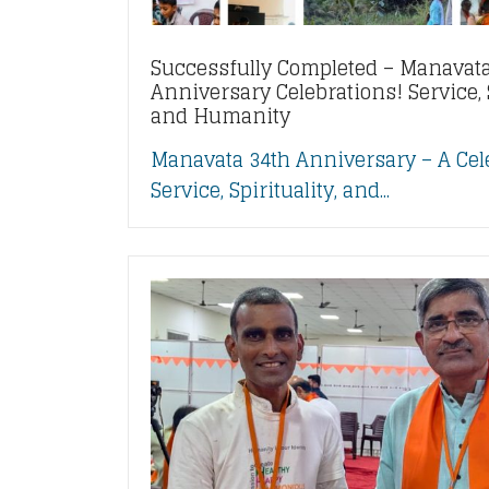
Successfully Completed – Manavata
Anniversary Celebrations! Service, S
and Humanity
Manavata 34th Anniversary – A Cel
Service, Spirituality, and...