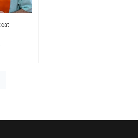
reat
n