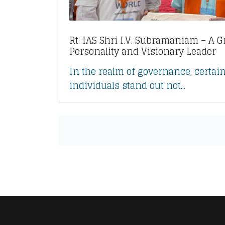
Rt. IAS Shri I.V. Subramaniam – A G
Personality and Visionary Leader
In the realm of governance, certai
individuals stand out not...