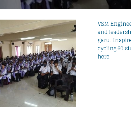
VSM Engineer
and leadersh
garu.. Inspir
cycling.60 s
here