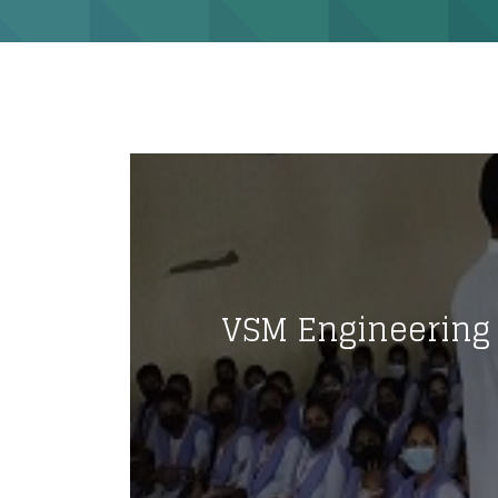
VSM Engineering 