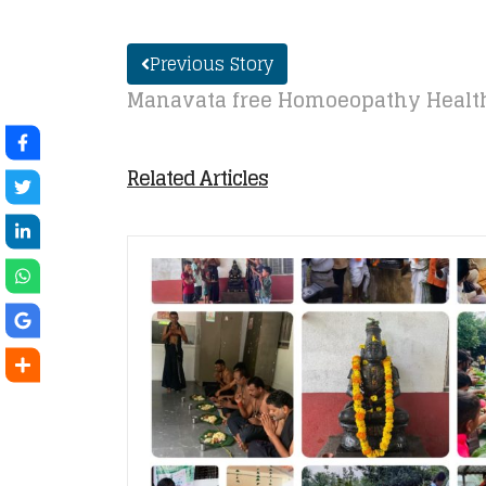
Previous Story
Manavata free Homoeopathy Health
Related Articles