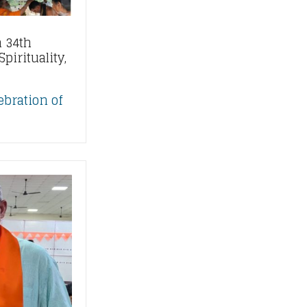
 34th
pirituality,
ebration of