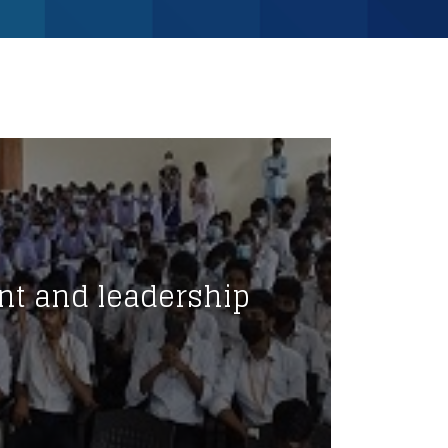
nt and leadership