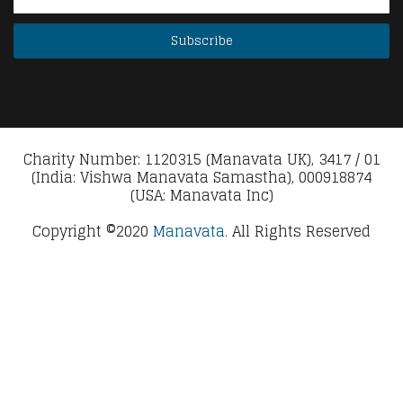
Charity Number: 1120315 (Manavata UK), 3417 / 01
(India: Vishwa Manavata Samastha), 000918874
(USA: Manavata Inc)
Copyright ©2020
Manavata.
All Rights Reserved