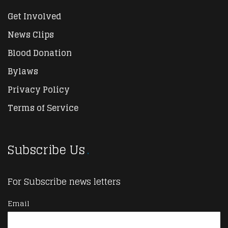
Get Involved
News Clips
Blood Donation
Bylaws
Privacy Policy
Terms of Service
Subscribe Us
For Subscribe news letters
Email