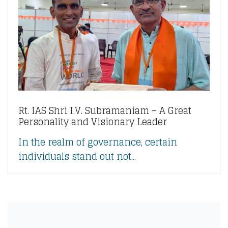
Rt. IAS Shri I.V. Subramaniam – A Great
Personality and Visionary Leader
In the realm of governance, certain
individuals stand out not...