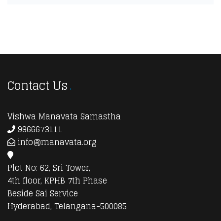
Contact Us
Vishwa Manavata Samastha
9966673111
info@manavata.org
Plot No: 62, Sri Tower,
4th floor, KPHB 7th Phase
Beside Sai Service
Hyderabad, Telangana-500085