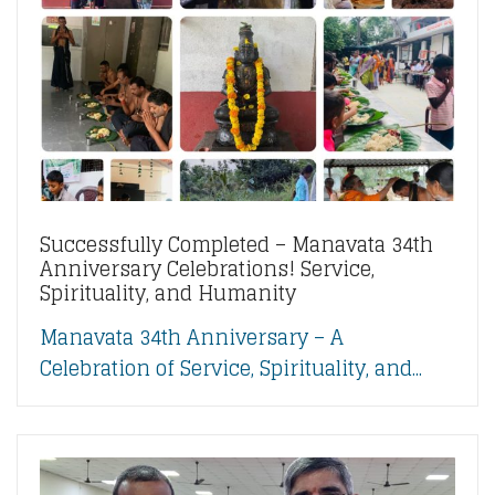
Successfully Completed – Manavata 34th
Anniversary Celebrations! Service,
Spirituality, and Humanity
Manavata 34th Anniversary – A
Celebration of Service, Spirituality, and...