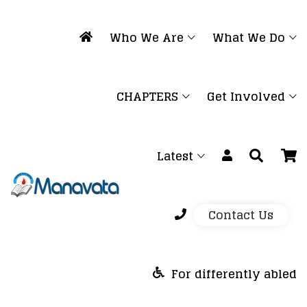
Who We Are
What We Do
CHAPTERS
Get Involved
Latest
Contact Us
For differently abled