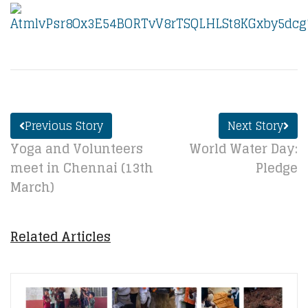
Previous Story
Next Story
Yoga and Volunteers
World Water Day:
meet in Chennai (13th
Pledge
March)
Related Articles