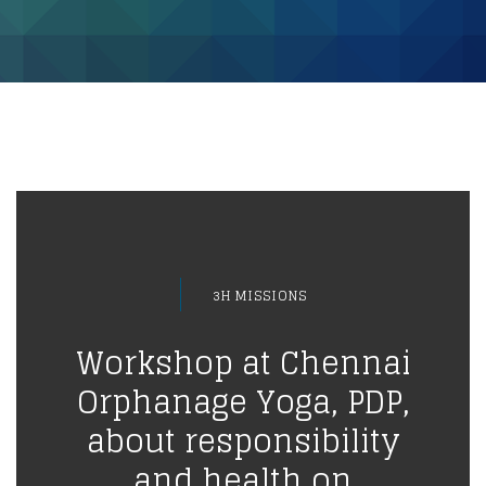
3H MISSIONS
Workshop at Chennai
Orphanage Yoga, PDP,
about responsibility
and health on