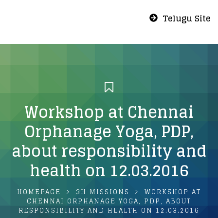
Telugu Site
Workshop at Chennai
Orphanage Yoga, PDP,
about responsibility and
health on 12.03.2016
HOMEPAGE
3H MISSIONS
WORKSHOP AT
CHENNAI ORPHANAGE YOGA, PDP, ABOUT
RESPONSIBILITY AND HEALTH ON 12.03.2016