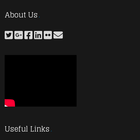
About Us
Useful Links