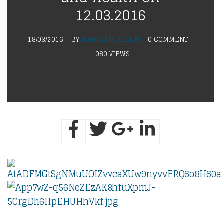
12.03.2016
18/03/2016
BY
MANAVATA ADMIN
0 COMMENT
1080 VIEWS