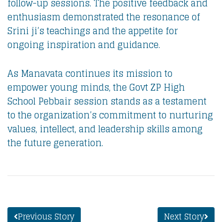
follow-up sessions. The positive feedback and
enthusiasm demonstrated the resonance of
Srini ji’s teachings and the appetite for
ongoing inspiration and guidance.
As Manavata continues its mission to
empower young minds, the Govt ZP High
School Pebbair session stands as a testament
to the organization’s commitment to nurturing
values, intellect, and leadership skills among
the future generation.
Previous Story
Next Story