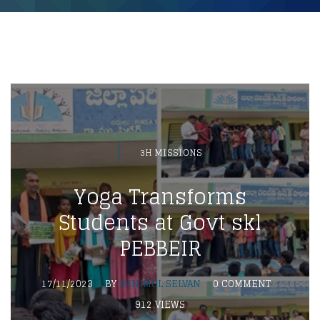
3H MISSIONS
Yoga Transforms
Students at Govt skl
PEBBEIR
17/11/2023
BY
MINIMOL SELVAN
0 COMMENT
912 VIEWS