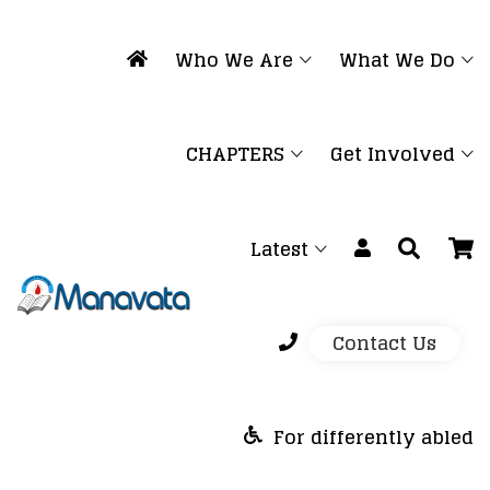
Who We Are
What We Do
CHAPTERS
Get Involved
Latest
Contact Us
For differently abled