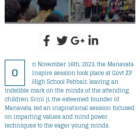
n November 16th, 2023, the Manavata
O
Inspire session took place at Govt ZP
High School Pebbair, leaving an
indelible mark on the minds of the attending
children. Srini ji, the esteemed founder of
Manavata, led an inspirational session focused
on imparting values and mind power
techniques to the eager young minds.