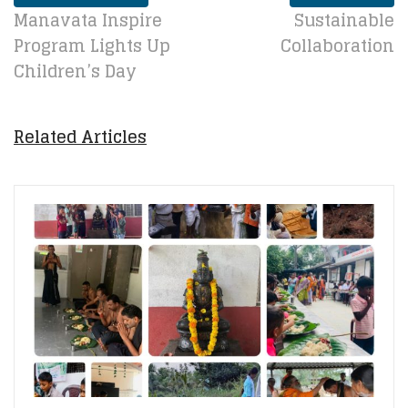
Manavata Inspire
Sustainable
Program Lights Up
Collaboration
Children’s Day
Related Articles