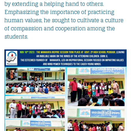
by extending a helping hand to others.
Emphasizing the importance of practicing
human values, he sought to cultivate a culture
of compassion and cooperation among the
students.