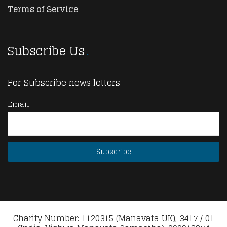
Terms of Service
Subscribe Us
For Subscribe news letters
Email
Charity Number: 1120315 (Manavata UK), 3417 / 01