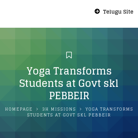
Telugu Site
Yoga Transforms
Students at Govt skl
PEBBEIR
HOMEPAGE
3H MISSIONS
YOGA TRANSFORMS
STUDENTS AT GOVT SKL PEBBEIR