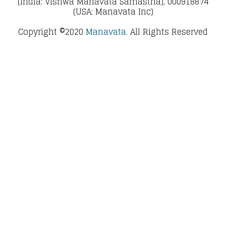
(India: Vishwa Manavata Samastha), 000918874
(USA: Manavata Inc)
Copyright ©2020
Manavata.
All Rights Reserved