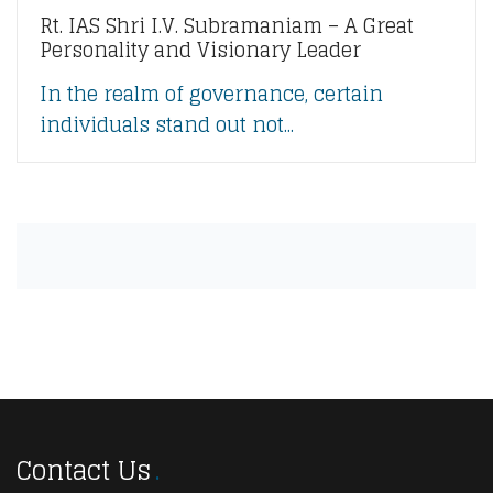
Rt. IAS Shri I.V. Subramaniam – A Great
Personality and Visionary Leader
In the realm of governance, certain
individuals stand out not...
Contact Us