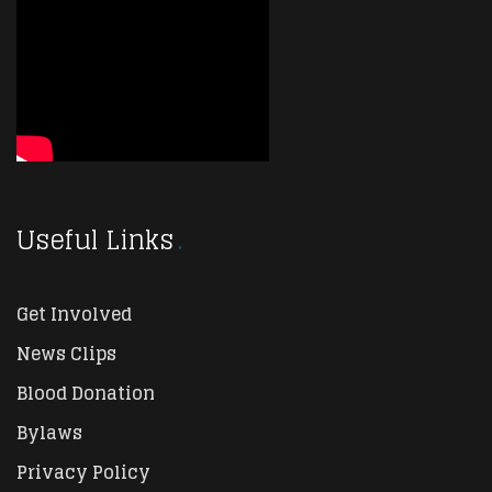
Useful Links
Get Involved
News Clips
Blood Donation
Bylaws
Privacy Policy