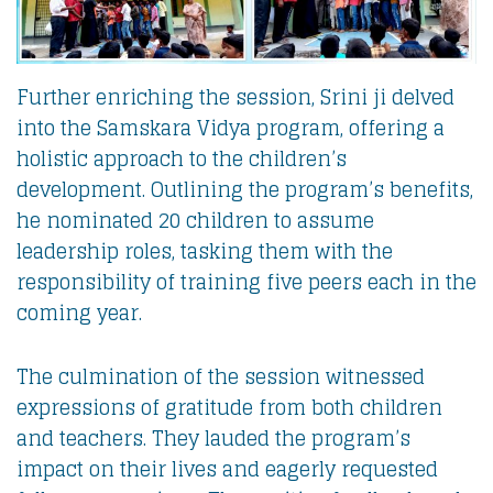
Further enriching the session, Srini ji delved
into the Samskara Vidya program, offering a
holistic approach to the children’s
development. Outlining the program’s benefits,
he nominated 20 children to assume
leadership roles, tasking them with the
responsibility of training five peers each in the
coming year.
The culmination of the session witnessed
expressions of gratitude from both children
and teachers. They lauded the program’s
impact on their lives and eagerly requested