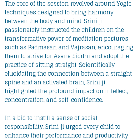
The core of the session revolved around Yogic
techniques designed to bring harmony
between the body and mind. Srini ji
passionately instructed the children on the
transformative power of meditation postures
such as Padmasan and Vajrasan, encouraging
them to strive for Asana Siddhi and adopt the
practice of sitting straight. Scientifically
elucidating the connection between a straight
spine and an activated brain, Srini ji
highlighted the profound impact on intellect,
concentration, and self-confidence.
In a bid to instill a sense of social
responsibility, Srini ji urged every child to
enhance their performance and productivity