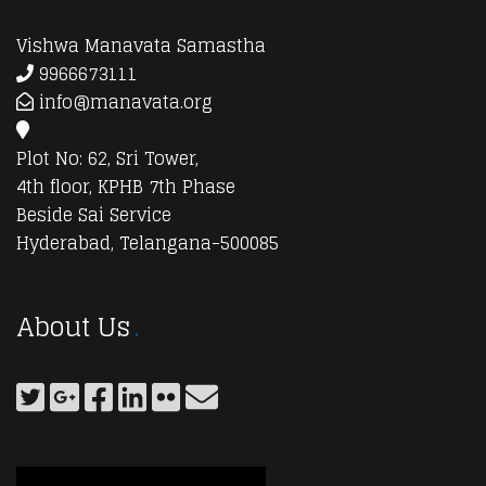
Vishwa Manavata Samastha
9966673111
info@manavata.org
Plot No: 62, Sri Tower,
4th floor, KPHB 7th Phase
Beside Sai Service
Hyderabad, Telangana-500085
About Us