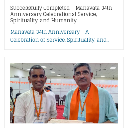
Successfully Completed – Manavata 34th
Anniversary Celebrations! Service,
Spirituality, and Humanity
Manavata 34th Anniversary – A
Celebration of Service, Spirituality, and...