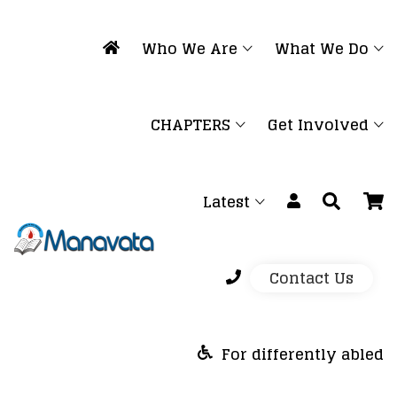
Who We Are
What We Do
CHAPTERS
Get Involved
Latest
Contact Us
For differently abled