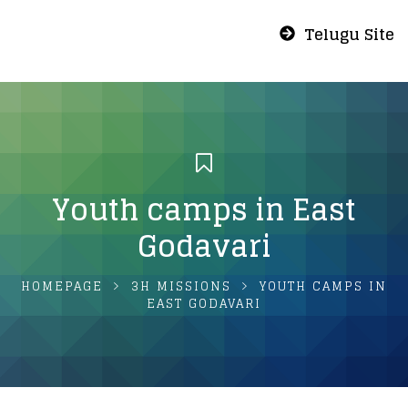
Telugu Site
Youth camps in East
Godavari
HOMEPAGE
3H MISSIONS
YOUTH CAMPS IN
EAST GODAVARI