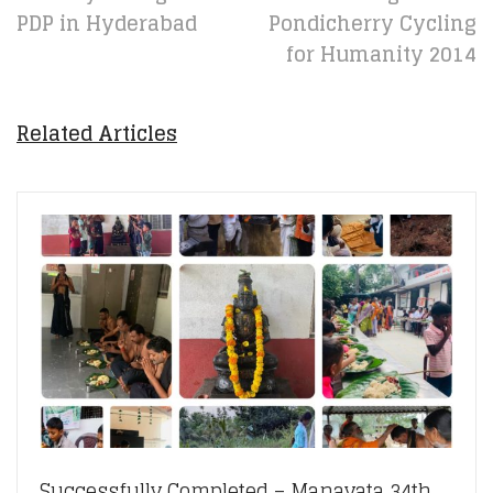
PDP in Hyderabad
Pondicherry Cycling
for Humanity 2014
Related Articles
Successfully Completed – Manavata 34th