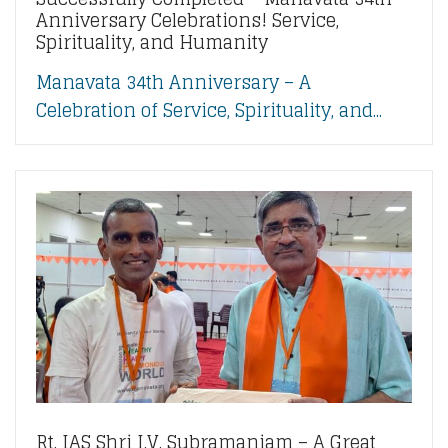
Anniversary Celebrations! Service,
Spirituality, and Humanity
Manavata 34th Anniversary – A
Celebration of Service, Spirituality, and...
Rt. IAS Shri I.V. Subramaniam – A Great