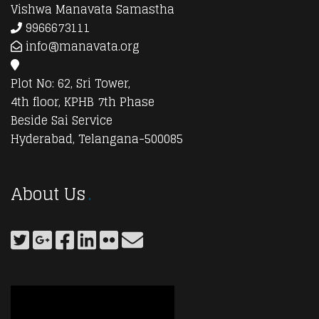
Vishwa Manavata Samastha
9966673111
info@manavata.org
Plot No: 62, Sri Tower,
4th floor, KPHB 7th Phase
Beside Sai Service
Hyderabad, Telangana-500085
About Us