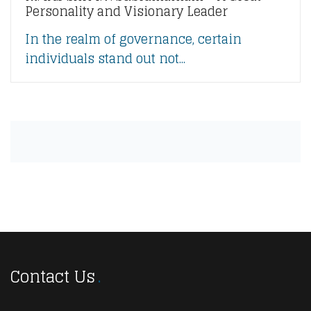
Personality and Visionary Leader
In the realm of governance, certain
individuals stand out not...
Contact Us