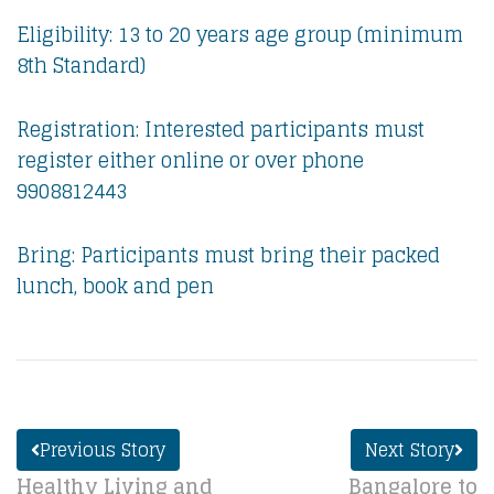
Eligibility: 13 to 20 years age group (minimum
8th Standard)
Registration: Interested participants must
register either online or over phone
9908812443
Bring: Participants must bring their packed
lunch, book and pen
Previous Story
Next Story
Healthy Living and
Bangalore to