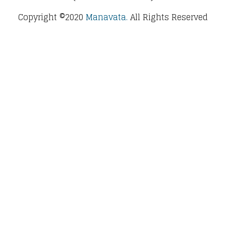
Copyright ©2020
Manavata.
All Rights Reserved