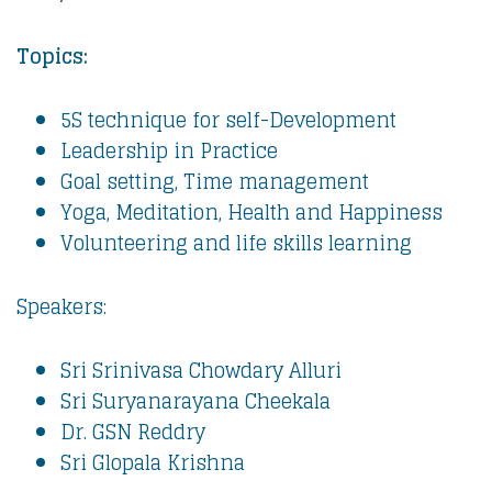
Topics:
5S technique for self-Development
Leadership in Practice
Goal setting, Time management
Yoga, Meditation, Health and Happiness
Volunteering and life skills learning
Speakers:
Sri Srinivasa Chowdary Alluri
Sri Suryanarayana Cheekala
Dr. GSN Reddry
Sri Glopala Krishna