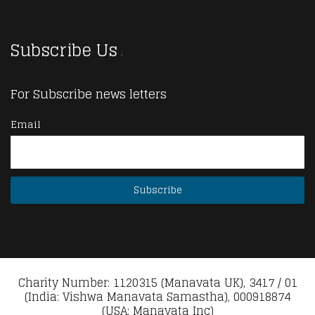
Subscribe Us
For Subscribe news letters
Email
Charity Number: 1120315 (Manavata UK), 3417 / 01
(India: Vishwa Manavata Samastha), 000918874
(USA: Manavata Inc)