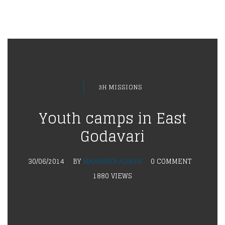
3H MISSIONS
Youth camps in East
Godavari
30/06/2014
BY
MANAVATA ADMIN
0 COMMENT
1880 VIEWS