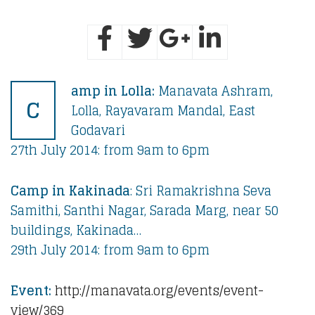
amp in Lolla:
Manavata Ashram,
C
Lolla, Rayavaram Mandal, East
Godavari
27th July 2014: from 9am to 6pm
Camp in Kakinada
: Sri Ramakrishna Seva
Samithi, Santhi Nagar, Sarada Marg, near 50
buildings, Kakinada…
29th July 2014: from 9am to 6pm
Event:
http://manavata.org/events/event-
view/369