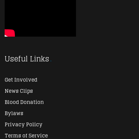
Useful Links
Get Involved
News Clips
Blood Donation
Bylaws
Privacy Policy
Terms of Service