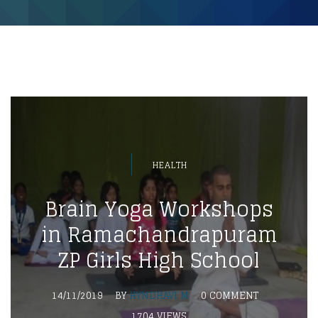
HEALTH
Brain Yoga Workshops
in Ramachandrapuram
ZP Girls High School
14/11/2019
BY
HYNDHAVI M
0 COMMENT
1704 VIEWS