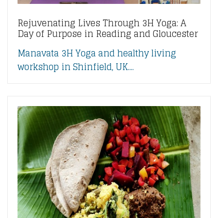
Rejuvenating Lives Through 3H Yoga: A
Day of Purpose in Reading and Gloucester
Manavata 3H Yoga and healthy living
workshop in Shinfield, UK....