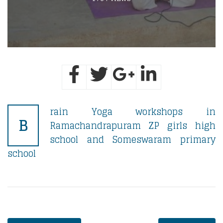
rain Yoga workshops in
B
Ramachandrapuram ZP girls high
school and Someswaram primary
school