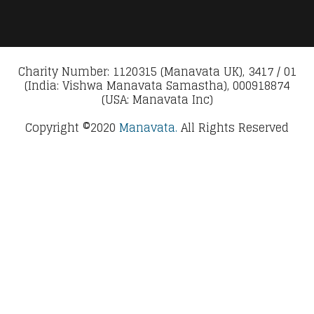
Charity Number: 1120315 (Manavata UK), 3417 / 01
(India: Vishwa Manavata Samastha), 000918874
(USA: Manavata Inc)
Copyright ©2020
Manavata.
All Rights Reserved