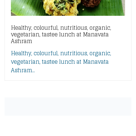
Healthy, colourful, nutritious, organic,
vegetarian, tastee lunch at Manavata
Ashram
Healthy, colourful, nutritious, organic,
vegetarian, tastee lunch at Manavata
Ashram...