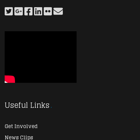
Useful Links
Get Involved
News Clips