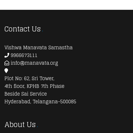
Contact Us
Vishwa Manavata Samastha
9966673111
info@manavata.org
Plot No: 62, Sri Tower,
4th floor, KPHB 7th Phase
Beside Sai Service
Hyderabad, Telangana-500085
About Us