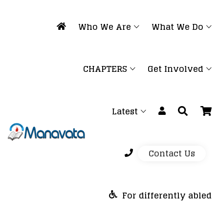
Who We Are
What We Do
CHAPTERS
Get Involved
Latest
Contact Us
For differently abled