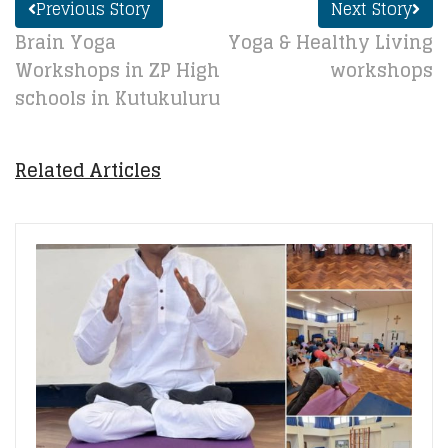
Previous Story
Next Story
Brain Yoga
Yoga & Healthy Living
Workshops in ZP High
workshops
schools in Kutukuluru
Related Articles