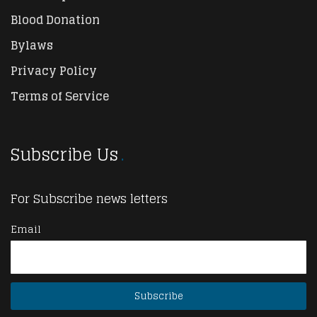
Blood Donation
Bylaws
Privacy Policy
Terms of Service
Subscribe Us
For Subscribe news letters
Email