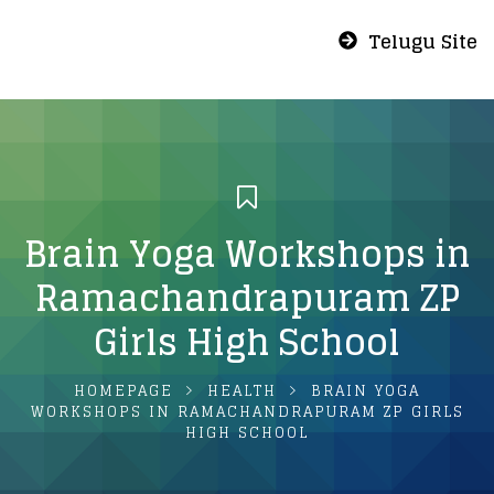
Telugu Site
Brain Yoga Workshops in
Ramachandrapuram ZP
Girls High School
HOMEPAGE
HEALTH
BRAIN YOGA
WORKSHOPS IN RAMACHANDRAPURAM ZP GIRLS
HIGH SCHOOL