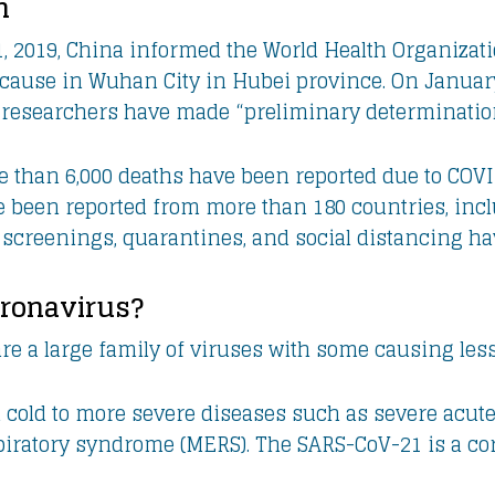
n
 2019, China informed the World Health Organizati
ause in Wuhan City in Hubei province. On January
researchers have made “preliminary determination”
e than 6,000 deaths have been reported due to COVID
e been reported from more than 180 countries, inc
 screenings, quarantines, and social distancing h
oronavirus?
re a large family of viruses with some causing less
old to more severe diseases such as severe acute
piratory syndrome (MERS). The SARS-CoV-21 is a cor