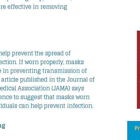
e effective in removing
elp prevent the spread of
ection. If worn properly, masks
e in preventing transmission of
article published in the Journal of
dical Association (JAMA) says
dence to suggest that masks worn
iduals can help prevent infection.
ng