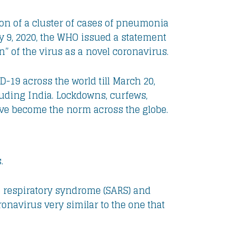
on of a cluster of cases of pneumonia
 9, 2020, the WHO issued a statement
 of the virus as a novel coronavirus.
-19 across the world till March 20,
luding India. Lockdowns, curfews,
ave become the norm across the globe.
.
 respiratory syndrome (SARS) and
onavirus very similar to the one that