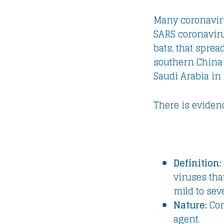
Many coronaviru
SARS coronaviru
bats, that spre
southern China
Saudi Arabia in 
There is eviden
Definition:
viruses tha
mild to sev
Nature:
Cor
agent.