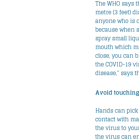
The WHO says th
metre (3 feet) 
anyone who is c
because when s
spray small liqu
mouth which may
close, you can b
the COVID-19 vi
disease,” says 
Avoid touching
Hands can pick 
contact with ma
the virus to you
the virus can e