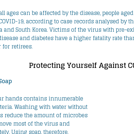
all ages can be affected by the disease, people aged
 COVID-19, according to case records analysed by t
a and South Korea. Victims of the virus with pre-e
isease and diabetes have a higher fatality rate than 
 for retirees.
Protecting Yourself Against 
Soap
ur hands contains innumerable
teria. Washing with water without
ps reduce the amount of microbes
move most of the virus and
ely. Using soap, therefore,