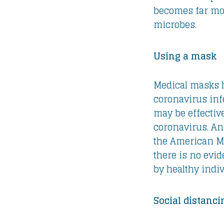
becomes far mor
microbes.
Using a mask
Medical masks h
coronavirus inf
may be effectiv
coronavirus. An 
the American Me
there is no evi
by healthy indiv
Social distanci