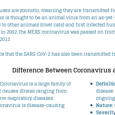
ses are zoonotic, meaning they are transmitted f
s is thought to be an animal virus from an as-yet-
ad to other animals (civet cats) and first infected
 in 2002, the MERS coronavirus was passed on fr
2012.
ce that the SARS-CoV-2 has also been transmitted f
Difference Between Coronavirus 
Coronavirus is a large family of
Definiti
t causes illness ranging from
disease 
ere respiratory diseases.
ongoing 
onavirus is disease-causing
Nature:
Severity