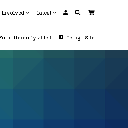
 Involved
Latest
For differently abled
Telugu Site