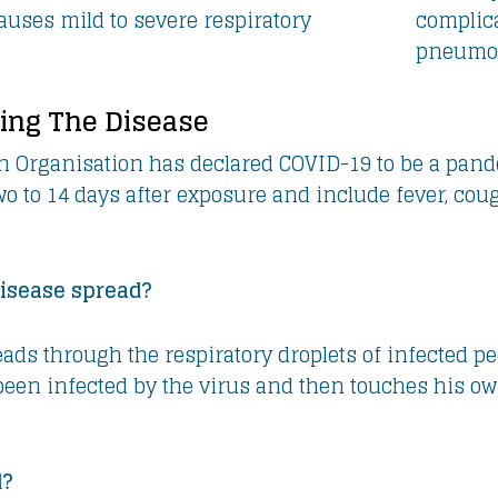
uses mild to severe respiratory
complica
pneumo
ing The Disease
h Organisation has declared COVID-19 to be a pan
o to 14 days after exposure and include fever, coug
isease spread?
eads through the respiratory droplets of infected pe
 been infected by the virus and then touches his ow
d?