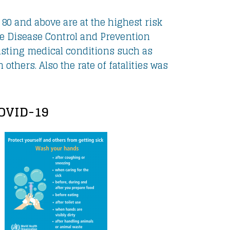
 80 and above are at the highest risk
he Disease Control and Prevention
xisting medical conditions such as
others. Also the rate of fatalities was
COVID-19