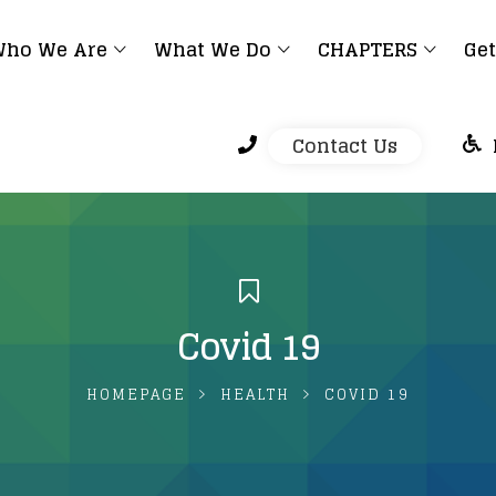
ho We Are
What We Do
CHAPTERS
Get
Contact Us
Covid 19
HOMEPAGE
HEALTH
COVID 19