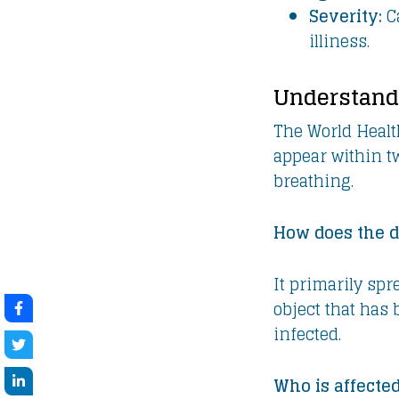
Severity:
Ca
illiness.
Understand
The World Healt
appear within tw
breathing.
How does the d
It primarily spr
object that has
infected.
Who is affecte