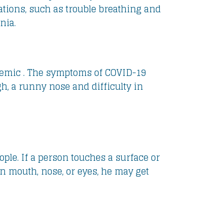
tions, such as trouble breathing and
nia.
demic . The symptoms of COVID-19
h, a runny nose and difficulty in
ople. If a person touches a surface or
n mouth, nose, or eyes, he may get