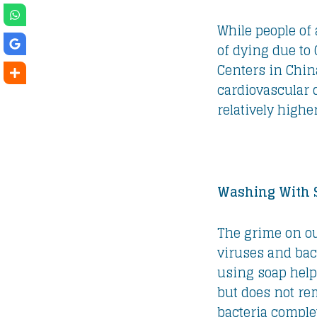
While people of 
of dying due to
Centers in Chin
cardiovascular d
relatively higher
Washing With 
The grime on o
viruses and bac
using soap hel
but does not re
bacteria complet