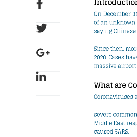
Introductio
On December 31,
of an unknown c
saying Chinese 
Since then, mor
2020. Cases hav
massive airport
What are C
Coronaviruses a
severe common c
Middle East res
caused SARS.