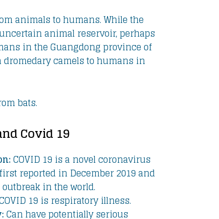
rom animals to humans. While the
uncertain animal reservoir, perhaps
 humans in the Guangdong province of
om dromedary camels to humans in
rom bats.
and Covid 19
on:
COVID 19 is a novel coronavirus
first reported in December 2019 and
outbreak in the world.
COVID 19 is respiratory illness.
:
Can have potentially serious