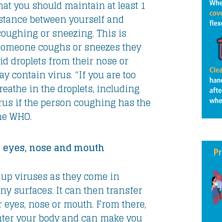
at you should maintain at least 1
distance between yourself and
oughing or sneezing. This is
omeone coughs or sneezes they
id droplets from their nose or
 contain virus. “If you are too
reathe in the droplets, including
rus if the person coughing has the
the WHO.
 eyes, nose and mouth
up viruses as they come in
ny surfaces. It can then transfer
r eyes, nose or mouth. From there,
nter your body and can make you