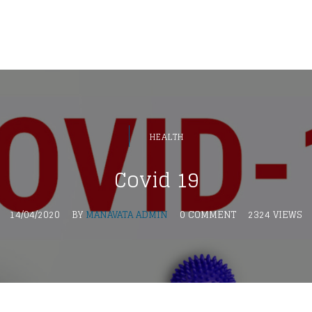
HEALTH
Covid 19
14/04/2020
BY
MANAVATA ADMIN
0 COMMENT
2324 VIEWS