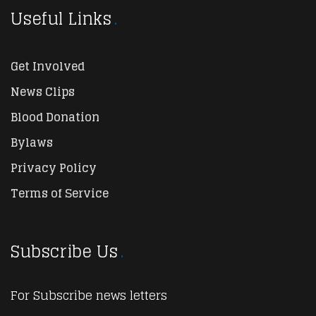
Useful Links
Get Involved
News Clips
Blood Donation
Bylaws
Privacy Policy
Terms of Service
Subscribe Us
For Subscribe news letters