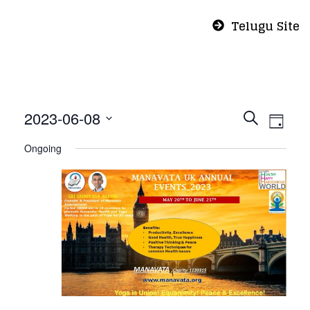
Telugu Site
Even
Eve
2023-06-08
Search
Day
Vie
Select
Sear
Ongoing
Nav
date.
and
View
Navi