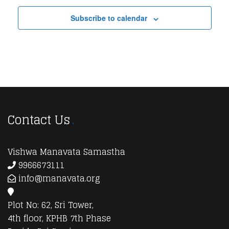
Subscribe to calendar
Contact Us
Vishwa Manavata Samastha
9966673111
info@manavata.org
Plot No: 62, Sri Tower,
4th floor, KPHB 7th Phase