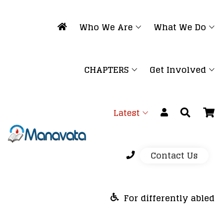
Who We Are
What We Do
CHAPTERS
Get Involved
Latest
Contact Us
For differently abled