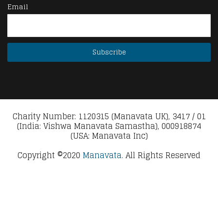
Email
Charity Number: 1120315 (Manavata UK), 3417 / 01
(India: Vishwa Manavata Samastha), 000918874
(USA: Manavata Inc)
Copyright ©2020
Manavata.
All Rights Reserved