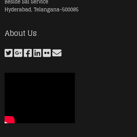
Beside Sai Service
Hyderabad, Telangana-500085
About Us