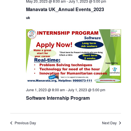
May 20, 2023 @ 8:00 am
-
July 1, 2023 @ 5:00 pm
Manavata UK_Annual Events_2023
uk
June 1, 2023 @ 8:00 am
-
July 1, 2023 @ 5:00 pm
Software Internship Program
Previous Day
Next Day