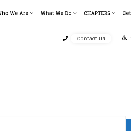
ho We Are
What We Do
CHAPTERS
Get
Contact Us