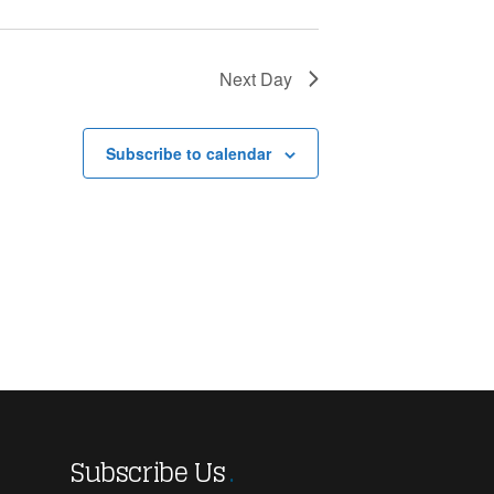
Next Day
Subscribe to calendar
Subscribe Us