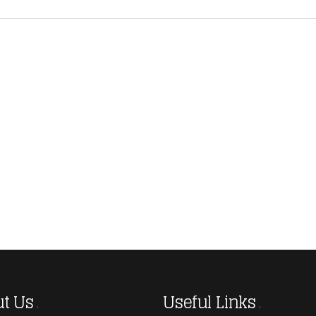
t Us
Useful Links