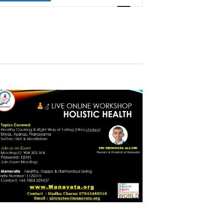
Navigation