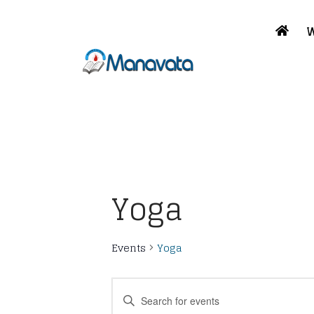
W
Yoga
Events
Yoga
Events
Enter