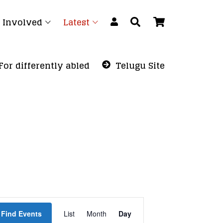
 Involved
Latest
For differently abled
Telugu Site
Event
Find Events
List
Month
Views
Day