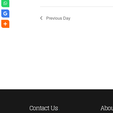
Previous Day
Contact Us
Abou