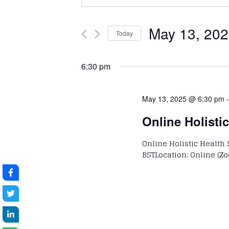
Keyword.
Search
Search
and
for
May 13, 20
Today
Events
Select
Views
by
date.
6:30 pm
Keyword.
Navigation
May 13, 2025 @ 6:30 pm
Online Holisti
Online Holistic Health 
BSTLocation: Online (Zo