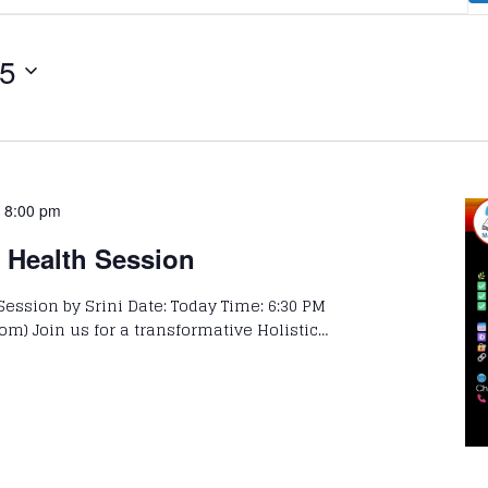
25
-
8:00 pm
c Health Session
Session by Srini Date: Today Time: 6:30 PM
om) Join us for a transformative Holistic…