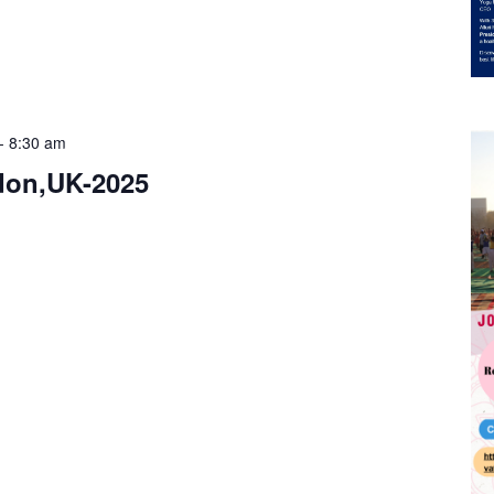
-
8:30 am
don,UK-2025