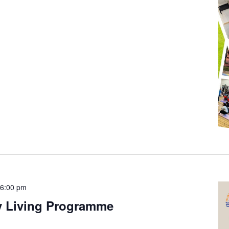
-
6:00 pm
y Living Programme