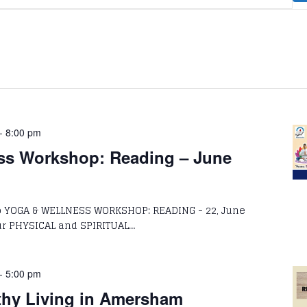
-
8:00 pm
ss Workshop: Reading – June
to YOGA & WELLNESS WORKSHOP: READING - 22, June
HYSICAL and SPIRITUAL…
-
5:00 pm
thy Living in Amersham