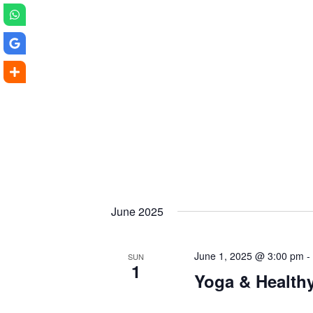
June 2025
June 1, 2025 @ 3:00 pm
SUN
1
Yoga & Health