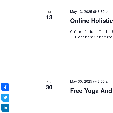
May 13, 2025 @ 6:30 pm
TUE
13
Online Holisti
Online Holistic Health 
BSTLocation: Online (Zo
May 30, 2025 @ 8:00 am
FRI
30
Free Yoga And 