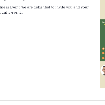
llness Event: We are delighted to invite you and your
munity event…