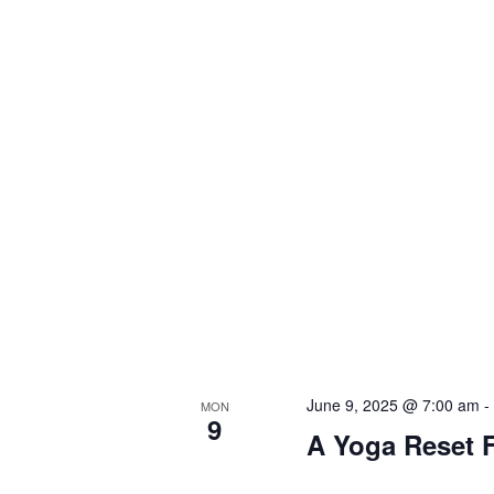
June 9, 2025 @ 7:00 am
MON
9
A Yoga Reset F