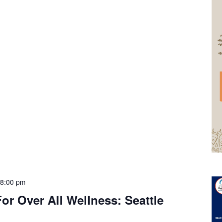
-
8:00 pm
or Over All Wellness: Seattle