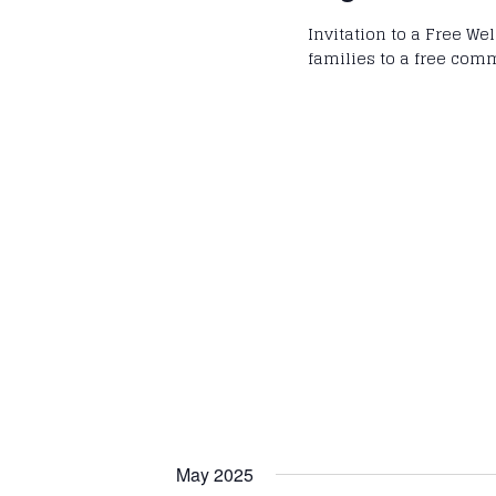
Invitation to a Free We
families to a free com
May 2025