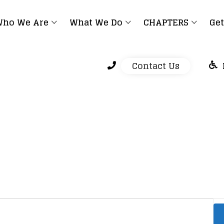
ho We Are
What We Do
CHAPTERS
Get
Contact Us