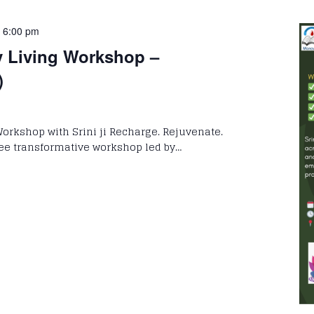
-
6:00 pm
y Living Workshop –
)
Workshop with Srini ji Recharge. Rejuvenate.
free transformative workshop led by…