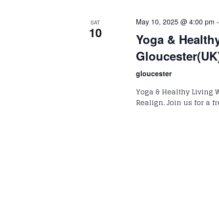
May 10, 2025 @ 4:00 pm
SAT
10
Yoga & Health
Gloucester(UK
gloucester
Yoga & Healthy Living 
Realign. Join us for a 