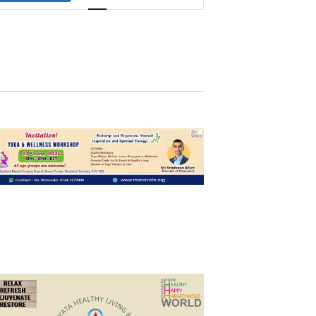
Navigation