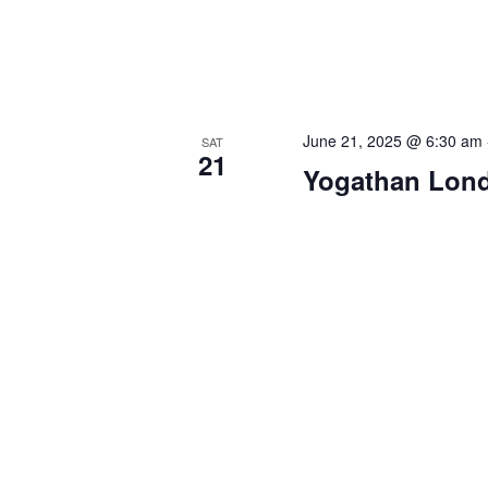
June 21, 2025 @ 6:30 am
SAT
21
Yogathan Lon