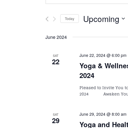
Keyword.
Search
Search
and
for
Upcoming
Today
Events
Select
Views
by
date.
June 2024
Keyword.
Navigation
June 22, 2024 @ 6:00 pm
SAT
22
Yoga & Wellne
2024
Pleased to Invite You 
2024 Awaken Your P
June 29, 2024 @ 8:00 am
SAT
29
Yoga and Heal