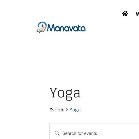
W
Yoga
Events
Yoga
Events
Enter