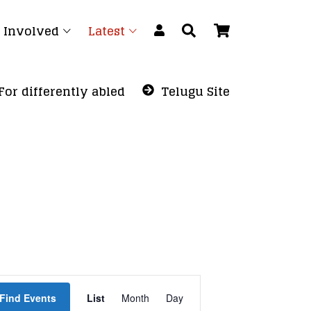
 Involved
Latest
For differently abled
Telugu Site
Event
Find Events
List
Month
Views
Day