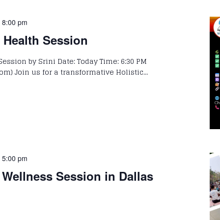
-
8:00 pm
c Health Session
Session by Srini Date: Today Time: 6:30 PM
om) Join us for a transformative Holistic…
-
5:00 pm
Wellness Session in Dallas