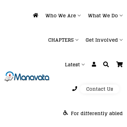
Who We Are
What We Do
CHAPTERS
Get Involved
Latest
Contact Us
For differently abled