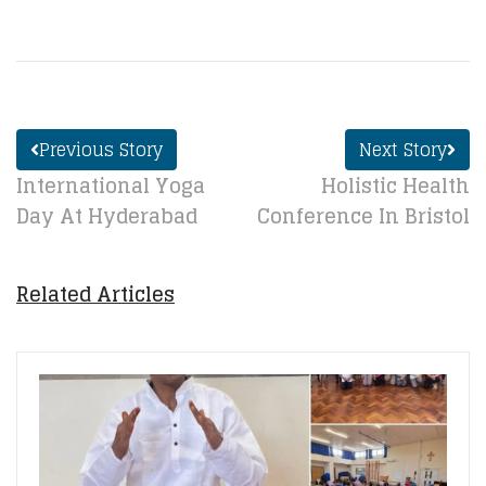
Previous Story
Next Story
International Yoga
Holistic Health
Day At Hyderabad
Conference In Bristol
Related Articles