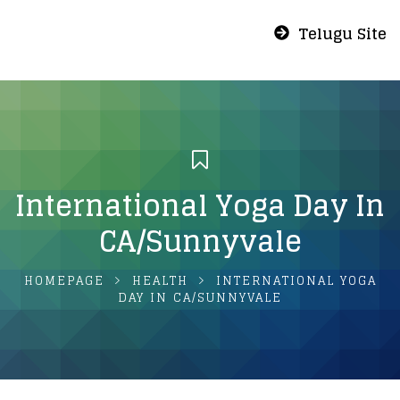
Telugu Site
International Yoga Day In
CA/Sunnyvale
HOMEPAGE
HEALTH
INTERNATIONAL YOGA
DAY IN CA/SUNNYVALE