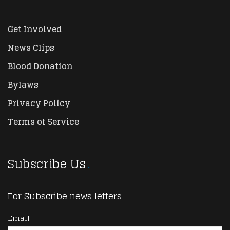
Get Involved
News Clips
Blood Donation
Bylaws
Privacy Policy
Terms of Service
Subscribe Us
For Subscribe news letters
Email