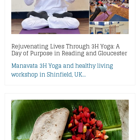
Rejuvenating Lives Through 3H Yoga: A
Day of Purpose in Reading and Gloucester
Manavata 3H Yoga and healthy living
workshop in Shinfield, UK....