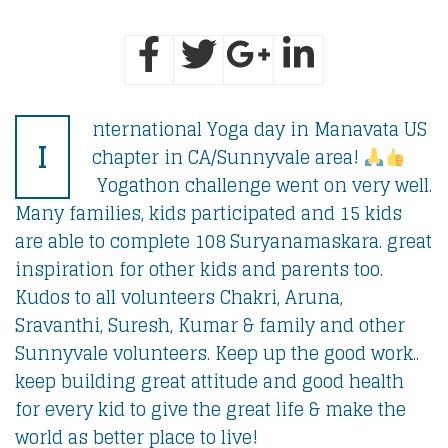
nternational Yoga day in Manavata US
I
chapter in CA/Sunnyvale area!
Yogathon challenge went on very well.
Many families, kids participated and 15 kids
are able to complete 108 Suryanamaskara. great
inspiration for other kids and parents too.
Kudos to all volunteers Chakri, Aruna,
Sravanthi, Suresh, Kumar & family and other
Sunnyvale volunteers. Keep up the good work..
keep building great attitude and good health
for every kid to give the great life & make the
world as better place to live!