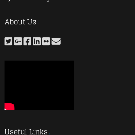
About Us
Useful Links