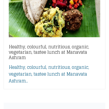
Healthy, colourful, nutritious, organic,
vegetarian, tastee lunch at Manavata
Ashram
Healthy, colourful, nutritious, organic,
vegetarian, tastee lunch at Manavata
Ashram...