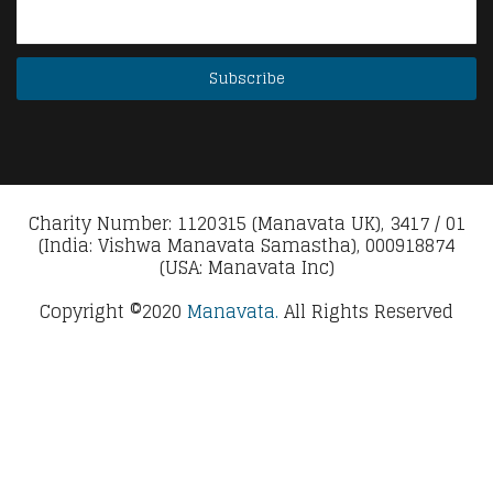
Charity Number: 1120315 (Manavata UK), 3417 / 01
(India: Vishwa Manavata Samastha), 000918874
(USA: Manavata Inc)
Copyright ©2020
Manavata.
All Rights Reserved