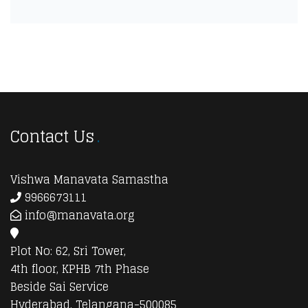
Contact Us
Vishwa Manavata Samastha
9966673111
info@manavata.org
Plot No: 62, Sri Tower,
4th floor, KPHB 7th Phase
Beside Sai Service
Hyderabad, Telangana-500085