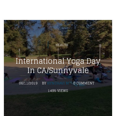
HEALTH
International Yoga Day
In CA/Sunnyvale
06/11/2019
BY
HYNDHAVI M
0 COMMENT
1495 VIEWS