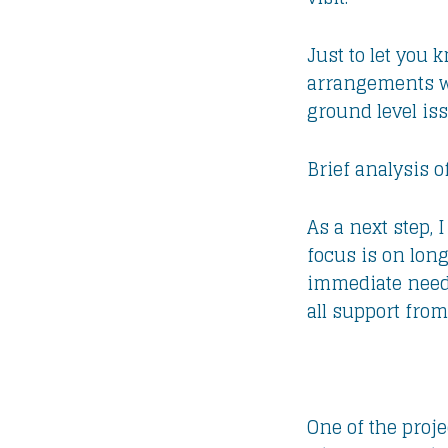
Just to let you 
arrangements wit
ground level is
Brief analysis o
As a next step,
focus is on lon
immediate needs 
all support from
One of the proj