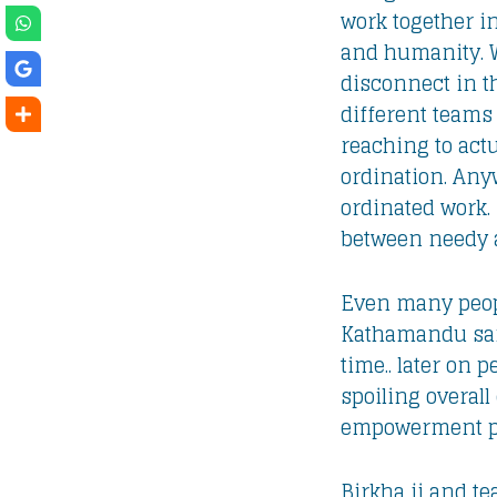
work together in
and humanity. Wh
disconnect in t
different teams 
reaching to actu
ordination. Anyw
ordinated work. 
between needy a
Even many people
Kathamandu sai
time.. later on 
spoiling overal
empowerment pro
Birkha ji and t