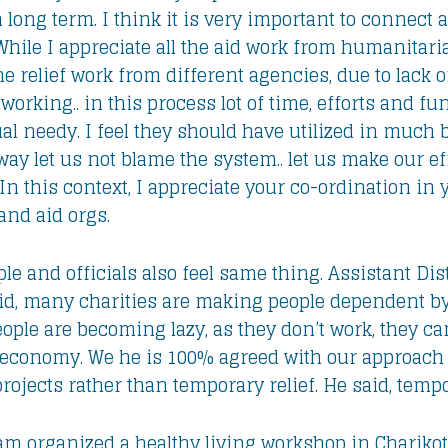
 long term. I think it is very important to connect 
ile I appreciate all the aid work from humanitarian
he relief work from different agencies, due to lack
working.. in this process lot of time, efforts and f
al needy. I feel they should have utilized in much 
ay let us not blame the system.. let us make our eff
In this context, I appreciate your co-ordination in
nd aid orgs.
 and officials also feel same thing. Assistant Dist
d, many charities are making people dependent by
people are becoming lazy, as they don’t work, they ca
l economy. We he is 100% agreed with our approach 
jects rather than temporary relief. He said, tempor
eam organized a healthy living workshop in Chariko