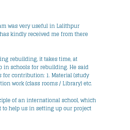
am was very useful in Lalithpur
d has kindly received me from there
g rebuilding, it takes time, at
 in schools for rebuilding. He said
for contribution: 1. Material (study
tion work (class rooms / Library) etc.
ciple of an international school, which
 to help us in setting up our project