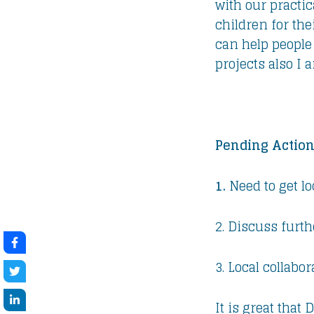
with our practi
children for the
can help people
projects also I
Pending Action
1.
Need to get l
2. Discuss furth
3. Local collabor
It is great that