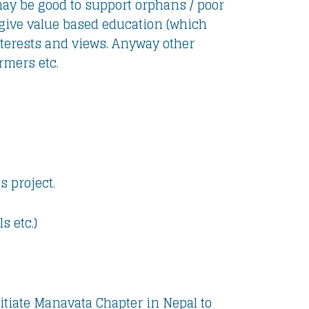
ay be good to support orphans / poor
o give value based education (which
nterests and views. Anyway other
armers etc.
 project.
s etc.)
initiate Manavata Chapter in Nepal to