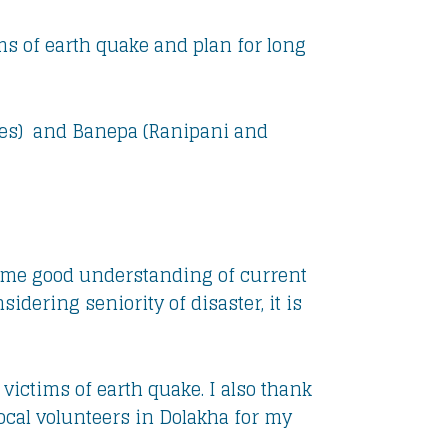
ims of earth quake and plan for long
ges) and Banepa (Ranipani and
en me good understanding of current
idering seniority of disaster, it is
victims of earth quake. I also thank
ocal volunteers in Dolakha for my