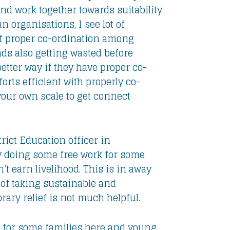
and work together towards suitability
 organisations, I see lot of
 of proper co-ordination among
unds also getting wasted before
better way if they have proper co-
orts efficient with properly co-
 your own scale to get connect
rict Education officer in
 doing some free work for some
n’t earn livelihood. This is in away
of taking sustainable and
ary relief is not much helpful.
t for some families here and young