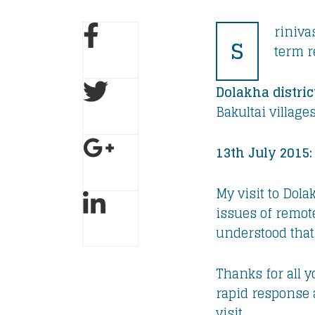
riniva
S
term r
Dolakha distric
Bakultai village
13th July 2015:
My visit to Dol
issues of remote
understood that 
Thanks for all 
rapid response 
visit.