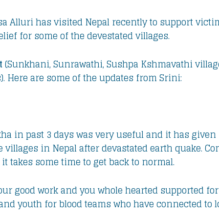
sa Alluri has visited Nepal recently to support vict
elief for some of the devestated villages.
t
(Sunkhani, Sunrawathi, Sushpa Kshmavathi villa
s). Here are some of the updates from Srini:
akha in past 3 days was very useful and it has giv
 villages in Nepal after devastated earth quake. Cons
it takes some time to get back to normal.
your good work and you whole hearted supported for 
and youth for blood teams who have connected to l