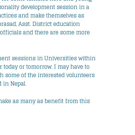
rsonality development session in a
practices and make themselves as
rasad, Asst. District education
officials and there are some more
ment sessions in Universities within
 today or tomorrow. I may have to
ith some of the interested volunteers
 in Nepal.
o make as many as benefit from this