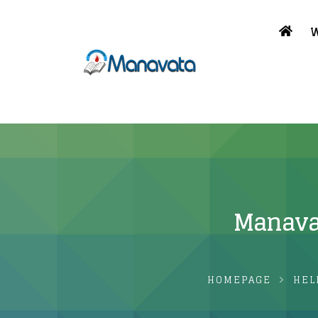
W
Manavata
HOMEPAGE
HEL