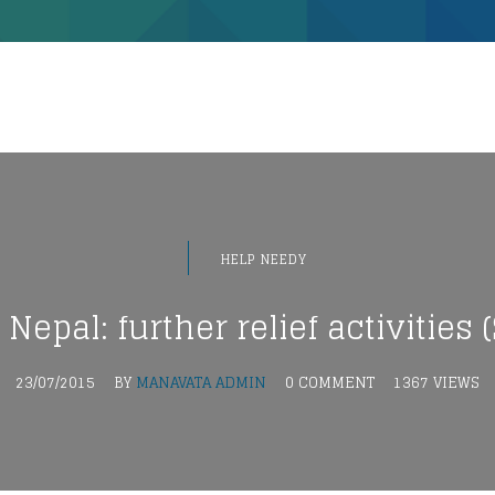
HELP NEEDY
epal: further relief activities (S
23/07/2015
BY
MANAVATA ADMIN
0 COMMENT
1367 VIEWS