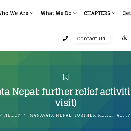
ho We Are
What We Do
CHAPTERS
Get
Contact Us
 Nepal: further relief activiti
visit)
P NEEDY
MANAVATA NEPAL: FURTHER RELIEF ACTIVI