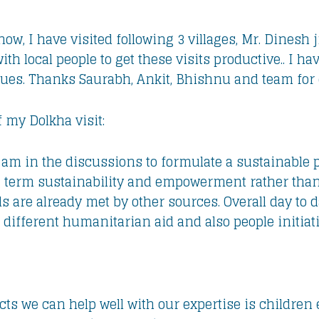
know, I have visited following 3 villages, Mr. Dinesh
h local people to get these visits productive.. I h
sues. Thanks Saurabh, Ankit, Bhishnu and team for c
f my Dolkha visit:
 I am in the discussions to formulate a sustainabl
g term sustainability and empowerment rather than j
are already met by other sources. Overall day to day
 different humanitarian aid and also people initiati
ects we can help well with our expertise is childr