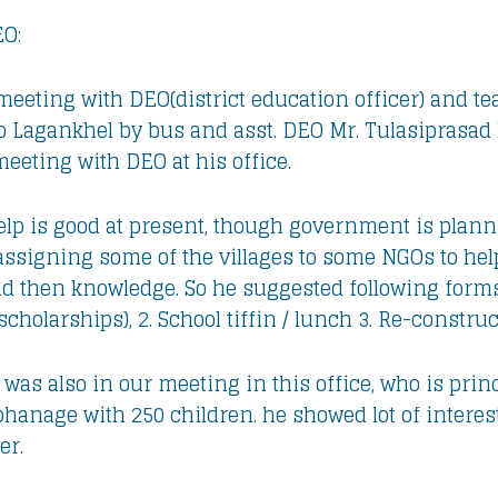
EO:
meeting with DEO(district education officer) and te
t to Lagankhel by bus and asst. DEO Mr. Tulasiprasa
eeting with DEO at his office.
lp is good at present, though government is plannin
assigning some of the villages to some NGOs to help
nd then knowledge. So he suggested following forms 
scholarships), 2. School tiffin / lunch 3. Re-construc
was also in our meeting in this office, who is prin
hanage with 250 children. he showed lot of interest
er.