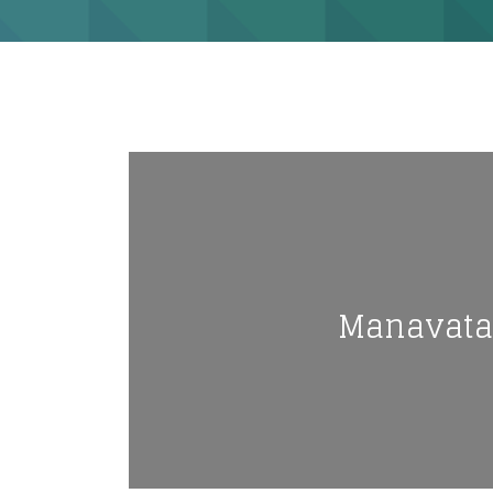
Manavata N