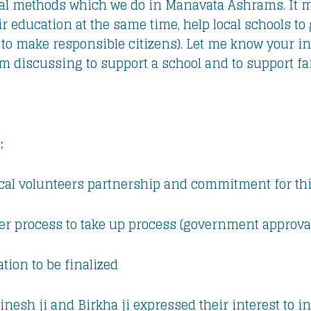
cal methods which we do in Manavata Ashrams. It m
ir education at the same time, help local schools t
 to make responsible citizens). Let me know your i
 am discussing to support a school and to support f
:
ocal volunteers partnership and commitment for this
er process to take up process (government approval
ation to be finalized
 Dinesh ji and Birkha ji expressed their interest to 