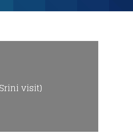
rini visit)