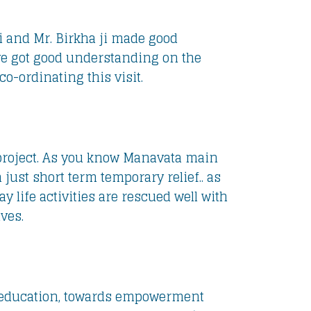
 ji and Mr. Birkha ji made good
ave got good understanding on the
o-ordinating this visit.
e project. As you know Manavata main
ust short term temporary relief.. as
 life activities are rescued well with
ves.
en education, towards empowerment