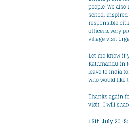
people. We also
school inspired
responsible citi
officers, very 
village visit or
Let me know if 
Kathmandu in to
leave to india t
who would like 
Thanks again for
visit. I will sh
15th July 2015: