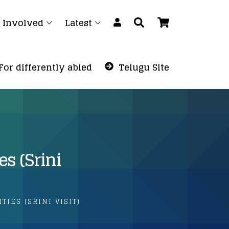
 Involved
Latest
For differently abled
Telugu Site
es (Srini
TIES (SRINI VISIT)