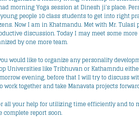
 had morning Yoga session at Dinesh ji’s place. Pe
 young people 10 class students to get into right 
zens. Now I am in Khatmandu. Met with Mr. Tulasi p
productive discussion. Today I may meet some more 
ganized by one more team.
you would like to organize any personality develop
p Universities like Tribhuvan or Kathamndu either
omorrow evening, before that I will try to discuss w
to work together and take Manavata projects forward
 all your help for utilizing time efficiently and t
are complete report soon.