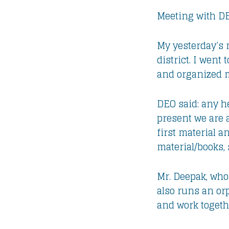
Meeting with D
My yesterday’s 
district. I wen
and organized m
DEO said: any he
present we are 
first material a
material/books, 
Mr. Deepak, who 
also runs an orp
and work togeth