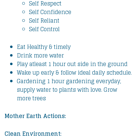
Self Respect
Self Confidence
Self Reliant
Self Control
Eat Healthy & timely
Drink more water
Play atleast 1 hour out side in the ground
Wake up early & follow ideal daily schedule.
Gardening 1 hour gardening everyday,
supply water to plants with love. Grow
more trees
Mother Earth Actions:
Clean Environment: