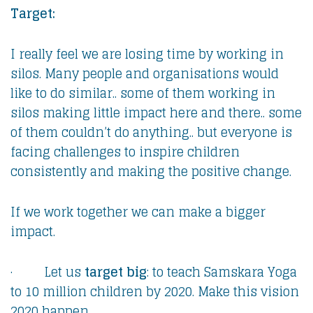
Target:
I really feel we are losing time by working in
silos. Many people and organisations would
like to do similar.. some of them working in
silos making little impact here and there.. some
of them couldn’t do anything.. but everyone is
facing challenges to inspire children
consistently and making the positive change.
If we work together we can make a bigger
impact.
· Let us
target big
: to teach Samskara Yoga
to 10 million children by 2020. Make this vision
2020 happen