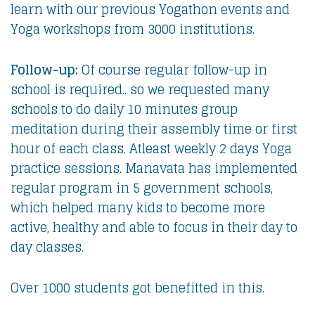
learn with our previous Yogathon events and
Yoga workshops from 3000 institutions.
Follow-up:
Of course regular follow-up in
school is required.. so we requested many
schools to do daily 10 minutes group
meditation during their assembly time or first
hour of each class. Atleast weekly 2 days Yoga
practice sessions. Manavata has implemented
regular program in 5 government schools,
which helped many kids to become more
active, healthy and able to focus in their day to
day classes.
Over 1000 students got benefitted in this.