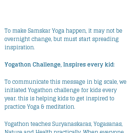
To make Samskar Yoga happen, it may not be
overnight change, but must start spreading
inspiration.
Yogathon Challenge, Inspires every kid:
To communicate this message in big scale, we
initiated Yogathon challenge for kids every
year. this is helping kids to get inspired to
practice Yoga & meditation.
Yogathon teaches Suryanaskaras, Yogasanas,
Nature and Health practically. When everyone