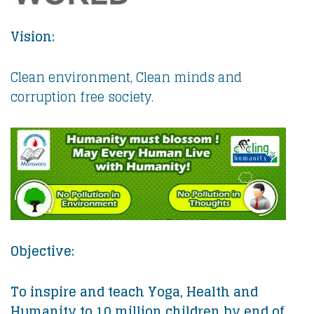
Vision:
Clean environment, Clean minds and
corruption free society.
Objective:
To inspire and teach Yoga, Health and
Humanity to 10 million children by end of