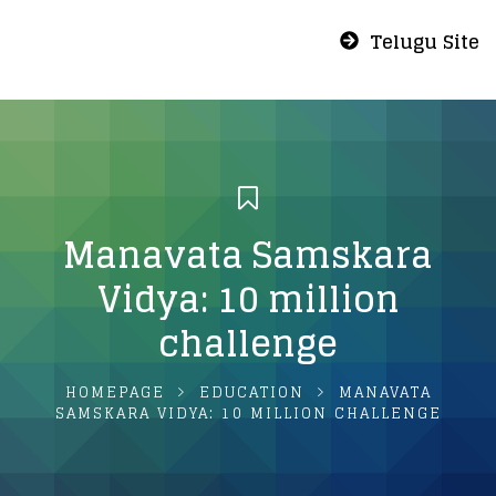
Telugu Site
Manavata Samskara
Vidya: 10 million
challenge
HOMEPAGE
EDUCATION
MANAVATA
SAMSKARA VIDYA: 10 MILLION CHALLENGE