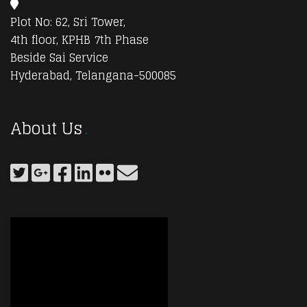
Plot No: 62, Sri Tower,
4th floor, KPHB 7th Phase
Beside Sai Service
Hyderabad, Telangana-500085
About Us