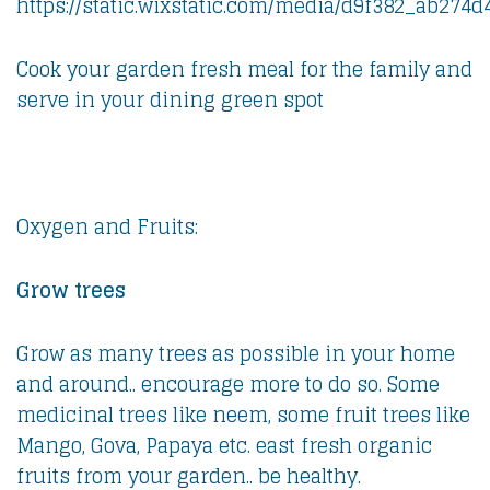
Cook your garden fresh meal for the family and
serve in your dining green spot
Oxygen and Fruits:
Grow trees
Grow as many trees as possible in your home
and around.. encourage more to do so. Some
medicinal trees like neem, some fruit trees like
Mango, Gova, Papaya etc. east fresh organic
fruits from your garden.. be healthy.