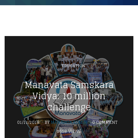
EDUCATION
Manavata Samskara
Vidya: 10 million
challenge
01/11/2018
BY
MANAVATA ADMIN
0 COMMENT
1658 VIEWS