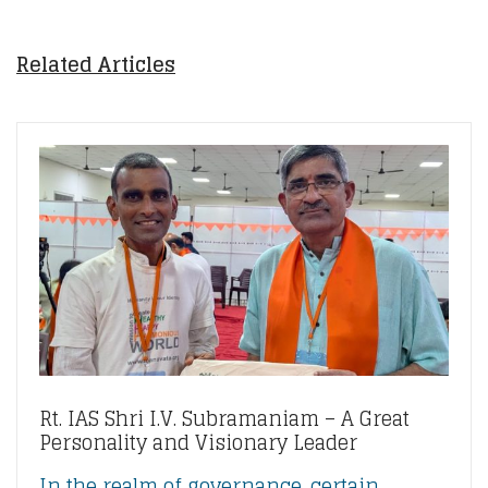
Related Articles
Rt. IAS Shri I.V. Subramaniam – A Great
Personality and Visionary Leader
In the realm of governance, certain