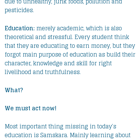
due to unhealthy, junk foods, pollution and
pesticides.
Education:
merely academic, which is also
theoretical and stressful. Every student think
that they are educating to earn money, but they
forgot main purpose of education as build their
character, knowledge and skill for right
livelihood and truthfulness.
What?
We must act now!
Most important thing missing in today’s
education is Samskara. Mainly learning about