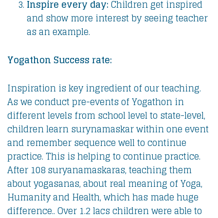
Inspire every day:
Children get inspired
and show more interest by seeing teacher
as an example.
Yogathon Success rate:
Inspiration is key ingredient of our teaching.
As we conduct pre-events of Yogathon in
different levels from school level to state-level,
children learn surynamaskar within one event
and remember sequence well to continue
practice. This is helping to continue practice.
After 108 suryanamaskaras, teaching them
about yogasanas, about real meaning of Yoga,
Humanity and Health, which has made huge
difference.. Over 1.2 lacs children were able to