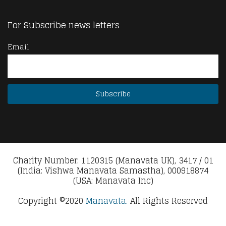
For Subscribe news letters
Email
Charity Number: 1120315 (Manavata UK), 3417 / 01
(India: Vishwa Manavata Samastha), 000918874
(USA: Manavata Inc)
Copyright ©2020
Manavata.
All Rights Reserved