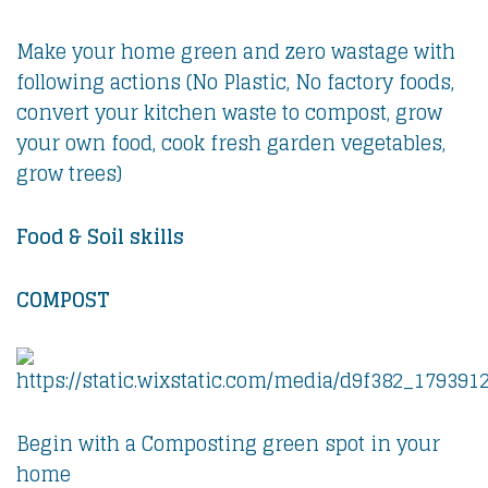
Make your home green and zero wastage with
following actions (No Plastic, No factory foods,
convert your kitchen waste to compost, grow
your own food, cook fresh garden vegetables,
grow trees)
Food & Soil skills
COMPOST
Begin with a Composting green spot in your
home