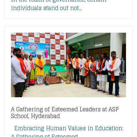
individuals stand out not...
A Gathering of Esteemed Leaders at ASP
School, Hyderabad
Embracing Human Values in Education:
A Gathering of Esteemed...