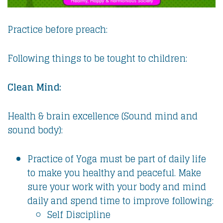
Practice before preach:
Following things to be tought to children:
Clean Mind:
Health & brain excellence (Sound mind and
sound body):
Practice of Yoga must be part of daily life
to make you healthy and peaceful. Make
sure your work with your body and mind
daily and spend time to improve following:
Self Discipline