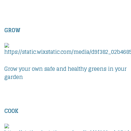
GROW
Grow your own safe and healthy greens in your
garden
COOK