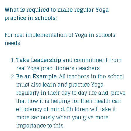
What is required to make regular Yoga
practice in schools:
For real implementation of Yoga in schools
needs
Take Leadership
and commitment from
real Yoga practitioners /teachers.
Be an Example
: All teachers in the school
must also learn and practice Yoga
regularly in their day to day life and prove
that how it is helping for their health can
efficiency of mind. Children will take it
more seriously when you give more
importance to this.