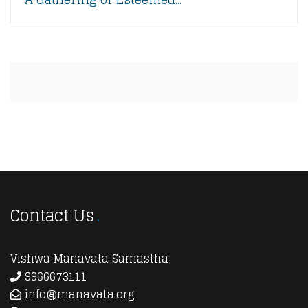
Contact Us
Vishwa Manavata Samastha
9966673111
info@manavata.org