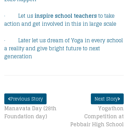
· Let us
inspire school teachers
to take
action and get involved in this in large scale
· Later let us dream of Yoga in every school
a reality and give bright future to next
generation
Previous Story
Next Story
Manavata Day (28th
Yogathon
Foundation day)
Competition at
Pebbair High School