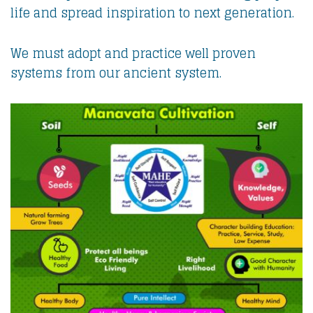
life and spread inspiration to next generation.
We must adopt and practice well proven
systems from our ancient system.