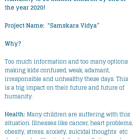
the year 2020!
Project Name: “Samskara Vidya”
Why?
Too much information and too many options
making kids confused, weak, adamant,
irresponsible and unhealthy these days. This
is a big impact on their future and future of
humanity.
Health:
Many children are suffering with this
situation. Illnesses like cancer, heart problems,
obesity, stress, anxiety, suicidal thoughts etc.