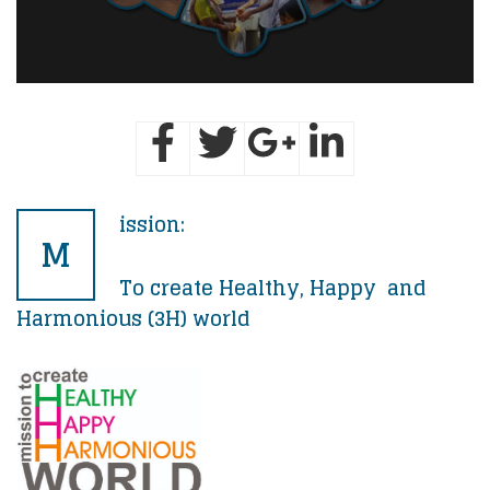
ission:
M
To create Healthy, Happy and
Harmonious (3H) world