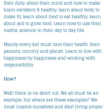
their duty, about their mind and how to make
brain excellent & healthy, learn about body to
make fit, learn about food to eat healthy, learn
about soil to grow food. Learn how to use their
maths, science in their day to day life.
Mainly every kid must care their health, their
parents, country and planet. Learn to live with
happiness by happiness and working with
responsibility.
How?
Well! there is no short cut. We all must be an
example. but where are these examples? We
must inspire ourselves and start living proper