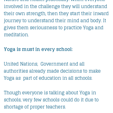
involved in the challenge they will understand
their own strength, then they start their inward
journey to understand their mind and body. It
gives them seriousness to practice Yoga and
meditation.
Yoga is must in every school:
United Nations, Government and all
authorities already made decisions to make
Yoga as part of education in all schools.
Though everyone is talking about Yoga in
schools, very few schools could do it due to
shortage of proper teachers.