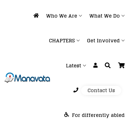
Who We Are
What We Do
CHAPTERS
Get Involved
Latest
Contact Us
For differently abled