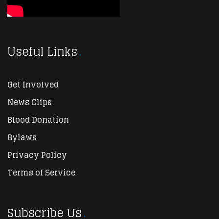
Useful Links
Get Involved
News Clips
Blood Donation
Bylaws
Privacy Policy
Terms of Service
Subscribe Us