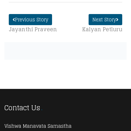
Previous Story
Next Story
Jayanthi Praveen
Kalyan Petluru
Contact Us
Vishwa Manavata Samastha