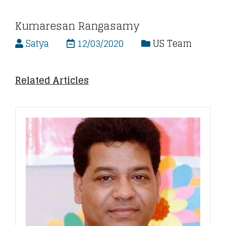
Kumaresan Rangasamy
Satya
12/03/2020
US Team
Related Articles