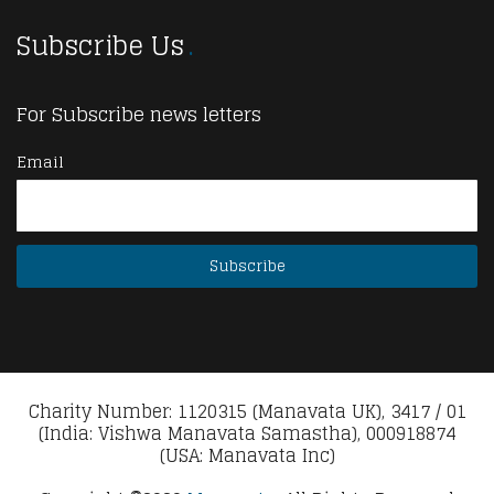
Subscribe Us
For Subscribe news letters
Email
Charity Number: 1120315 (Manavata UK), 3417 / 01
(India: Vishwa Manavata Samastha), 000918874
(USA: Manavata Inc)