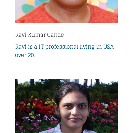
Ravi Kumar Gande
Ravi is a IT professional living in USA
over 20...