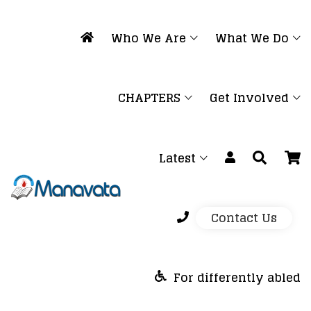
Who We Are
What We Do
CHAPTERS
Get Involved
Latest
Contact Us
For differently abled