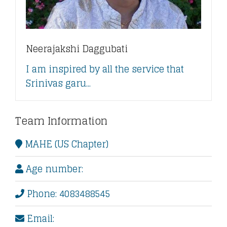
Neerajakshi Daggubati
I am inspired by all the service that
Srinivas garu...
Team Information
MAHE (US Chapter)
Age number:
Phone: 4083488545
Email: