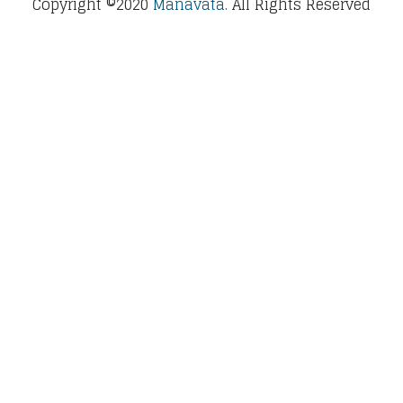
Copyright ©2020
Manavata.
All Rights Reserved