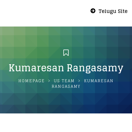
Telugu Site
Kumaresan Rangasamy
HOMEPAGE
US TEAM
KUMARESAN
RANGASAMY