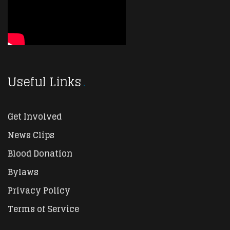
Useful Links
Get Involved
News Clips
Blood Donation
Bylaws
Privacy Policy
Terms of Service