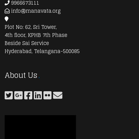
9966673111
info@manavata.org
Plot No: 62, Sri Tower,
4th floor, KPHB 7th Phase
Beside Sai Service
Hyderabad, Telangana-500085
About Us