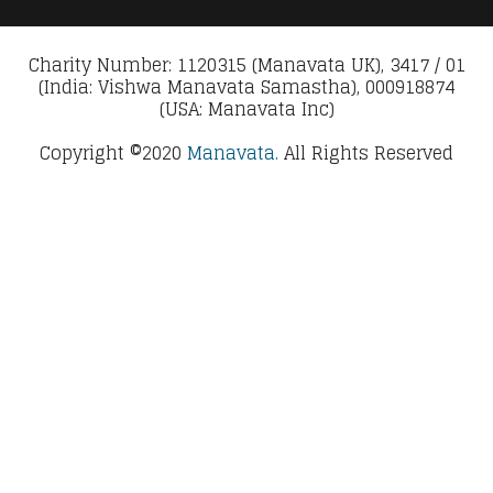
Charity Number: 1120315 (Manavata UK), 3417 / 01
(India: Vishwa Manavata Samastha), 000918874
(USA: Manavata Inc)
Copyright ©2020
Manavata.
All Rights Reserved