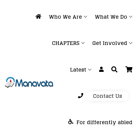
Who We Are
What We Do
CHAPTERS
Get Involved
Latest
Contact Us
For differently abled