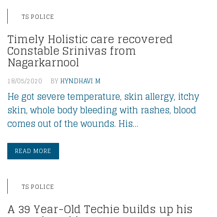
TS POLICE
Timely Holistic care recovered
Constable Srinivas from
Nagarkarnool
18/05/2020
BY
HYNDHAVI M
He got severe temperature, skin allergy, itchy
skin, whole body bleeding with rashes, blood
comes out of the wounds. His…
READ MORE
TS POLICE
A 39 Year-Old Techie builds up his