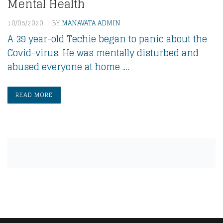
Mental Health
10/05/2020
BY
MANAVATA ADMIN
A 39 year-old Techie began to panic about the
Covid-virus. He was mentally disturbed and
abused everyone at home .…
READ MORE