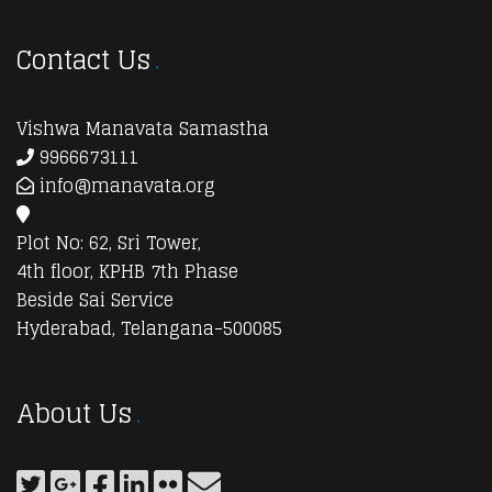
Contact Us
Vishwa Manavata Samastha
9966673111
info@manavata.org
Plot No: 62, Sri Tower,
4th floor, KPHB 7th Phase
Beside Sai Service
Hyderabad, Telangana-500085
About Us