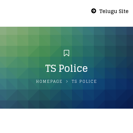
Telugu Site
TS Police
HOMEPAGE
TS POLICE