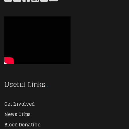
Useful Links
Get Involved
News Clips
Blood Donation