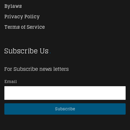
Bylaws
Privacy Policy
Terms of Service
Subscribe Us
For Subscribe news letters
Email